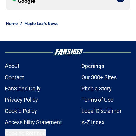
Google
Home
/
Maple Leafs News
About
Openings
Contact
Our 300+ Sites
FanSided Daily
Pitch a Story
Privacy Policy
Terms of Use
Cookie Policy
Legal Disclaimer
Accessibility Statement
A-Z Index
Cookies Settings