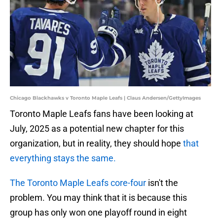
Chicago Blackhawks v Toronto Maple Leafs | Claus Andersen/GettyImages
Toronto Maple Leafs fans have been looking at
July, 2025 as a potential new chapter for this
organization, but in reality, they should hope
that
everything stays the same.
The Toronto Maple Leafs core-four
isn't the
problem. You may think that it is because this
group has only won one playoff round in eight