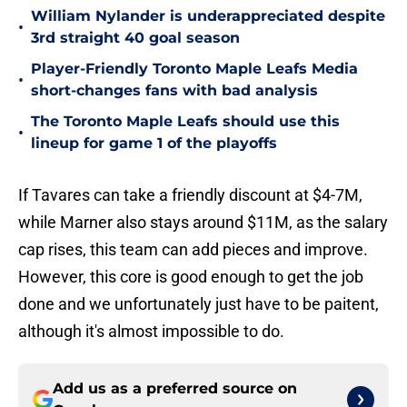
William Nylander is underappreciated despite
•
3rd straight 40 goal season
Player-Friendly Toronto Maple Leafs Media
•
short-changes fans with bad analysis
The Toronto Maple Leafs should use this
•
lineup for game 1 of the playoffs
If Tavares can take a friendly discount at $4-7M,
while Marner also stays around $11M, as the salary
cap rises, this team can add pieces and improve.
However, this core is good enough to get the job
done and we unfortunately just have to be paitent,
although it's almost impossible to do.
Add us as a preferred source on