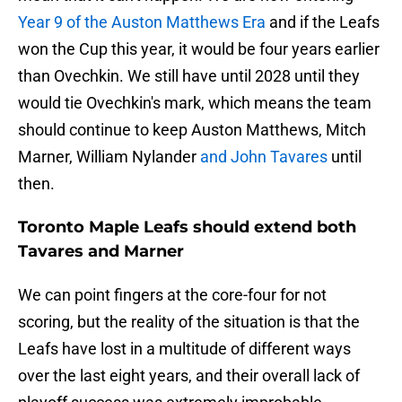
Year 9 of the Auston Matthews Era
and if the Leafs
won the Cup this year, it would be four years earlier
than Ovechkin. We still have until 2028 until they
would tie Ovechkin's mark, which means the team
should continue to keep Auston Matthews, Mitch
Marner, William Nylander
and John Tavares
until
then.
Toronto Maple Leafs should extend both
Tavares and Marner
We can point fingers at the core-four for not
scoring, but the reality of the situation is that the
Leafs have lost in a multitude of different ways
over the last eight years, and their overall lack of