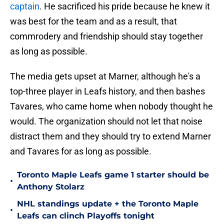
captain
. He sacrificed his pride because he knew it
was best for the team and as a result, that
commrodery and friendship should stay together
as long as possible.
The media gets upset at Marner, although he's a
top-three player in Leafs history, and then bashes
Tavares, who came home when nobody thought he
would. The organization should not let that noise
distract them and they should try to extend Marner
and Tavares for as long as possible.
Toronto Maple Leafs game 1 starter should be
•
Anthony Stolarz
NHL standings update + the Toronto Maple
•
Leafs can clinch Playoffs tonight