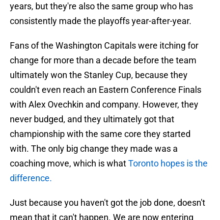
years, but they're also the same group who has
consistently made the playoffs year-after-year.
Fans of the Washington Capitals were itching for
change for more than a decade before the team
ultimately won the Stanley Cup, because they
couldn't even reach an Eastern Conference Finals
with Alex Ovechkin and company. However, they
never budged, and they ultimately got that
championship with the same core they started
with. The only big change they made was a
coaching move, which is what
Toronto hopes is the
difference.
Just because you haven't got the job done, doesn't
mean that it can't happen. We are now entering