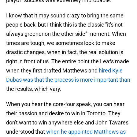
playoff success was extremely improbable.
I know that it may sound crazy to bring the same
people back, but I think this is the classic "it's not
always greener on the other side" moment. When
times are tough, we sometimes look to make
drastic changes, when in fact, the real solution is
right in front of us. The entire point the Leafs made
when they first drafted Matthews and
hired Kyle
Dubas was that the process is more important than
the results, which vary.
When you hear the core-four speak, you can hear
their passion and desire to win in Toronto. They
don't want to win anywhere else and John Tavares'
understood that
when he appointed Matthews as