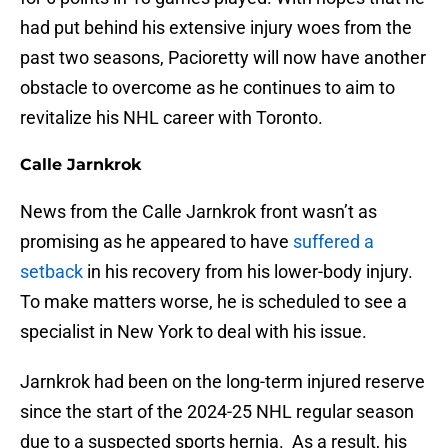
had put behind his extensive injury woes from the
past two seasons, Pacioretty will now have another
obstacle to overcome as he continues to aim to
revitalize his NHL career with Toronto.
Calle Jarnkrok
News from the Calle Jarnkrok front wasn’t as
promising as he appeared to have
suffered a
setback
in his recovery from his lower-body injury.
To make matters worse, he is scheduled to see a
specialist in New York to deal with his issue.
Jarnkrok had been on the long-term injured reserve
since the start of the 2024-25 NHL regular season
due to a suspected sports hernia. As a result, his