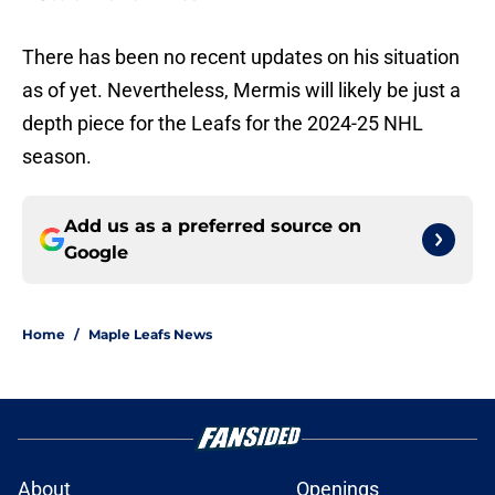
There has been no recent updates on his situation
as of yet. Nevertheless, Mermis will likely be just a
depth piece for the Leafs for the 2024-25 NHL
season.
Add us as a preferred source on
Google
Home
/
Maple Leafs News
About
Openings