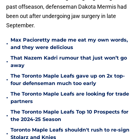
past offseason, defenseman Dakota Mermis had
been out after undergoing jaw surgery in late
September.
Max Pacioretty made me eat my own words,
•
and they were delicious
That Nazem Kadri rumour that just won’t go
•
away
The Toronto Maple Leafs gave up on 2x top-
•
four defenseman much too early
The Toronto Maple Leafs are looking for trade
•
partners
The Toronto Maple Leafs Top 10 Prospects for
•
the 2024-25 Season
Toronto Maple Leafs shouldn't rush to re-sign
•
Stolarz and Knies