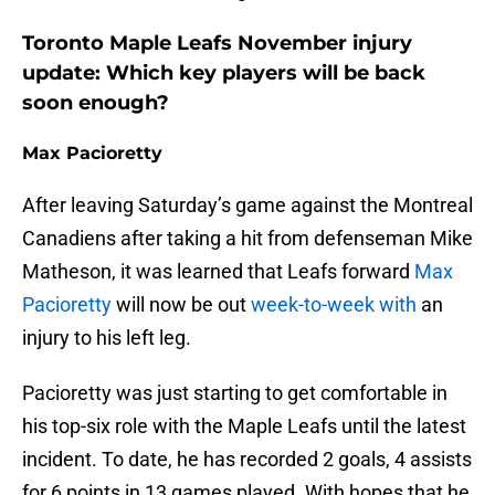
Toronto Maple Leafs November injury
update: Which key players will be back
soon enough?
Max Pacioretty
After leaving Saturday’s game against the Montreal
Canadiens after taking a hit from defenseman Mike
Matheson, it was learned that Leafs forward
Max
Pacioretty
will now be out
week-to-week with
an
injury to his left leg.
Pacioretty was just starting to get comfortable in
his top-six role with the Maple Leafs until the latest
incident. To date, he has recorded 2 goals, 4 assists
for 6 points in 13 games played. With hopes that he