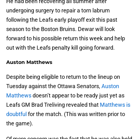
He had been recovering all summer after
undergoing surgery to repair a torn labrum
following the Leafs early playoff exit this past
season to the Boston Bruins. Dewar will look
forward to his possible return this week and help
out with the Leafs penalty kill going forward.
Auston Matthews
Despite being eligible to return to the lineup on
Tuesday against the Ottawa Senators,
Auston
Matthews
doesn’t appear to be ready just yet as
Leafs GM Brad Treliving revealed that
Matthews is
doubtful
for the match. (This was written prior to
the game).
Of more concern was the fact that he was also held