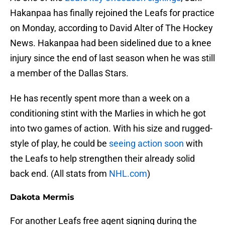
Hakanpaa has finally rejoined the Leafs for practice
on Monday, according to David Alter of The Hockey
News. Hakanpaa had been sidelined due to a knee
injury since the end of last season when he was still
a member of the Dallas Stars.
He has recently spent more than a week on a
conditioning stint with the Marlies in which he got
into two games of action. With his size and rugged-
style of play, he could be
seeing action soon
with
the Leafs to help strengthen their already solid
back end. (All stats from
NHL.com
)
Dakota Mermis
For another Leafs free agent signing during the