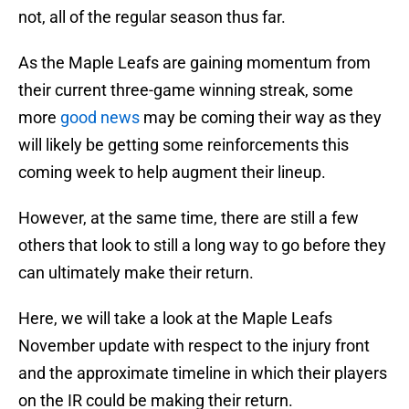
not, all of the regular season thus far.
As the Maple Leafs are gaining momentum from
their current three-game winning streak, some
more
good news
may be coming their way as they
will likely be getting some reinforcements this
coming week to help augment their lineup.
However, at the same time, there are still a few
others that look to still a long way to go before they
can ultimately make their return.
Here, we will take a look at the Maple Leafs
November update with respect to the injury front
and the approximate timeline in which their players
on the IR could be making their return.