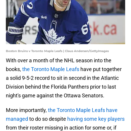
Boston Bruins v Toronto Maple Leafs | Claus Andersen/GettyImages
With over a month of the NHL season into the
books,
the Toronto Maple Leafs
have put together
a solid 9-5-2 record to sit in second in the Atlantic
Division behind the Florida Panthers prior to last
night's game against the Ottawa Senators.
More importantly,
the Toronto Maple Leafs have
managed
to do so despite
having some key players
from their roster missing in action for some or, if