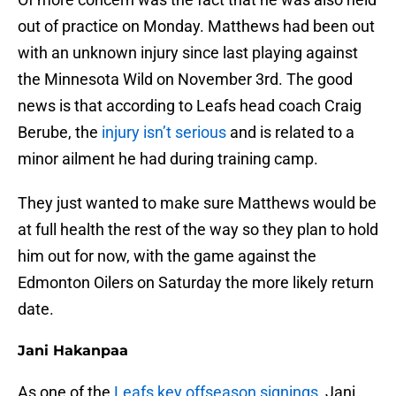
out of practice on Monday. Matthews had been out
with an unknown injury since last playing against
the Minnesota Wild on November 3rd. The good
news is that according to Leafs head coach Craig
Berube, the
injury isn’t serious
and is related to a
minor ailment he had during training camp.
They just wanted to make sure Matthews would be
at full health the rest of the way so they plan to hold
him out for now, with the game against the
Edmonton Oilers on Saturday the more likely return
date.
Jani Hakanpaa
As one of the
Leafs key offseason signings
, Jani