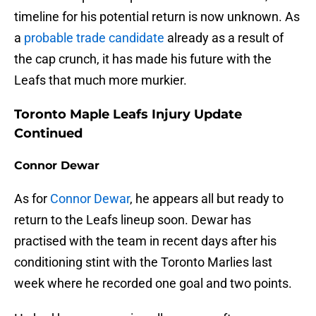
timeline for his potential return is now unknown. As
a
probable trade candidate
already as a result of
the cap crunch, it has made his future with the
Leafs that much more murkier.
Toronto Maple Leafs Injury Update
Continued
Connor Dewar
As for
Connor Dewar
, he appears all but ready to
return to the Leafs lineup soon. Dewar has
practised with the team in recent days after his
conditioning stint with the Toronto Marlies last
week where he recorded one goal and two points.