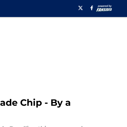
rade Chip - By a