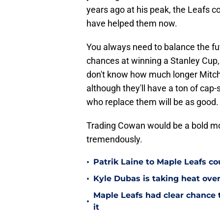
years ago at his peak, the Leafs c
have helped them now.
You always need to balance the fu
chances at winning a Stanley Cup, i
don't know how much longer Mitch 
although they'll have a ton of cap-
who replace them will be as good.
Trading Cowan would be a bold move
tremendously.
•
Patrik Laine to Maple Leafs c
•
Kyle Dubas is taking heat ove
Maple Leafs had clear chance 
•
it