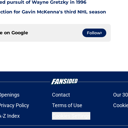
led pursuit of Wayne Gretzky in 1996
ction for Gavin McKenna's third NHL season
ce on
Google
Follow
Openings
Contact
Our 30
Privacy Policy
Terms of Use
Cookie
A-Z Index
Cookies Settings