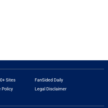
0+ Sites
FanSided Daily
 Policy
Legal Disclaimer