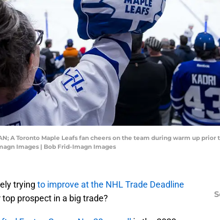
CAN; A Toronto Maple Leafs fan cheers on the team during warm up prior
Imagn Images | Bob Frid-Imagn Images
vely trying
to improve at the NHL Trade Deadline
S
 top prospect in a big trade?