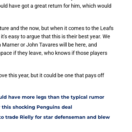
ould have got a great return for him, which would
ture and the now, but when it comes to the Leafs
t's easy to argue that this is their best year. We
Marner or John Tavares will be here, and
space if they leave, who knows if those players
 this year, but it could be one that pays off
ould have more legs than the typical rumor
r this shocking Penguins deal
to trade Rielly for star defenseman and blew