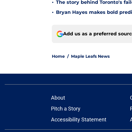
•
The story behind Toronto's fai
•
Bryan Hayes makes bold predi
Add us as a preferred sour
Home
/
Maple Leafs News
About
Pitch a Story
Accessibility Statement