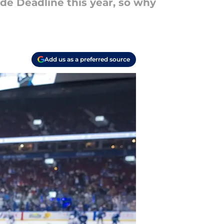
ade Deadline this year, so why
Add us as a preferred source