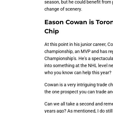
season, but he could benefit from 
change of scenery.
Eason Cowan is Toron
Chip
At this point in his junior career
championship, an MVP and has re
Championship's. He's a spectacular
into something at the NHL level ne
who you know can help this year?
Cowan is a very intriguing trade chi
the one prospect you can trade and
Can we all take a second and reme
years ago? As mentioned, I do still 