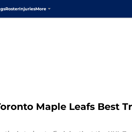
ngs
Roster
Injuries
More
 Toronto Maple Leafs Best T