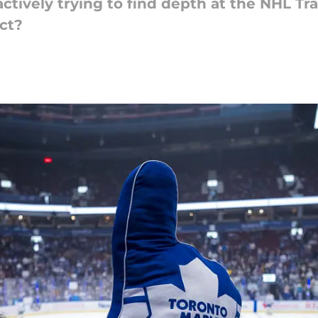
ctively trying to find depth at the NHL Tr
ct?