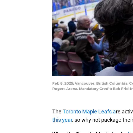
Feb 8, 2025; Vancouver, British Columbia, 
Rogers Arena. Mandatory Credit: Bob Frid-
The
Toronto Maple Leafs a
re acti
this year
, so why not package their