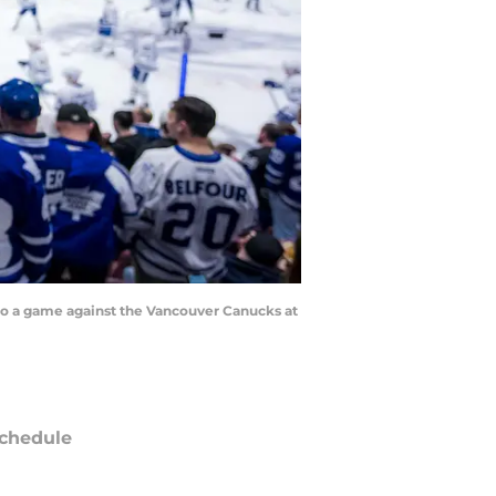
 to a game against the Vancouver Canucks at
chedule