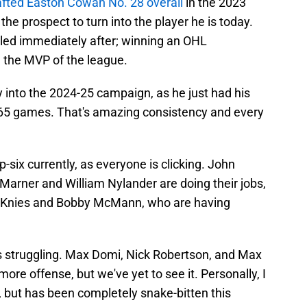
afted Easton Cowan No. 28 overall
in the 2023
he prospect to turn into the player he is today.
elled immediately after; winning an OHL
the MVP of the league.
 into the 2024-25 campaign, as he just had his
65 games. That's amazing consistency and every
.
p-six currently, as everyone is clicking. John
arner and William Nylander are doing their jobs,
w Knies and Bobby McMann, who are having
s struggling. Max Domi, Nick Robertson, and Max
more offense, but we've yet to see it. Personally, I
ll, but has been completely snake-bitten this