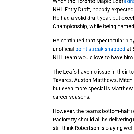
When the Toronto Maple Leaf
s dr
NHL Entry Draft, nobody expected t
He had a solid draft year, but exc
Championship, while being named 
He continued that spectacular play
unofficial
point streak snapped
at 
NHL team would love to have him
The Leafs have no issue in their to
Tavares, Auston Matthews, Mitch M
but even more special is Matthe
career seasons.
However, the team's bottom-half i
Pacioretty should all be delivering 
still think Robertson is playing we