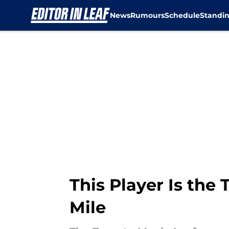
News
Rumours
Schedule
Standi
Skip to main content
This Player Is the
Mile