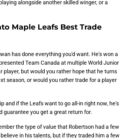
playing alongside another skilled winger, or a
to Maple Leafs Best Trade
, Cowan has done everything you'd want. He's won a
presented Team Canada at multiple World Junior
 player, but would you rather hope that he turns
xt season, or would you rather trade for a player
p and if the Leafs want to go all-in right now, he's
 guarantee you get a great return for.
mber the type of value that Robertson had a few
believe in his talents, but if they traded him a few