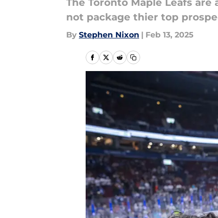
The Toronto Maple Leafs are a
not package thier top prospe
By
Stephen Nixon
|
Feb 13, 2025