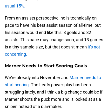
usual 15%.
From an assists perspective, he is technically on
pace to have his best assist season of all-time, but
his season would end like this: 8 goals and 82
assists. This pace may change soon, and 13 games
is a tiny sample size, but that doesn't mean
it's not
concerning.
Marner Needs to Start Scoring Goals
We're already into November and
Marner needs to
start scoring
. The Leafs power-play has been
struggling lately, and I think a big change could be if
Marner shoots the puck more and is looked at as a
sniper instead of a playmaker.