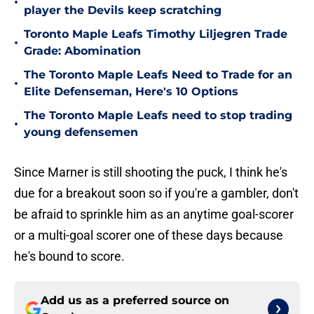
•
player the Devils keep scratching
Toronto Maple Leafs Timothy Liljegren Trade
•
Grade: Abomination
The Toronto Maple Leafs Need to Trade for an
•
Elite Defenseman, Here's 10 Options
The Toronto Maple Leafs need to stop trading
•
young defensemen
Since Marner is still shooting the puck, I think he's
due for a breakout soon so if you're a gambler, don't
be afraid to sprinkle him as an anytime goal-scorer
or a multi-goal scorer one of these days because
he's bound to score.
Add us as a preferred source on