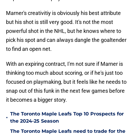
Marner's creativitiy is obviously his best attribute
but his shot is still very good. It's not the most
powerful shot in the NHL, but he knows where to
pick his spot and can always dangle the goaltender
to find an open net.
With an expiring contract, I'm not sure if Marner is
thinking too much about scoring, or if he's just too
focused on playmaking, but it feels like he needs to
snap out of this funk in the next few games before
it becomes a bigger story.
The Toronto Maple Leafs Top 10 Prospects for
•
the 2024-25 Season
The Toronto Maple Leafs need to trade for the