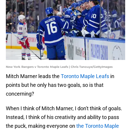
New York Rangers v Toronto Maple Leafs | Chris Tanouye/GettyImages
Mitch Marner leads the
Toronto Maple Leafs
in
points but he only has two goals, so is that
concerning?
When I think of Mitch Marner, I don't think of goals.
Instead, I think of his creativity and ability to pass
the puck, making everyone on
the Toronto Maple