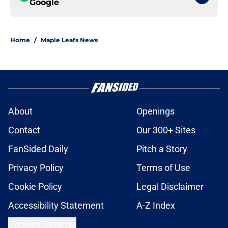
Google
Home
/
Maple Leafs News
About
Openings
Contact
Our 300+ Sites
FanSided Daily
Pitch a Story
Privacy Policy
Terms of Use
Cookie Policy
Legal Disclaimer
Accessibility Statement
A-Z Index
Cookies Settings