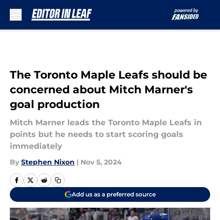
Skip to main content
The Toronto Maple Leafs should be
concerned about Mitch Marner's
goal production
Mitch Marner leads the Toronto Maple Leafs in
points but he needs to start scoring goals
immediately
By
Stephen Nixon
|
Nov 5, 2024
Add us as a preferred source