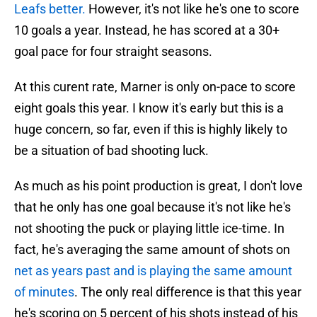
Leafs better.
However, it's not like he's one to score
10 goals a year. Instead, he has scored at a 30+
goal pace for four straight seasons.
At this curent rate, Marner is only on-pace to score
eight goals this year. I know it's early but this is a
huge concern, so far, even if this is highly likely to
be a situation of bad shooting luck.
As much as his point production is great, I don't love
that he only has one goal because it's not like he's
not shooting the puck or playing little ice-time. In
fact, he's averaging the same amount of shots on
net as years past and is playing the same amount
of minutes
. The only real difference is that this year
he's scoring on 5 percent of his shots instead of his