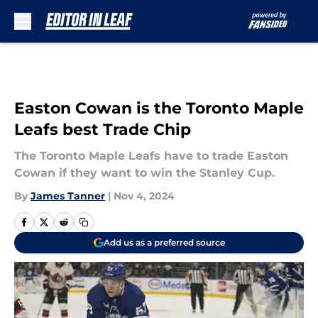
Skip to main content
Easton Cowan is the Toronto Maple
Leafs best Trade Chip
The Toronto Maple Leafs have to trade Easton
Cowan if they want to win the Stanley Cup.
By
James Tanner
|
Nov 4, 2024
Add us as a preferred source