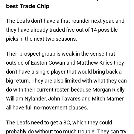
best Trade Chip
The Leafs don't have a first-rounder next year, and
they have already traded five out of 14 possible
picks in the next two seasons.
Their prospect group is weak in the sense that
outside of Easton Cowan and Matthew Knies they
don't have a single player that would bring back a
big return. They are also limited with what they can
do with their current roster, because Morgan Rielly,
William Nylander, John Tavares and Mitch Marner
all have full no-movement clauses.
The Leafs need to get a 3C, which they could
probably do without too much trouble. They can try