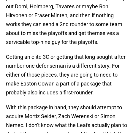
out Domi, Holmberg, Tavares or maybe Roni
Hirvonen or Fraser Minten, and then if nothing
works they can send a 2nd rounder to some team
about to miss the playoffs and get themselves a
servicable top-nine guy for the playoffs.
Getting an elite 3C or getting that long-sought-after
number-one defenseman is a different story. For
either of those pieces, they are going to need to
make Easton Cowan a part of a package that
probably also includes a first-rounder.
With this package in hand, they should attempt to
acquire Mortiz Seider, Zach Werenski or Simon
Nemec. I don't know what the Leafs actually plan to