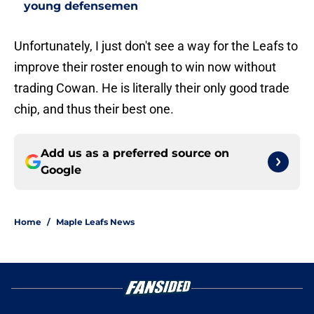
young defensemen
Unfortunately, I just don't see a way for the Leafs to
improve their roster enough to win now without
trading Cowan. He is literally their only good trade
chip, and thus their best one.
Add us as a preferred source on
Google
Home
/
Maple Leafs News