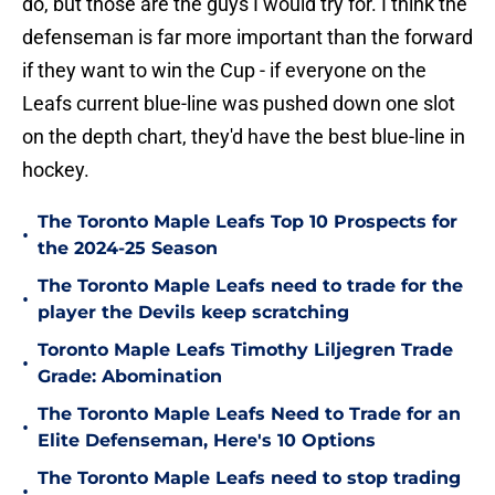
do, but those are the guys I would try for. I think the
defenseman is far more important than the forward
if they want to win the Cup - if everyone on the
Leafs current blue-line was pushed down one slot
on the depth chart, they'd have the best blue-line in
hockey.
The Toronto Maple Leafs Top 10 Prospects for
•
the 2024-25 Season
The Toronto Maple Leafs need to trade for the
•
player the Devils keep scratching
Toronto Maple Leafs Timothy Liljegren Trade
•
Grade: Abomination
The Toronto Maple Leafs Need to Trade for an
•
Elite Defenseman, Here's 10 Options
The Toronto Maple Leafs need to stop trading
•