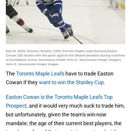
Sep 25, 2023; Toronto, Ontario, CAN; Toronto Maple Leafs forward Easton
Cowan (53) skates with the puck against the Ottawa Senators during overtime
at Scotiabank Arena. Mandatory Credit: John E. Sokolowski-Imagn Images |
John E. Sokolowski-Imagn Images
The
Toronto Maple Leafs
have to trade Easton
Cowan if they
want to win the Stanley Cup.
Easton Cowan is the Toronto Maple Leafs Top
Prospect
, and it would very much suck to trade him,
but unfortunately, given the team's win-now
mandate, the age of their current best players, the