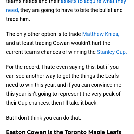
team's needs and their
assets to acquire what they
need,
they are going to have to bite the bullet and
trade him.
The only other option is to trade
Matthew Knies,
and at least trading Cowan wouldn't hurt the
current team's chances of winning the
Stanley Cup.
For the record, I hate even saying this, but if you
can see another way to get the things the Leafs
need to win this year, and if you can convince me
this year isn't going to represent the very peak of
their Cup chances, then I'll take it back.
But I don't think you can do that.
Easton Cowan is the Toronto Maple Leafs