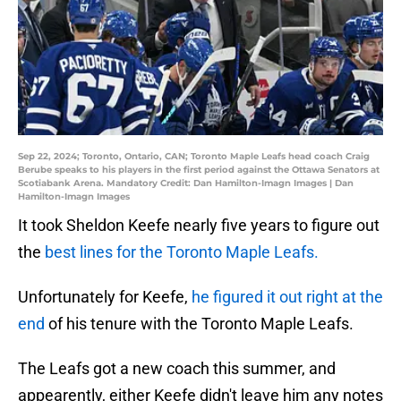
Sep 22, 2024; Toronto, Ontario, CAN; Toronto Maple Leafs head coach Craig
Berube speaks to his players in the first period against the Ottawa Senators at
Scotiabank Arena. Mandatory Credit: Dan Hamilton-Imagn Images | Dan
Hamilton-Imagn Images
It took Sheldon Keefe nearly five years to figure out
the
best lines for the Toronto Maple Leafs.
Unfortunately for Keefe,
he figured it out right at the
end
of his tenure with the Toronto Maple Leafs.
The Leafs got a new coach this summer, and
appearently, either Keefe didn't leave him any notes