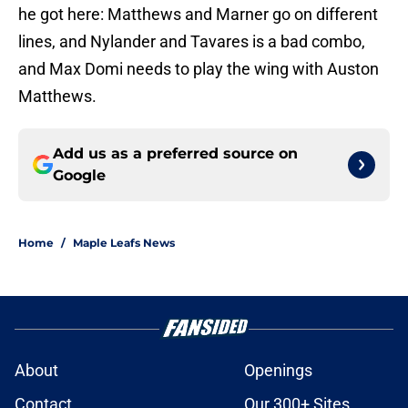
he got here: Matthews and Marner go on different
lines, and Nylander and Tavares is a bad combo,
and Max Domi needs to play the wing with Auston
Matthews.
Add us as a preferred source on
Google
Home
/
Maple Leafs News
About
Openings
Contact
Our 300+ Sites