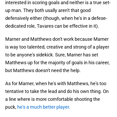
interested in scoring goals and neither is a true set-
up man. They both usally aren't that good
defensively either (though, when he's in a defese-
dedicated role, Tavares can be effective in it).
Marner and Matthews don't work because Marner
is way too talented, creative and strong of a player
to be anyone's sidekick. Sure, Marner has set
Matthews up for the majority of goals in his career,
but Matthews doesn't need the help.
As for Marner, when he's with Matthews, he's too
tentative to take the lead and do his own thing. On
a line where is more comfortable shooting the
puck,
he's a much better player.