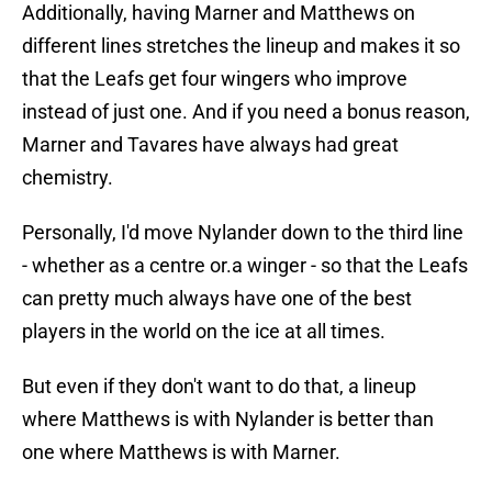
Additionally, having Marner and Matthews on
different lines stretches the lineup and makes it so
that the Leafs get four wingers who improve
instead of just one. And if you need a bonus reason,
Marner and Tavares have always had great
chemistry.
Personally, I'd move Nylander down to the third line
- whether as a centre or.a winger - so that the Leafs
can pretty much always have one of the best
players in the world on the ice at all times.
But even if they don't want to do that, a lineup
where Matthews is with Nylander is better than
one where Matthews is with Marner.