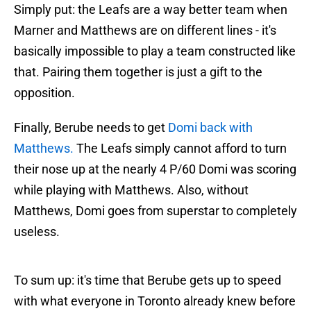
Simply put: the Leafs are a way better team when
Marner and Matthews are on different lines - it's
basically impossible to play a team constructed like
that. Pairing them together is just a gift to the
opposition.
Finally, Berube needs to get
Domi back with
Matthews.
The Leafs simply cannot afford to turn
their nose up at the nearly 4 P/60 Domi was scoring
while playing with Matthews. Also, without
Matthews, Domi goes from superstar to completely
useless.
To sum up: it's time that Berube gets up to speed
with what everyone in Toronto already knew before