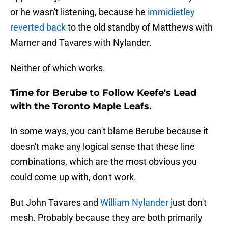
or he wasn't listening, because he
immidietley
reverted back
to the old standby of Matthews with
Marner and Tavares with Nylander.
Neither of which works.
Time for Berube to Follow Keefe's Lead
with the Toronto Maple Leafs.
In some ways, you can't blame Berube because it
doesn't make any logical sense that these line
combinations, which are the most obvious you
could come up with, don't work.
But John Tavares and
William Nylander j
ust don't
mesh. Probably because they are both primarily