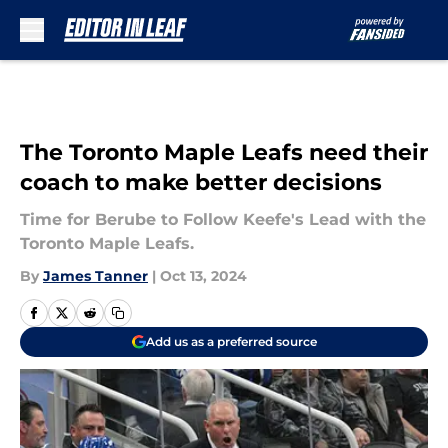
Skip to main content
The Toronto Maple Leafs need their
coach to make better decisions
Time for Berube to Follow Keefe's Lead with the
Toronto Maple Leafs.
By
James Tanner
|
Oct 13, 2024
Add us as a preferred source