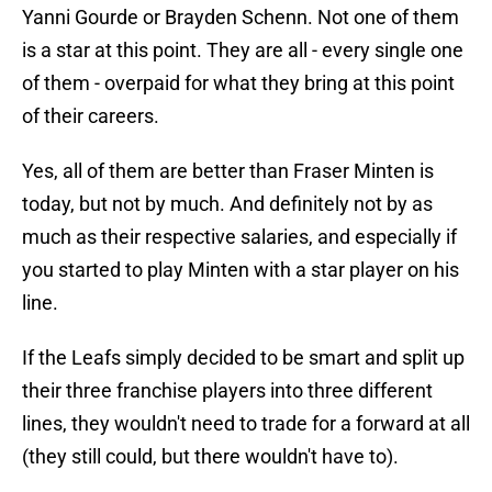
Yanni Gourde or Brayden Schenn. Not one of them
is a star at this point. They are all - every single one
of them - overpaid for what they bring at this point
of their careers.
Yes, all of them are better than Fraser Minten is
today, but not by much. And definitely not by as
much as their respective salaries, and especially if
you started to play Minten with a star player on his
line.
If the Leafs simply decided to be smart and split up
their three franchise players into three different
lines, they wouldn't need to trade for a forward at all
(they still could, but there wouldn't have to).