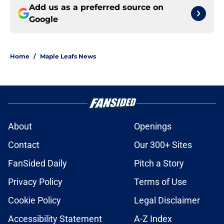
Add us as a preferred source on
Google
Home
/
Maple Leafs News
About
Openings
Contact
Our 300+ Sites
FanSided Daily
Pitch a Story
Privacy Policy
Terms of Use
Cookie Policy
Legal Disclaimer
Accessibility Statement
A-Z Index