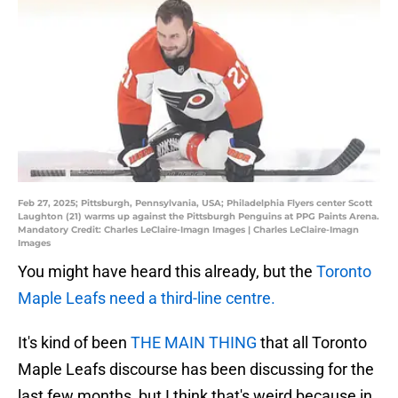
Feb 27, 2025; Pittsburgh, Pennsylvania, USA; Philadelphia Flyers center Scott
Laughton (21) warms up against the Pittsburgh Penguins at PPG Paints Arena.
Mandatory Credit: Charles LeClaire-Imagn Images | Charles LeClaire-Imagn
Images
You might have heard this already, but the
Toronto
Maple Leafs need a third-line centre.
It's kind of been
THE MAIN THING
that all Toronto
Maple Leafs discourse has been discussing for the
last few months, but I think that's weird because in