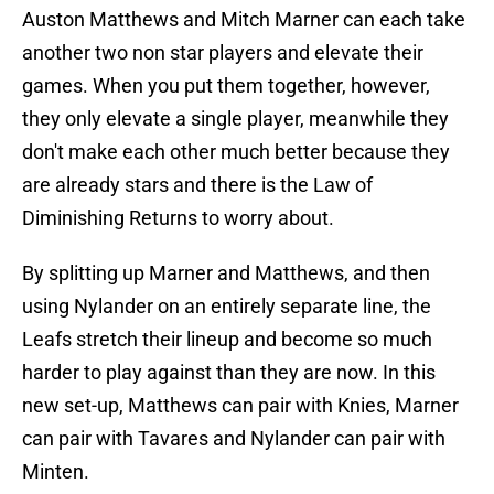
Auston Matthews and Mitch Marner can each take
another two non star players and elevate their
games. When you put them together, however,
they only elevate a single player, meanwhile they
don't make each other much better because they
are already stars and there is the Law of
Diminishing Returns to worry about.
By splitting up Marner and Matthews, and then
using Nylander on an entirely separate line, the
Leafs stretch their lineup and become so much
harder to play against than they are now. In this
new set-up, Matthews can pair with Knies, Marner
can pair with Tavares and Nylander can pair with
Minten.