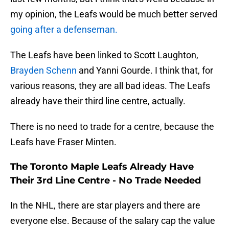
my opinion, the Leafs would be much better served
going after a defenseman.
The Leafs have been linked to Scott Laughton,
Brayden Schenn
and Yanni Gourde. I think that, for
various reasons, they are all bad ideas. The Leafs
already have their third line centre, actually.
There is no need to trade for a centre, because the
Leafs have Fraser Minten.
The Toronto Maple Leafs Already Have
Their 3rd Line Centre - No Trade Needed
In the NHL, there are star players and there are
everyone else. Because of the salary cap the value