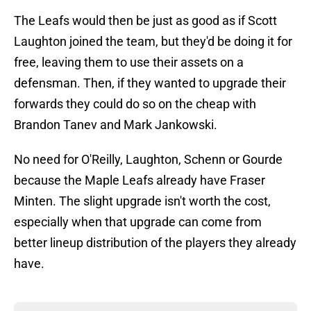
The Leafs would then be just as good as if Scott
Laughton joined the team, but they'd be doing it for
free, leaving them to use their assets on a
defensman. Then, if they wanted to upgrade their
forwards they could do so on the cheap with
Brandon Tanev and Mark Jankowski.
No need for O'Reilly, Laughton, Schenn or Gourde
because the Maple Leafs already have Fraser
Minten. The slight upgrade isn't worth the cost,
especially when that upgrade can come from
better lineup distribution of the players they already
have.