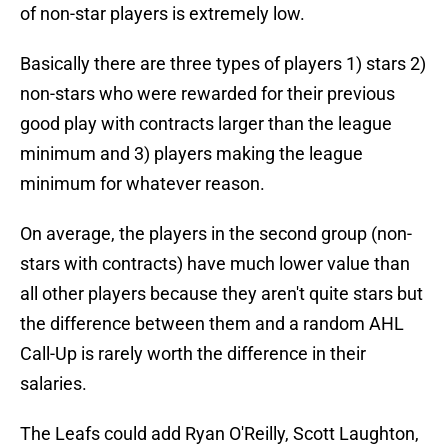
of non-star players is extremely low.
Basically there are three types of players 1) stars 2)
non-stars who were rewarded for their previous
good play with contracts larger than the league
minimum and 3) players making the league
minimum for whatever reason.
On average, the players in the second group (non-
stars with contracts) have much lower value than
all other players because they aren't quite stars but
the difference between them and a random AHL
Call-Up is rarely worth the difference in their
salaries.
The Leafs could add Ryan O'Reilly, Scott Laughton,