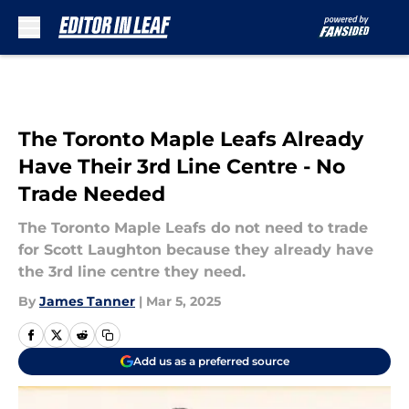
Skip to main content
The Toronto Maple Leafs Already
Have Their 3rd Line Centre - No
Trade Needed
The Toronto Maple Leafs do not need to trade
for Scott Laughton because they already have
the 3rd line centre they need.
By
James Tanner
|
Mar 5, 2025
Add us as a preferred source