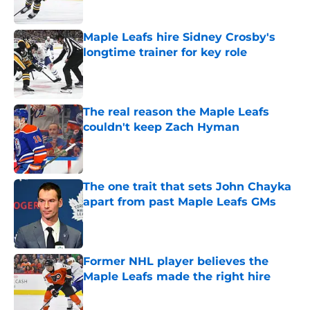
Published by on Invalid Date
Maple Leafs hire Sidney Crosby's
longtime trainer for key role
Published by on Invalid Date
The real reason the Maple Leafs
couldn't keep Zach Hyman
Published by on Invalid Date
The one trait that sets John Chayka
apart from past Maple Leafs GMs
Published by on Invalid Date
Former NHL player believes the
Maple Leafs made the right hire
Published by on Invalid Date