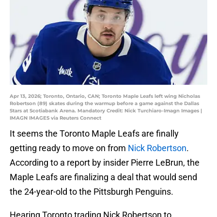
Apr 13, 2026; Toronto, Ontario, CAN; Toronto Maple Leafs left wing Nicholas
Robertson (89) skates during the warmup before a game against the Dallas
Stars at Scotiabank Arena. Mandatory Credit: Nick Turchiaro-Imagn Images |
IMAGN IMAGES via Reuters Connect
It seems the Toronto Maple Leafs are finally
getting ready to move on from
Nick Robertson
.
According to a report by insider Pierre LeBrun, the
Maple Leafs are finalizing a deal that would send
the 24-year-old to the Pittsburgh Penguins.
Hearing Toronto trading Nick Robertson to