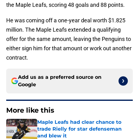
the Maple Leafs, scoring 48 goals and 88 points.
He was coming off a one-year deal worth $1.825
million. The Maple Leafs extended a qualifying
offer for the same amount, leaving the Penguins to
either sign him for that amount or work out another
contract.
Add us as a preferred source on
Google
More like this
Maple Leafs had clear chance to
trade Rielly for star defenseman
and blew it