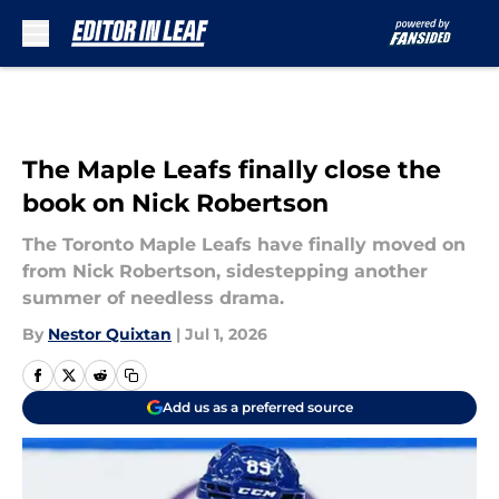
Skip to main content
The Maple Leafs finally close the
book on Nick Robertson
The Toronto Maple Leafs have finally moved on
from Nick Robertson, sidestepping another
summer of needless drama.
By
Nestor Quixtan
|
Jul 1, 2026
Add us as a preferred source