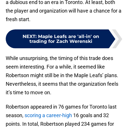
a dubious end to an era in Toronto. At least, both
the player and organization will have a chance for a
fresh start.
NEXT
:
Maple Leafs are 'all-in' on
trading for Zach Werenski
While unsurprising, the timing of this trade does
seem interesting. For a while, it seemed like
Robertson might still be in the Maple Leafs’ plans.
Nevertheless, it seems that the organization feels
it’s time to move on.
Robertson appeared in 76 games for Toronto last
season,
scoring a career-high
16 goals and 32
points. In total, Robertson played 234 games for