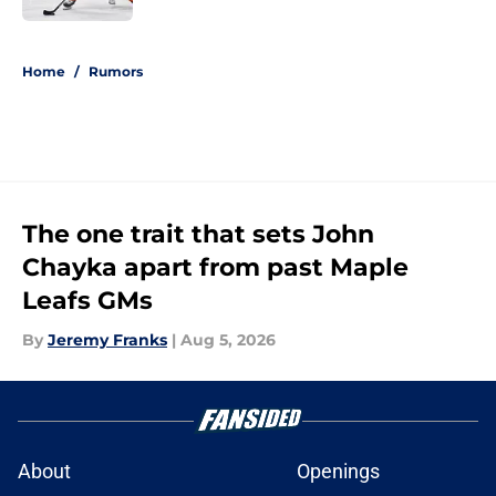
5 related articles loaded
Home
/
Rumors
The one trait that sets John
Chayka apart from past Maple
Leafs GMs
By
Jeremy Franks
|
Aug 5, 2026
About
Openings