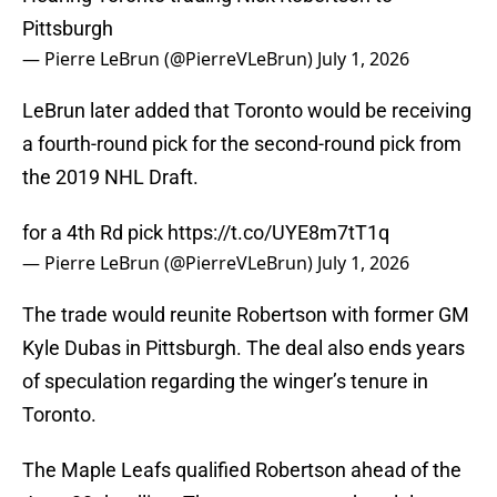
Pittsburgh
— Pierre LeBrun (@PierreVLeBrun)
July 1, 2026
LeBrun later added that Toronto would be receiving
a fourth-round pick for the second-round pick from
the 2019 NHL Draft.
for a 4th Rd pick
https://t.co/UYE8m7tT1q
— Pierre LeBrun (@PierreVLeBrun)
July 1, 2026
The trade would reunite Robertson with former GM
Kyle Dubas in Pittsburgh. The deal also ends years
of speculation regarding the winger’s tenure in
Toronto.
The Maple Leafs qualified Robertson ahead of the