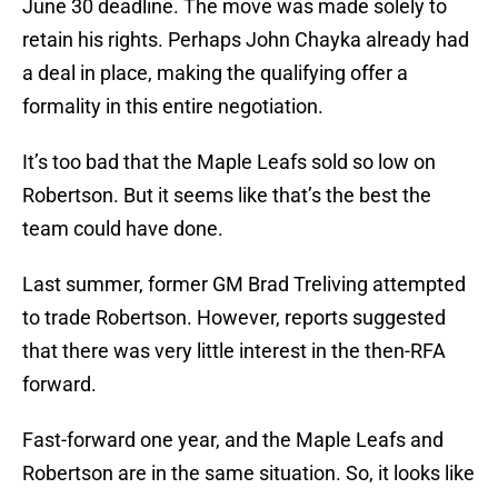
June 30 deadline. The move was made solely to
retain his rights. Perhaps John Chayka already had
a deal in place, making the qualifying offer a
formality in this entire negotiation.
It’s too bad that the Maple Leafs sold so low on
Robertson. But it seems like that’s the best the
team could have done.
Last summer, former GM Brad Treliving attempted
to trade Robertson. However, reports suggested
that there was very little interest in the then-RFA
forward.
Fast-forward one year, and the Maple Leafs and
Robertson are in the same situation. So, it looks like