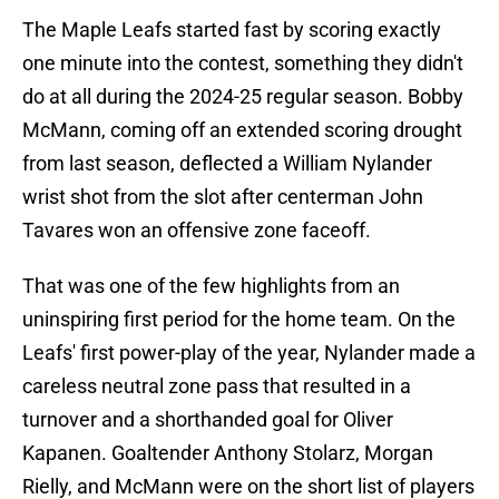
The Maple Leafs started fast by scoring exactly
one minute into the contest, something they didn't
do at all during the 2024-25 regular season. Bobby
McMann, coming off an extended scoring drought
from last season, deflected a William Nylander
wrist shot from the slot after centerman John
Tavares won an offensive zone faceoff.
That was one of the few highlights from an
uninspiring first period for the home team. On the
Leafs' first power-play of the year, Nylander made a
careless neutral zone pass that resulted in a
turnover and a shorthanded goal for Oliver
Kapanen. Goaltender Anthony Stolarz, Morgan
Rielly, and McMann were on the short list of players