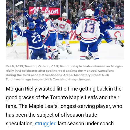
Oct 8, 2025; Toronto, Ontario, CAN; Toronto Maple Leafs defenseman Morgan
Rielly (44) celebrates after scoring goal against the Montreal Canadiens
during the third period at Scotiabank Arena. Mandatory Credit: Nick
Turchiaro-Imagn Images | Nick Turchiaro-Imagn Images
Morgan Rielly wasted little time getting back in the
good graces of the Toronto Maple Leafs and their
fans. The Maple Leafs' longest-serving player, who
has been the subject of offseason trade
speculation,
struggled
last season under coach