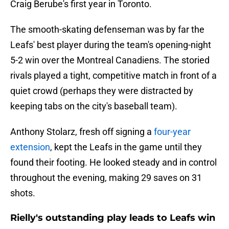
Craig Berube's first year in Toronto.
The smooth-skating defenseman was by far the
Leafs' best player during the team's opening-night
5-2 win over the Montreal Canadiens. The storied
rivals played a tight, competitive match in front of a
quiet crowd (perhaps they were distracted by
keeping tabs on the city's baseball team).
Anthony Stolarz, fresh off signing a
four-year
extension
, kept the Leafs in the game until they
found their footing. He looked steady and in control
throughout the evening, making 29 saves on 31
shots.
Rielly's outstanding play leads to Leafs win