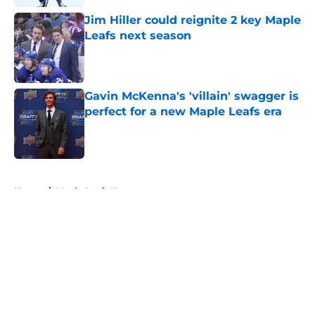
Jim Hiller could reignite 2 key Maple
Leafs next season
Published by on Invalid Date
Gavin McKenna's 'villain' swagger is
perfect for a new Maple Leafs era
Published by on Invalid Date
5 related articles loaded
Home
/
Maple Leafs News
About
Openings