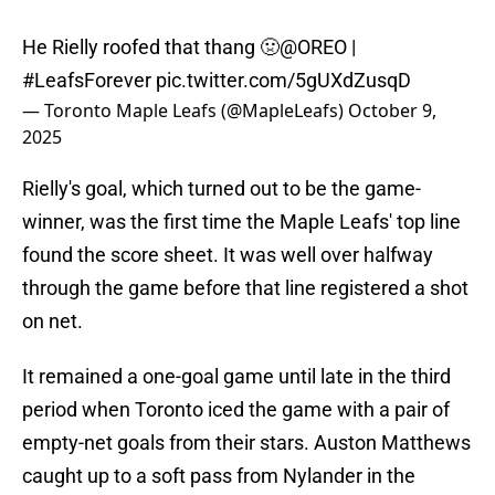
He Rielly roofed that thang 🤢
@OREO
|
#LeafsForever
pic.twitter.com/5gUXdZusqD
— Toronto Maple Leafs (@MapleLeafs)
October 9,
2025
Rielly's goal, which turned out to be the game-
winner, was the first time the Maple Leafs' top line
found the score sheet. It was well over halfway
through the game before that line registered a shot
on net.
It remained a one-goal game until late in the third
period when Toronto iced the game with a pair of
empty-net goals from their stars. Auston Matthews
caught up to a soft pass from Nylander in the