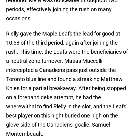
rebound. Rielly was noticeable throughout two
periods, effectively joining the rush on many
occasions.
Rielly gave the Maple Leafs the lead for good at
10:58 of the third period, again after joining the
rush. This time, the Leafs were the beneficiaries of
a neutral zone turnover. Matias Maccelli
intercepted a Canadiens pass just outside the
Toronto blue line and found a streaking Matthew
Knies for a partial breakaway. After being stopped
on a forehand deke attempt, he had the
wherewithal to find Rielly in the slot, and the Leafs'
best player on this night buried one high on the
glove side of the Canadiens' goalie, Samuel
Montembeault.