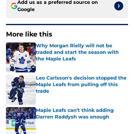
Add us as a preferred source on
Google
More like this
Why Morgan Rielly will not be
traded and start the season with
the Maple Leafs
Published by on Invalid Date
Leo Carlsson's decision stopped the
Maple Leafs from pulling off this
trade
Published by on Invalid Date
Maple Leafs can’t think adding
Darren Raddysh was enough
Published by on Invalid Date