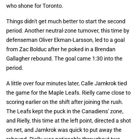
who shone for Toronto.
Things didn't get much better to start the second
period. Another neutral-zone turnover, this time by
defenseman Oliver Ekman-Larsson, led to a goal
from Zac Bolduc after he poked in a Brendan
Gallagher rebound. The goal came 1:30 into the
period.
A little over four minutes later, Calle Jarnkrok tied
the game for the Maple Leafs. Rielly came close to
scoring earlier on the shift after joining the rush.
The Leafs kept the puck in the Canadiens' zone,
and Rielly, this time at the left point, directed a shot
on net, and Jarnkrok was quick to put away the