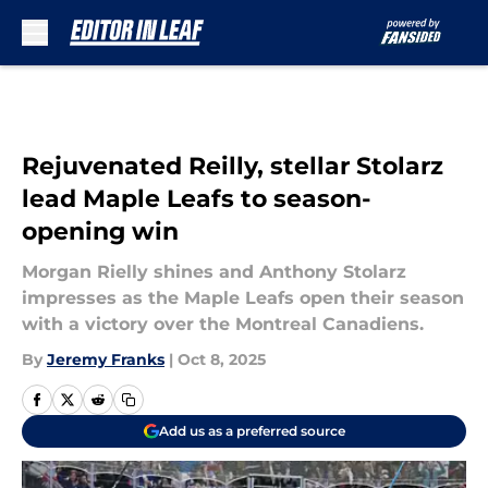
Skip to main content
Rejuvenated Reilly, stellar Stolarz
lead Maple Leafs to season-
opening win
Morgan Rielly shines and Anthony Stolarz
impresses as the Maple Leafs open their season
with a victory over the Montreal Canadiens.
By
Jeremy Franks
|
Oct 8, 2025
Add us as a preferred source