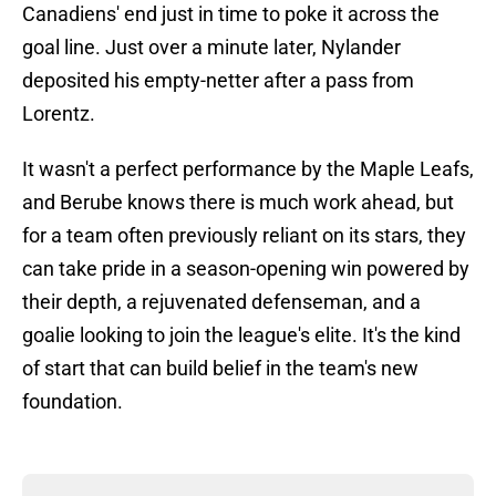
Canadiens' end just in time to poke it across the
goal line. Just over a minute later, Nylander
deposited his empty-netter after a pass from
Lorentz.
It wasn't a perfect performance by the Maple Leafs,
and Berube knows there is much work ahead, but
for a team often previously reliant on its stars, they
can take pride in a season-opening win powered by
their depth, a rejuvenated defenseman, and a
goalie looking to join the league's elite. It's the kind
of start that can build belief in the team's new
foundation.