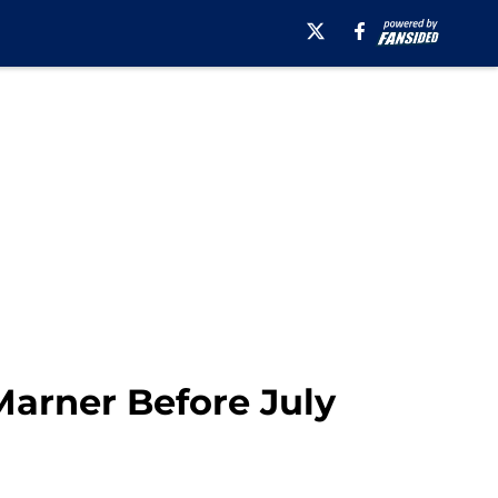
Marner Before July