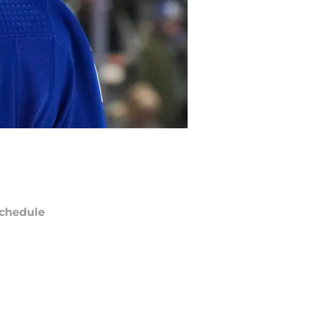
chedule