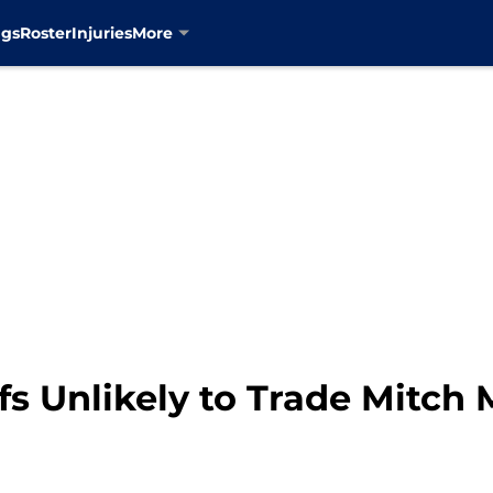
ngs
Roster
Injuries
More
s Unlikely to Trade Mitch 