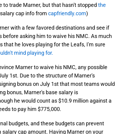
e to trade Marner, but that hasn't stopped
the
l salary cap info from
capfriendly.com
)
ner with a few favored destinations and see if
ams before asking him to waive his NMC. As much
 that he loves playing for the Leafs, I'm sure
ldn't mind playing for.
nvince Marner to waive his NMC, any possible
July 1st. Due to the structure of Marner's
n signing bonus on July 1st that most teams would
ning bonus, Marner's base salary is
ough he would count as $10.9 million against a
needs to pay him $775,000.
nal budgets, and these budgets can prevent
salary cap amount. Having Marner on your