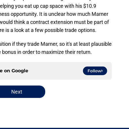
elping you eat up cap space with his $10.9
siness opportunity. It is unclear how much Marner
 would think a contract extension must be part of
re is a look at a few possible trade options.
tion if they trade Marner, so it's at least plausible
e bonus in order to maximize their return.
ce on
Google
Follow
Next