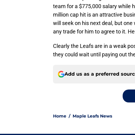
team for a $775,000 salary while h
million cap hit is an attractive bu
will seek on his next deal, but one
any trade for him to agree to it. He
Clearly the Leafs are in a weak posi
they could wait until paying out th
Add us as a preferred sour
Home
/
Maple Leafs News