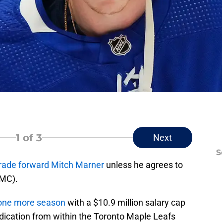
1
of 3
Next
S
rade forward Mitch Marner
unless he agrees to
NMC).
 one more season
with a $10.9 million salary cap
 indication from within the Toronto Maple Leafs