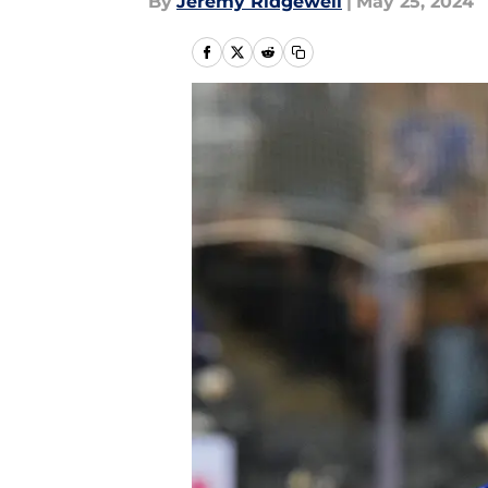
By
Jeremy Ridgewell
|
May 25, 2024