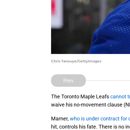
Chris Tanouye/GettyImages
Prev
The Toronto Maple Leafs
cannot t
waive his no-movement clause (
Marner,
who is under contract for
hit, controls his fate. There is no