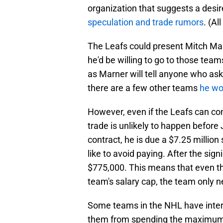
organization that suggests a desir
speculation and trade rumors
. (Al
The Leafs could present Mitch Mar
he'd be willing to go to those te
as Marner will tell anyone who asks
there are a few other teams
he wou
However, even if the Leafs can co
trade is unlikely to happen before 
contract, he is due a $7.25 millio
like to avoid paying. After the sig
$775,000. This means that even th
team's salary cap, the team only 
Some teams in the NHL have inter
them from spending the maximum 