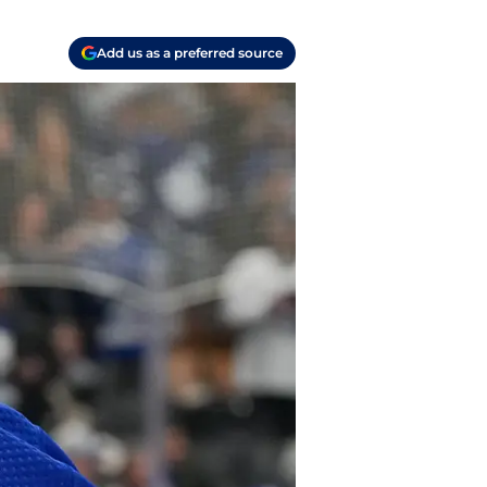
Add us as a preferred source