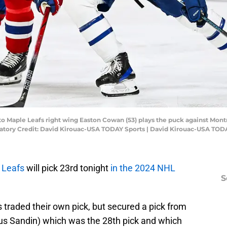
to Maple Leafs right wing Easton Cowan (53) plays the puck against Mont
ndatory Credit: David Kirouac-USA TODAY Sports | David Kirouac-USA TOD
 Leafs
will pick 23rd tonight
in the 2024 NHL
S
 traded their own pick, but secured a pick from
us Sandin) which was the 28th pick and which