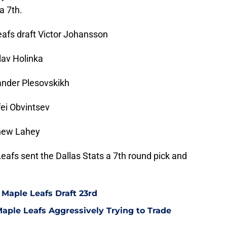
a 7th.
eafs draft Victor Johansson
lav Holinka
ander Plesovskikh
ei Obvintsev
thew Lahey
Leafs sent the Dallas Stats a 7th round pick and
 Maple Leafs Draft 23rd
ple Leafs Aggressively Trying to Trade