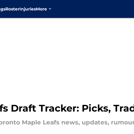
ngs
Roster
Injuries
More
s Draft Tracker: Picks, T
 Toronto Maple Leafs news, updates, rumou