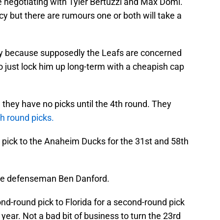
be negotiating with Tyler Bertuzzi and Max Domi.
cy but there are rumours one or both will take a
lay because supposedly the Leafs are concerned
to just lock him up long-term with a cheapish cap
 they have no picks until the 4th round. They
th round picks.
 pick to the Anaheim Ducks for the 31st and 58th
take defenseman Ben Danford.
nd-round pick to Florida for a second-round pick
 year. Not a bad bit of business to turn the 23rd