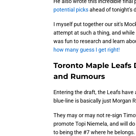
He also wrote this incredible fina
potential picks
ahead of tonight's d
I myself put together our sit's Mock
attempt at such a thing, and while I
was fun to research and learn ab
how many guess I get right!
Toronto Maple Leafs D
and Rumours
Entering the draft, the Leafs have 
blue-line is basically just Morgan 
They may or may not re-sign Timoth
promote Topi Niemela, and will do
to being the #7 where he belongs.