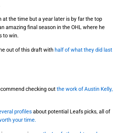
.
t the time but a year later is by far the top
r an amazing final season in the OHL where he
 to win.
e out of this draft with
half of what they did last
ly recommend checking out
the work of Austin Kelly,
veral profiles
about potential Leafs picks, all of
worth your time.