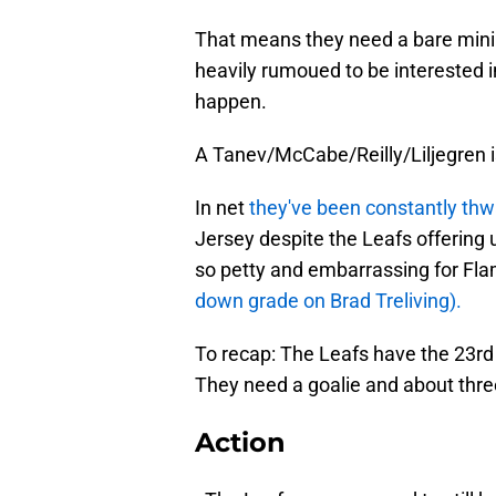
That means they need a bare mini
heavily rumoued to be interested i
happen.
A Tanev/McCabe/Reilly/Liljegren i
In net
they've been constantly th
Jersey despite the Leafs offering up
so petty and embarrassing for Fl
down grade on Brad Treliving).
To recap: The Leafs have the 23rd
They need a goalie and about thr
Action