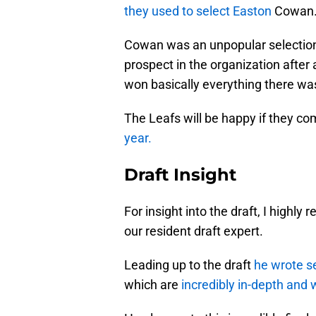
they used to select Easton
Cowan
Cowan was an unpopular selection a
prospect in the organization afte
won basically everything there was
The Leafs will be happy if they com
year.
Draft Insight
For insight into the draft, I high
our resident draft expert.
Leading up to the draft
he wrote se
which are
incredibly in-depth and 