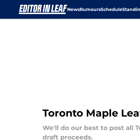
News
Rumours
Schedule
Standi
Skip to main content
Toronto Maple Leaf
We'll do our best to post all
draft proceeds.