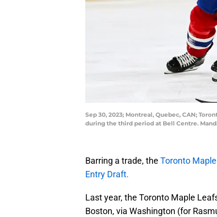
Sep 30, 2023; Montreal, Quebec, CAN; Toron
during the third period at Bell Centre. Ma
Barring a trade, the
Toronto Maple
Entry Draft.
Last year, the Toronto Maple Leafs
Boston, via Washington (for Rasm