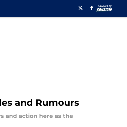
rades and Rumours
rs and action here as the