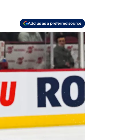
Add us as a preferred source