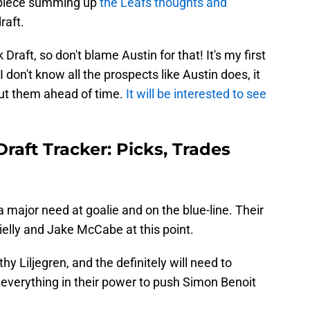
l piece summing up
the Leafs thoughts and
raft.
 Draft, so don't blame Austin for that! It's my first
 don't know all the prospects like Austin does, it
out them ahead of time.
It will be interested to see
raft Tracker: Picks, Trades
a major need at goalie and on the blue-line. Their
Rielly and Jake McCabe at this point.
y Liljegren, and the definitely will need to
 everything in their power to push Simon Benoit