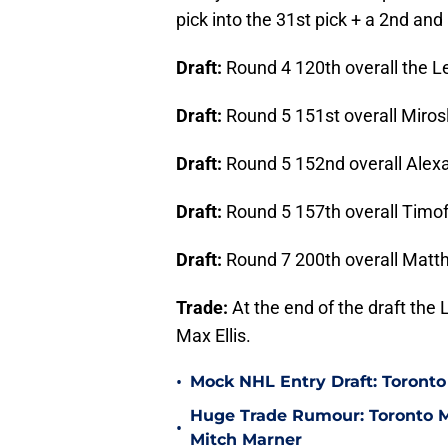
pick into the 31st pick + a 2nd and 
Draft:
Round 4 120th overall the L
Draft:
Round 5 151st overall Miros
Draft:
Round 5 152nd overall Alex
Draft:
Round 5 157th overall Timof
Draft:
Round 7 200th overall Mat
Trade:
At the end of the draft the 
Max Ellis.
•
Mock NHL Entry Draft: Toronto
Huge Trade Rumour: Toronto Ma
•
Mitch Marner