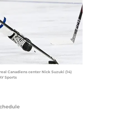
real Canadiens center Nick Suzuki (14)
AY Sports
chedule