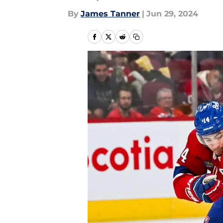
By
James Tanner
|
Jun 29, 2024