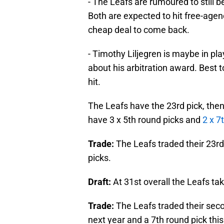
- The Leafs are rumoured to still 
Both are expected to hit free-agen
cheap deal to come back.
- Timothy Liljegren is maybe in p
about his arbitration award. Best 
hit.
The Leafs have the 23rd pick, then
have 3 x 5th round picks and
2 x 7
Trade:
The Leafs traded their 23rd
picks.
Draft:
At 31st overall the Leafs 
Trade:
The Leafs traded their seco
next year and a 7th round pick this