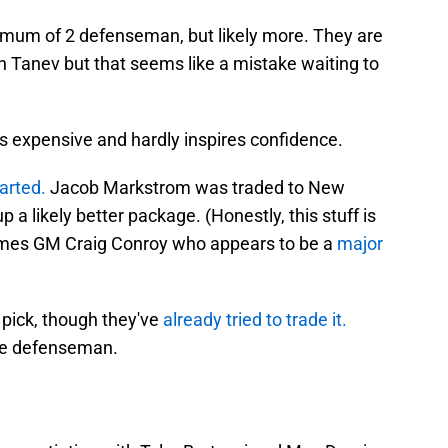
mum of 2 defenseman, but likely more. They are
n Tanev but that seems like a mistake waiting to
s expensive and hardly inspires confidence.
warted.
Jacob Markstrom was traded to New
 a likely better package. (Honestly, this stuff is
ames GM Craig Conroy who appears to be a
major
 pick, though they've
already tried to trade it.
ee defenseman.