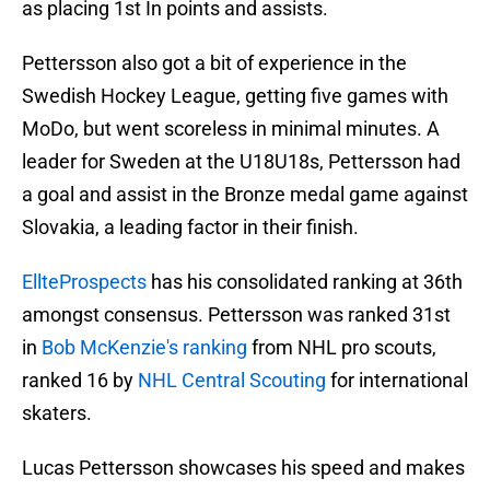
as placing 1st In points and assists.
Pettersson also got a bit of experience in the
Swedish Hockey League, getting five games with
MoDo, but went scoreless in minimal minutes. A
leader for Sweden at the U18U18s, Pettersson had
a goal and assist in the Bronze medal game against
Slovakia, a leading factor in their finish.
EllteProspects
has his consolidated ranking at 36th
amongst consensus. Pettersson was ranked 31st
in
Bob McKenzie's ranking
from NHL pro scouts,
ranked 16 by
NHL Central Scouting
for international
skaters.
Lucas Pettersson showcases his speed and makes