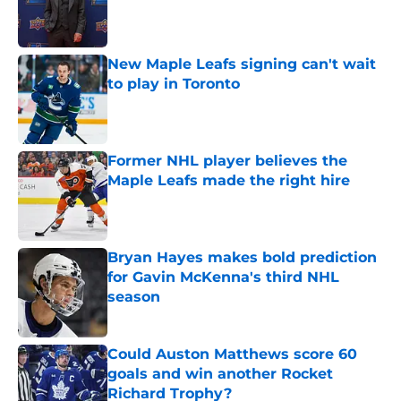
Published by on Invalid Date
New Maple Leafs signing can't wait
to play in Toronto
Published by on Invalid Date
Former NHL player believes the
Maple Leafs made the right hire
Published by on Invalid Date
Bryan Hayes makes bold prediction
for Gavin McKenna's third NHL
season
Published by on Invalid Date
Could Auston Matthews score 60
goals and win another Rocket
Richard Trophy?