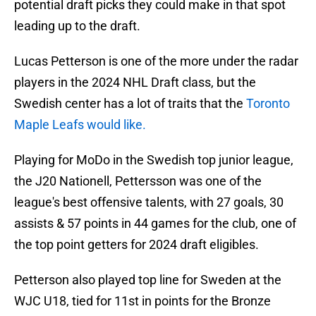
potential draft picks they could make in that spot
leading up to the draft.
Lucas Petterson is one of the more under the radar
players in the 2024 NHL Draft class, but the
Swedish center has a lot of traits that the
Toronto
Maple Leafs would like.
Playing for MoDo in the Swedish top junior league,
the J20 Nationell, Pettersson was one of the
league's best offensive talents, with 27 goals, 30
assists & 57 points in 44 games for the club, one of
the top point getters for 2024 draft eligibles.
Petterson also played top line for Sweden at the
WJC U18, tied for 11st in points for the Bronze