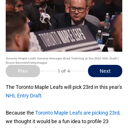
Toronto Maple Leafs General Manager Brad Treliving at the 2023 NHL Draft |
Bruce Bennett/GettyImages
Prev
Next
1
of 4
The Toronto Maple Leafs will pick 23rd in this year's
NHL Entry Draft.
Because the
Toronto Maple Leafs are picking 23rd,
we thought it would be a fun idea to profile 23