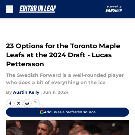
Skip to main content
23 Options for the Toronto Maple
Leafs at the 2024 Draft - Lucas
Pettersson
The Swedish Forward is a well-rounded player
who does a bit of everything on the ice
By
Austin Kelly
|
Jun 11, 2024
Add us as a preferred source