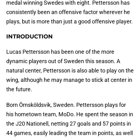
medal winning Swedes with eight. Pettersson has
consistently been an offensive factor wherever he
plays, but is more than just a good offensive player.
INTRODUCTION
Lucas Pettersson has been one of the more
dynamic players out of Sweden this season. A
natural center, Pettersson is also able to play on the
wing, although he may manage to stick at center in
the future.
Born Örnsköldsvik, Sweden. Pettersson plays for
his hometown team, MoDo. He spent the season in
the J20 Nationell, netting 27 goals and 57 points in
44 games, easily leading the team in points, as well