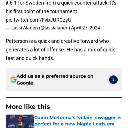
it 6-1 for Sweden from a quick counter-attack. It's
his first point of the tournament.
pic.twitter.com/FvbJURCzyU
— Lassi Alanen (@lassialanen)
April 27, 2024
Petterson is a quick and creative forward who
generates a lot of offense. He has a mix of quick
feet and quick hands.
Add us as a preferred source on
Google
More like this
Gavin McKenna's 'villain' swagger is
perfect for a new Maple Leafs era