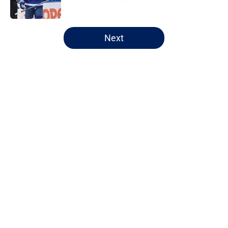
Published by on Invalid Date
5 related articles loaded
Next
Home
/
Maple Leafs News
About
Openings
Contact
Our 300+ Sites
FanSided Daily
Pitch a Story
Privacy Policy
Terms of Use
Cookie Policy
Legal Disclaimer