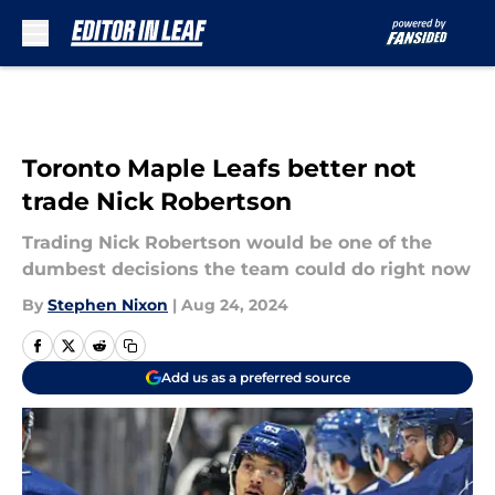
Skip to main content
Toronto Maple Leafs better not
trade Nick Robertson
Trading Nick Robertson would be one of the
dumbest decisions the team could do right now
By
Stephen Nixon
|
Aug 24, 2024
Add us as a preferred source