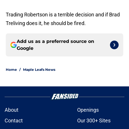
Trading Robertson is a terrible decision and if Brad
Treliving does it, he should be fired.
Add us as a preferred source on
Google
Home
/
Maple Leafs News
About
Openings
Contact
Our 300+ Sites