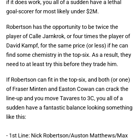
if it does work, you all of a sudden have a lethal
goal-scorer for most likely under $2M.
Robertson has the opportunity to be twice the
player of Calle Jarnkrok, or four times the player of
David Kampf, for the same price (or less) if he can
find some chemistry in the top-six. As a result, they
need to at least try this before they trade him.
If Robertson can fit in the top-six, and both (or one)
of Fraser Minten and Easton Cowan can crack the
line-up and you move Tavares to 3C, you all of a
sudden have a fantastic balance looking something
like this:
- 1st Line: Nick Robertson/Auston Matthews/Max