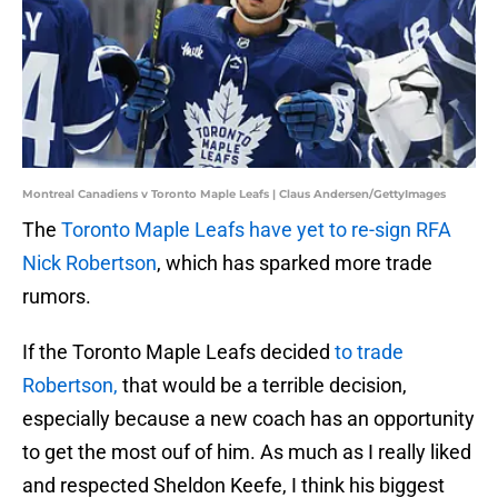
Montreal Canadiens v Toronto Maple Leafs | Claus Andersen/GettyImages
The
Toronto Maple Leafs have yet to re-sign RFA
Nick Robertson
, which has sparked more trade
rumors.
If the Toronto Maple Leafs decided
to trade
Robertson,
that would be a terrible decision,
especially because a new coach has an opportunity
to get the most ouf of him. As much as I really liked
and respected Sheldon Keefe, I think his biggest