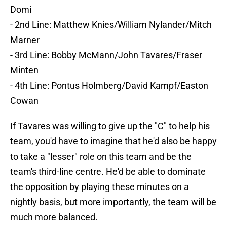
Domi
- 2nd Line: Matthew Knies/William Nylander/Mitch
Marner
- 3rd Line: Bobby McMann/John Tavares/Fraser
Minten
- 4th Line: Pontus Holmberg/David Kampf/Easton
Cowan
If Tavares was willing to give up the "C" to help his
team, you'd have to imagine that he'd also be happy
to take a "lesser" role on this team and be the
team's third-line centre. He'd be able to dominate
the opposition by playing these minutes on a
nightly basis, but more importantly, the team will be
much more balanced.