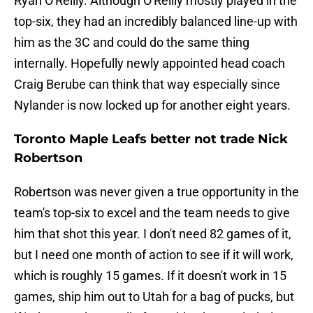
Ryan O'Reilly. Although O'Reilly mostly played in the
top-six, they had an incredibly balanced line-up with
him as the 3C and could do the same thing
internally. Hopefully newly appointed head coach
Craig Berube can think that way especially since
Nylander is now locked up for another eight years.
Toronto Maple Leafs better not trade Nick
Robertson
Robertson was never given a true opportunity in the
team's top-six to excel and the team needs to give
him that shot this year. I don't need 82 games of it,
but I need one month of action to see if it will work,
which is roughly 15 games. If it doesn't work in 15
games, ship him out to Utah for a bag of pucks, but