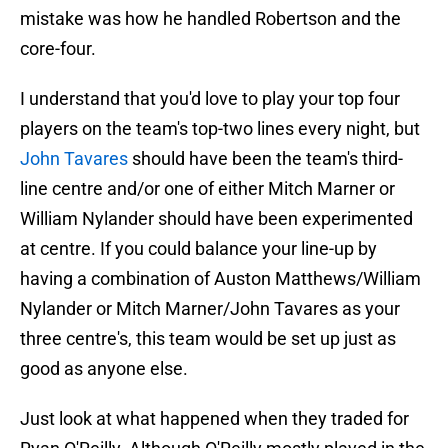
mistake was how he handled Robertson and the
core-four.
I understand that you'd love to play your top four
players on the team's top-two lines every night, but
John Tavares
should have been the team's third-
line centre and/or one of either Mitch Marner or
William Nylander should have been experimented
at centre. If you could balance your line-up by
having a combination of Auston Matthews/William
Nylander or Mitch Marner/John Tavares as your
three centre's, this team would be set up just as
good as anyone else.
Just look at what happened when they traded for