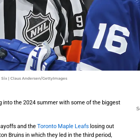
e Six | Claus Andersen/GettyImages
g into the 2024 summer with some of the biggest
S
playoffs and the
Toronto Maple Leafs
losing out
n Bruins in which they led in the third period,