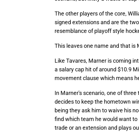
The other players of the core, Wi
signed extensions and are the two
resemblance of playoff style hock
This leaves one name and that is 
Like Tavares, Marner is coming int
a salary cap hit of around $10.9 Mi
movement clause which means he c
In Marner's scenario, one of three 
decides to keep the hometown win
being they ask him to waive his 
find which team he would want to g
trade or an extension and plays ou