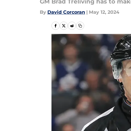
GM Brad Treliving has to mak
By
David Corcoran
|
May 12, 2024