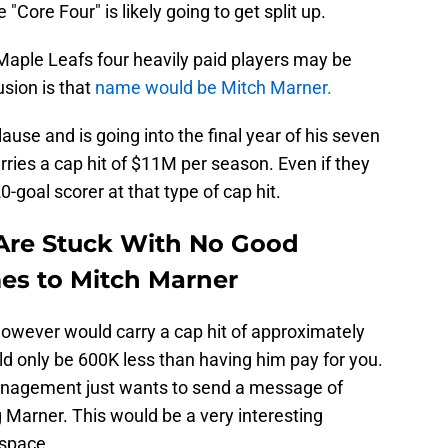
"Core Four" is likely going to get split up.
Maple Leafs four heavily paid players may be
sion is that
name would be Mitch Marner.
se and is going into the final year of his seven
arries a cap hit of $11M per season. Even if they
0-goal scorer at that type of cap hit.
Are Stuck With No Good
es to Mitch Marner
owever would carry a cap hit of approximately
ld only be 600K less than having him pay for you.
management just wants to send a message of
g Marner. This would be a very interesting
 space.