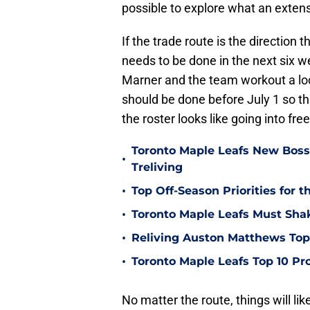
possible to explore what an extens
If the trade route is the direction
needs to be done in the next six w
Marner and the team workout a loc
should be done before July 1 so th
the roster looks like going into fre
Toronto Maple Leafs New Boss
•
Treliving
•
Top Off-Season Priorities for 
•
Toronto Maple Leafs Must Sha
•
Reliving Auston Matthews To
•
Toronto Maple Leafs Top 10 Pr
No matter the route, things will li