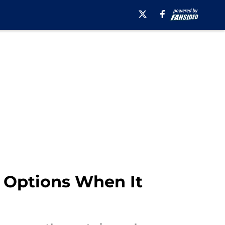
 Options When It