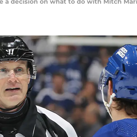
e a decision on what to do with Mitch Mar