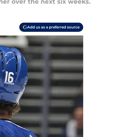
ner over the next six weeks.
Add us as a preferred source