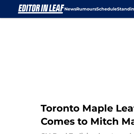
News
Rumours
Schedule
Standi
Skip to main content
Toronto Maple Lea
Comes to Mitch M