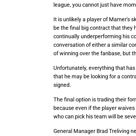
league, you cannot just have momen
It is unlikely a player of Marner's 
be the final big contract that they
continually underperforming his 
conversation of either a similar co
of winning over the fanbase, but thi
Unfortunately, everything that ha
that he may be looking for a contr
signed.
The final option is trading their fo
because even if the player waives
who can pick his team will be seve
General Manager Brad Treliving n