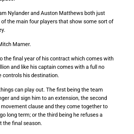
lliam Nylander and Auston Matthews both just
 of the main four players that show some sort of
ey.
Mitch Marner.
o the final year of his contract which comes with
llion and like his captain comes with a full no
ontrols his destination.
things can play out. The first being the team
ger and sign him to an extension, the second
no movement clause and they come together to
o long term; or the third being he refuses a
t the final season.