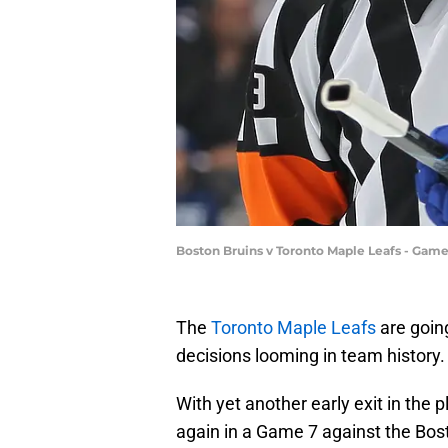
Boston Bruins v Toronto Maple Leafs - Gam
The
Toronto Maple Leafs
are goin
decisions looming in team history.
With yet another early exit in the 
again in a Game 7 against the Bosto