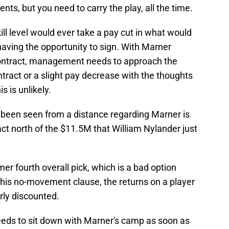
ts, but you need to carry the play, all the time.
skill level would ever take a pay cut in what would
 having the opportunity to sign. With Marner
contract, management needs to approach the
ntract or a slight pay decrease with the thoughts
s is unlikely.
s been seen from a distance regarding Marner is
act north of the $11.5M that William Nylander just
rmer fourth overall pick, which is a bad option
 his no-movement clause, the returns on a player
rly discounted.
eeds to sit down with Marner's camp as soon as