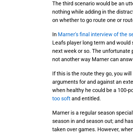
The third scenario would be an utte
nothing while adding in the distra
on whether to go route one or rou
In
Marner's final interview of the 
Leafs player long term and would s
next week or so. The unfortunate pa
not another way Marner can answ
If this is the route they go, you wi
arguments for and against an exten
when healthy he could be a 100-poi
too soft
and entitled.
Marner is a regular season special
season in and season out; and ha
taken over games. However, when y