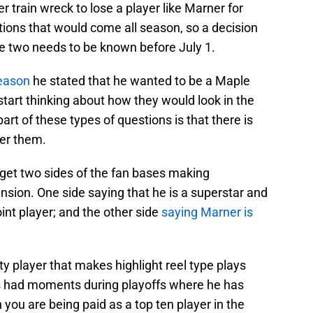
r train wreck to lose a player like Marner for
ctions that would come all season, so a decision
te two needs to be known before July 1.
season
he stated that he wanted to be a Maple
tart thinking about how they would look in the
rt of these types of questions is that there is
er them.
ll get two sides of the fan bases making
sion. One side saying that he is a superstar and
nt player; and the other side
saying Marner is
ty player that makes highlight reel type plays
s had moments during playoffs where he has
ou are being paid as a top ten player in the