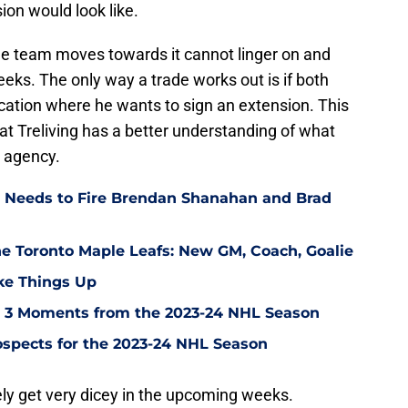
ion would look like.
 the team moves towards it cannot linger on and
eeks. The only way a trade works out is if both
ation where he wants to sign an extension. This
at Treliving has a better understanding of what
e agency.
 Needs to Fire Brendan Shanahan and Brad
the Toronto Maple Leafs: New GM, Coach, Goalie
ke Things Up
p 3 Moments from the 2023-24 NHL Season
ospects for the 2023-24 NHL Season
kely get very dicey in the upcoming weeks.