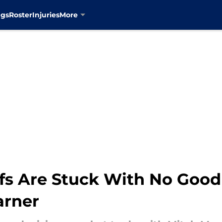
ngs
Roster
Injuries
More
fs Are Stuck With No Good
arner