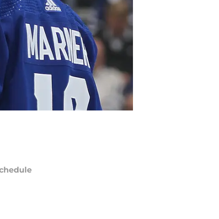
chedule