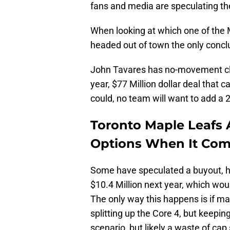
fans and media are speculating the 
When looking at which one of the 
headed out of town the only conclu
John Tavares has no-movement clau
year, $77 Million dollar deal that c
could, no team will want to add a 2
Toronto Maple Leafs 
Options When It Com
Some have speculated a buyout, h
$10.4 Million next year, which wou
The only way this happens is if 
splitting up the Core 4, but keepin
scenario, but likely a waste of cap