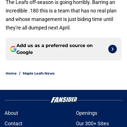
The Leafs off-season is going horribly. Barring an
incredible .180 this is a team that has no real plan
and whose management is just biding time until
they're all dumped next April.
Add us as a preferred source on
Google
Home
/
Maple Leafs News
About
Openings
Contact
Our 300+ Sites