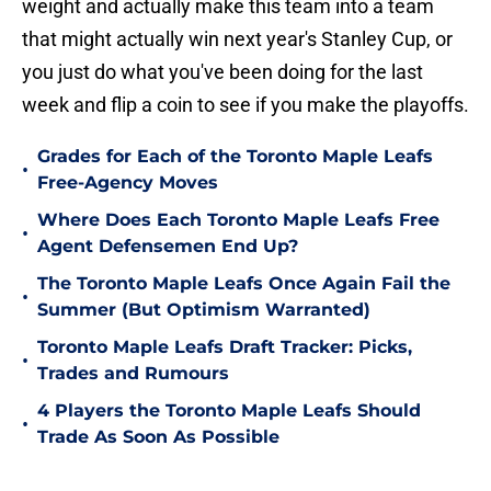
weight and actually make this team into a team
that might actually win next year's Stanley Cup, or
you just do what you've been doing for the last
week and flip a coin to see if you make the playoffs.
Grades for Each of the Toronto Maple Leafs
•
Free-Agency Moves
Where Does Each Toronto Maple Leafs Free
•
Agent Defensemen End Up?
The Toronto Maple Leafs Once Again Fail the
•
Summer (But Optimism Warranted)
Toronto Maple Leafs Draft Tracker: Picks,
•
Trades and Rumours
4 Players the Toronto Maple Leafs Should
•
Trade As Soon As Possible