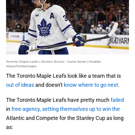
Toronto Maple Leafs v Boston Bruins - Game Seven | Maddie
Meyer/GettyImages
The Toronto Maple Leafs look like a team that is
out of ideas
and doesn't
know where to go next.
The Toronto Maple Leafs have pretty much
failed
in
free-agency, setting themselves up to win the
Atlantic and Compete for the Stanley Cup as long
as: