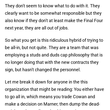
They don't seem to know what to do with it. They
clearly want to be somewhat responsible but they
also know if they don't at least make the Final Four
next year, they are all out of jobs.
So what you get is this ridiculous hybrid of trying to
be all-in, but not quite. They are a team that was
employing a studs and duds cap philosophy that is
no longer doing that with the new contracts they
sign, but hasn't changed the personnel.
Let me break it down for anyone in the this
organization that might be reading: You either have
to go all in, which means you trade Cowan and
make a decision on Marner, then dump the dead-