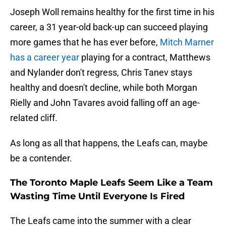
Joseph Woll remains healthy for the first time in his
career, a 31 year-old back-up can succeed playing
more games that he has ever before,
Mitch Marner
has a career year
playing for a contract, Matthews
and Nylander don't regress, Chris Tanev stays
healthy and doesn't decline, while both Morgan
Rielly and John Tavares avoid falling off an age-
related cliff.
As long as all that happens, the Leafs can, maybe
be a contender.
The Toronto Maple Leafs Seem Like a Team
Wasting Time Until Everyone Is Fired
The Leafs came into the summer with a clear