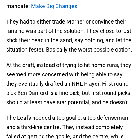
mandate:
Make Big Changes.
They had to either trade Marner or convince their
fans he was part of the solution. They chose to just
stick their head in the sand, say nothing, and let the
situation fester. Basically the worst possible option.
At the draft, instead of trying to hit home-runs, they
seemed more concerned with being able to say
they eventually drafted an NHL Player. First round
pick Ben Danford is a fine pick, but first round picks
should at least have star potential, and he doesn't.
The Leafs needed a top goalie, a top defenseman
and a third-line centre. They instead completely
failed at getting the goalie, and the centre, while