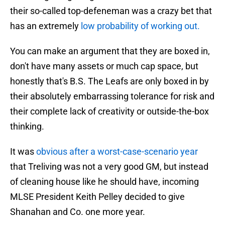
their so-called top-defeneman was a crazy bet that
has an extremely
low probability of working out.
You can make an argument that they are boxed in,
don't have many assets or much cap space, but
honestly that's B.S. The Leafs are only boxed in by
their absolutely embarrassing tolerance for risk and
their complete lack of creativity or outside-the-box
thinking.
It was
obvious after a worst-case-scenario year
that Treliving was not a very good GM, but instead
of cleaning house like he should have, incoming
MLSE President Keith Pelley decided to give
Shanahan and Co. one more year.