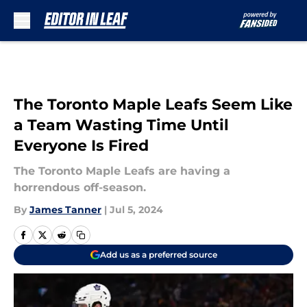
Skip to main content
The Toronto Maple Leafs Seem Like
a Team Wasting Time Until
Everyone Is Fired
The Toronto Maple Leafs are having a
horrendous off-season.
By
James Tanner
|
Jul 5, 2024
Add us as a preferred source