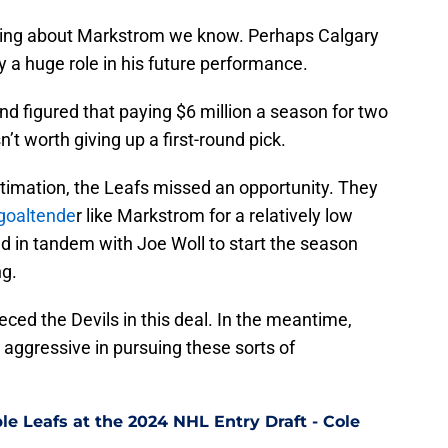
ing about Markstrom we know. Perhaps Calgary
y a huge role in his future performance.
nd figured that paying $6 million a season for two
t worth giving up a first-round pick.
stimation, the Leafs missed an opportunity. They
 goaltende
r like Markstrom for a relatively low
d in tandem with Joe Woll to start the season
ng.
eeced the Devils in this deal. In the meantime,
gressive in pursuing these sorts of
le Leafs at the 2024 NHL Entry Draft - Cole