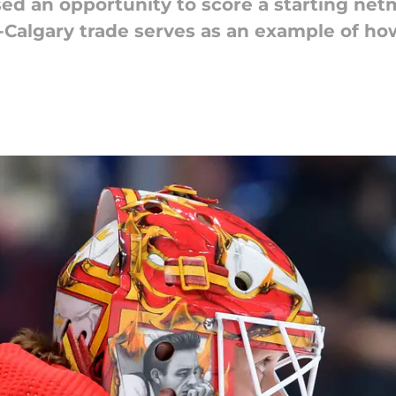
d an opportunity to score a starting netmi
-Calgary trade serves as an example of ho