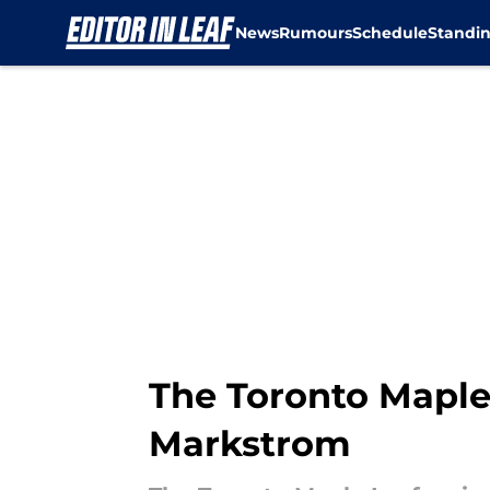
News
Rumours
Schedule
Standi
Skip to main content
The Toronto Maple
Markstrom