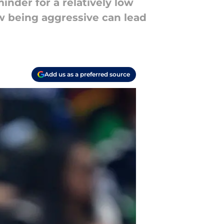
nder for a relatively low
w being aggressive can lead
Add us as a preferred source