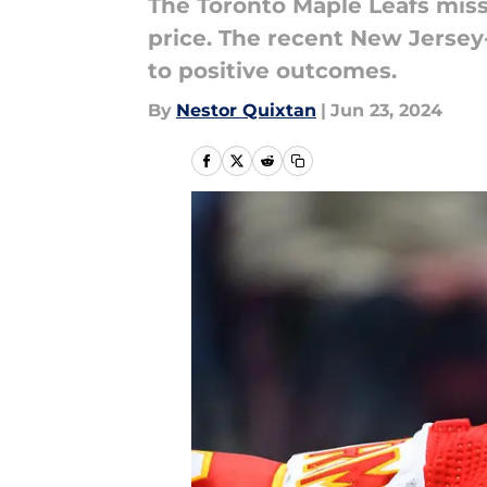
The Toronto Maple Leafs misse
price. The recent New Jersey
to positive outcomes.
By
Nestor Quixtan
|
Jun 23, 2024