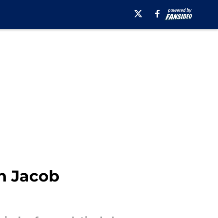
h Jacob