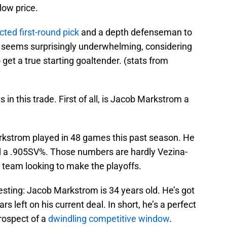
low price.
cted first-round pick
and a depth defenseman to
 seems surprisingly underwhelming, considering
et a true starting goaltender. (stats from
 in this trade. First of all, is Jacob Markstrom a
arkstrom played in 48 games this past season. He
d a .905SV%. Those numbers are hardly Vezina-
a team looking to make the playoffs.
esting: Jacob Markstrom is 34 years old. He’s got
rs left on his current deal. In short, he’s a perfect
prospect of a
dwindling competitive window
.