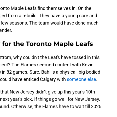
oronto Maple Leafs find themselves in. On the
ed from a rebuild. They have a young core and
ext few seasons. The team would have done much
tender.
 for the Toronto Maple Leafs
strom, why couldn’t the Leafs have tossed in this
ospect? The Flames seemed content with Kevin
 in 82 games. Sure, Bahl is a physical, big-bodied
 could have enticed Calgary with
someone else
.
hat New Jersey didn’t give up this year’s 10th
next year’s pick. If things go well for New Jersey,
 round. Otherwise, the Flames have to wait till 2026