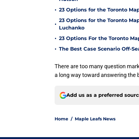
•
23 Options for the Toronto Map
23 Options for the Toronto Map
•
Luchanko
•
23 Options For the Toronto Ma
•
The Best Case Scenario Off-Se
There are too many question marks
a long way toward answering the b
Add us as a preferred sour
Home
/
Maple Leafs News