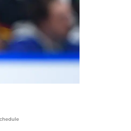
chedule