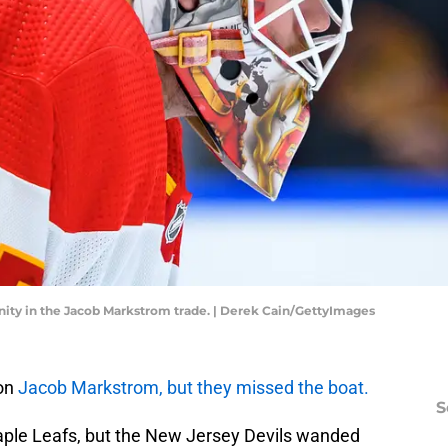
ity in the Jacob Markstrom trade. | Derek Cain/GettyImages
 on
Jacob Markstrom, but they missed the boat.
S
Maple Leafs, but the New Jersey Devils wanded