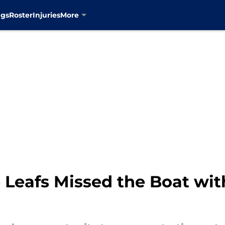
ngs
Roster
Injuries
More
 Leafs Missed the Boat wit