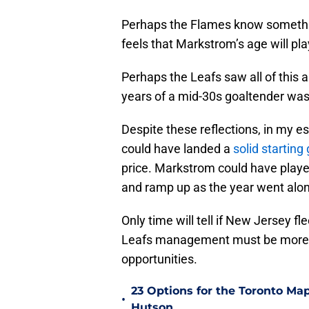
Perhaps the Flames know someth
feels that Markstrom’s age will pla
Perhaps the Leafs saw all of this a
years of a mid-30s goaltender wasn’
Despite these reflections, in my e
could have landed a
solid starting
price. Markstrom could have playe
and ramp up as the year went alo
Only time will tell if New Jersey fl
Leafs management must be more ag
opportunities.
23 Options for the Toronto Map
•
Hutson