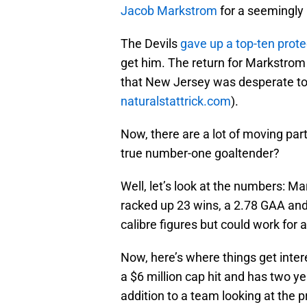
Jacob Markstrom
for a seemingly 
The Devils
gave up a top-ten prote
get him. The return for Markstrom
that New Jersey was desperate to g
naturalstattrick.com
).
Now, there are a lot of moving parts
true number-one goaltender?
Well, let’s look at the numbers: M
racked up 23 wins, a 2.78 GAA an
calibre figures but could work for 
Now, here’s where things get inter
a $6 million cap hit and has two yea
addition to a team looking at the 