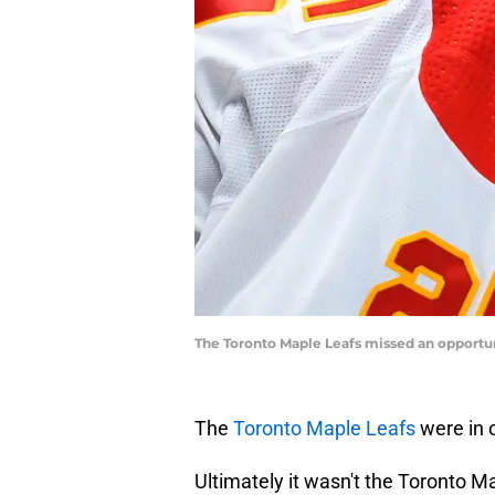
The Toronto Maple Leafs missed an opportun
The
Toronto Maple Leafs
were in
Ultimately it wasn't the Toronto 