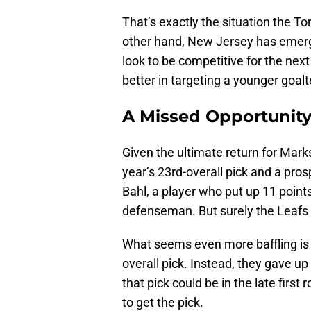
That’s exactly the situation the T
other hand, New Jersey has emerg
look to be competitive for the n
better in targeting a younger goal
A Missed Opportunity
Given the ultimate return for Mark
year’s 23rd-overall pick and a pr
Bahl, a player who put up 11 points
defenseman. But surely the Leafs
What seems even more baffling is t
overall pick. Instead, they gave up 
that pick could be in the late first
to get the pick.