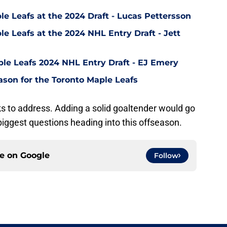
le Leafs at the 2024 Draft - Lucas Pettersson
le Leafs at the 2024 NHL Entry Draft - Jett
ple Leafs 2024 NHL Entry Draft - EJ Emery
ason for the Toronto Maple Leafs
 to address. Adding a solid goaltender would go
iggest questions heading into this offseason.
ce on
Google
Follow