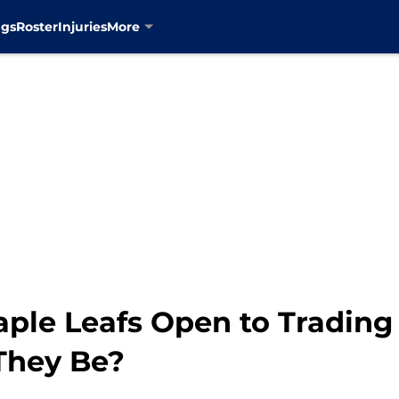
ngs
Roster
Injuries
More
aple Leafs Open to Tradin
 They Be?