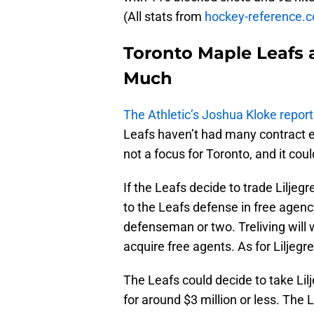
(All stats from
hockey-reference.
Toronto Maple Leafs 
Much
The Athletic’s Joshua Kloke repor
Leafs haven’t had many contract ex
not a focus for Toronto, and it cou
If the Leafs decide to trade Liljegr
to the Leafs defense in free agenc
defenseman or two. Treliving will
acquire free agents. As for Liljegre
The Leafs could decide to take Lilj
for around $3 million or less. The