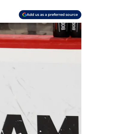
Add us as a preferred source