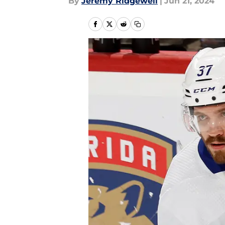
By
Jeremy Ridgewell
|
Jun 21, 2024