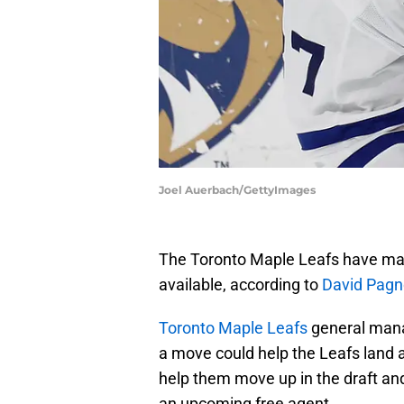
Joel Auerbach/GettyImages
The Toronto Maple Leafs have made
available, according to
David Pagno
Toronto Maple Leafs
general mana
a move could help the Leafs land a 
help them move up in the draft and
an upcoming free agent.