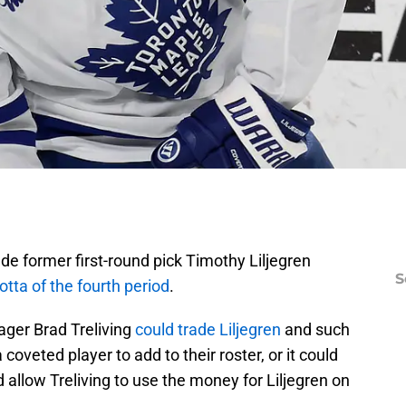
 former first-round pick Timothy Liljegren
S
tta of the fourth period
.
ger Brad Treliving
could trade Liljegren
and such
coveted player to add to their roster, or it could
 allow Treliving to use the money for Liljegren on