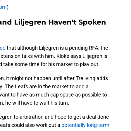
com
)
and Liljegren Haven't Spoken
ted
that although Liljegren is a pending RFA, the
tension talks with him. Kloke says Liljegren is
ld take some time for his market to play out.
en, it might not happen until after Treliving adds
y. The Leafs are in the market to add a
 want to have as much cap space as possible to
n, he will have to wait his turn.
egren to arbitration and hope to get a deal done
 Leafs could also work out a
potentially long-term