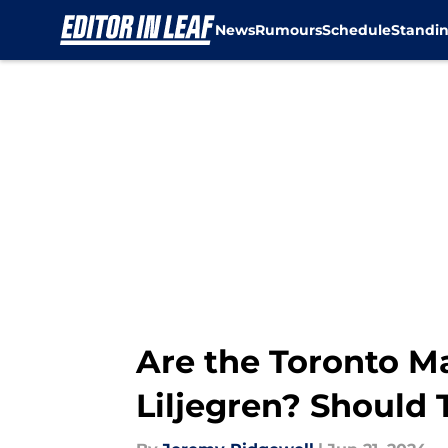
News
Rumours
Schedule
Standi
Skip to main content
Are the Toronto M
Liljegren? Should