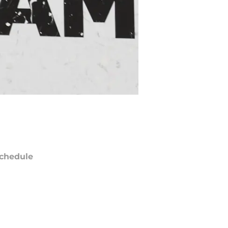
chedule