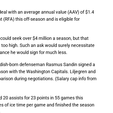
 deal with an average annual value (AAV) of $1.4
t (RFA) this off-season and is eligible for
n could seek over $4 million a season, but that
too high. Such an ask would surely necessitate
chance he would sign for much less.
dish-born defenseman Rasmus Sandin signed a
eason with the Washington Capitals. Liljegren and
arison during negotiations. (Salary cap info from
d 20 assists for 23 points in 55 games this
s of ice time per game and finished the season
.