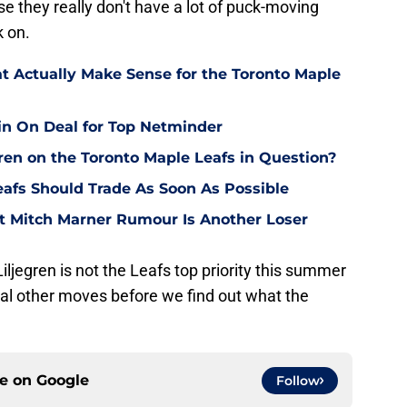
 they really don't have a lot of puck-moving
k on.
at Actually Make Sense for the Toronto Maple
in On Deal for Top Netminder
gren on the Toronto Maple Leafs in Question?
eafs Should Trade As Soon As Possible
st Mitch Marner Rumour Is Another Loser
 Liljegren is not the Leafs top priority this summer
al other moves before we find out what the
ce on
Google
Follow