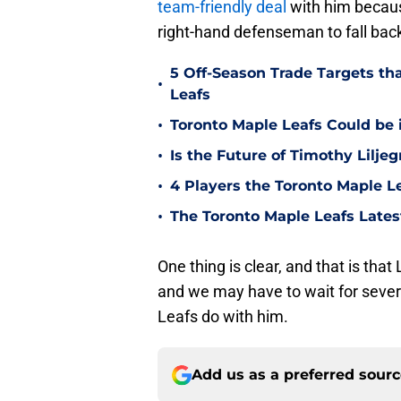
team-friendly deal
with him because
right-hand defenseman to fall bac
5 Off-Season Trade Targets th
•
Leafs
•
Toronto Maple Leafs Could be 
•
Is the Future of Timothy Lilje
•
4 Players the Toronto Maple L
•
The Toronto Maple Leafs Late
One thing is clear, and that is that
and we may have to wait for sever
Leafs do with him.
Add us as a preferred sour