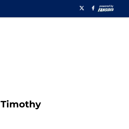
g Timothy