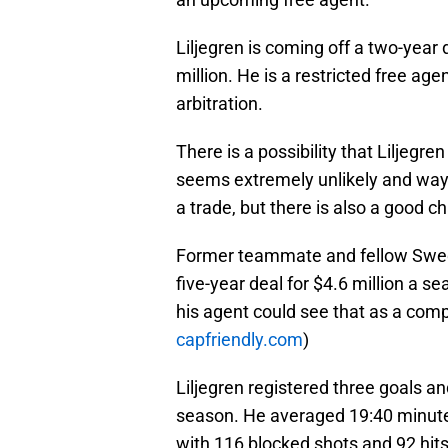
Liljegren is coming off a two-year
million. He is a restricted free agen
arbitration.
There is a possibility that Liljegre
seems extremely unlikely and way 
a trade, but there is also a good 
Former teammate and fellow Swe
five-year deal for $4.6 million a s
his agent could see that as a comp
capfriendly.com
)
Liljegren registered three goals an
season. He averaged 19:40 minute
with 116 blocked shots and 92 hits