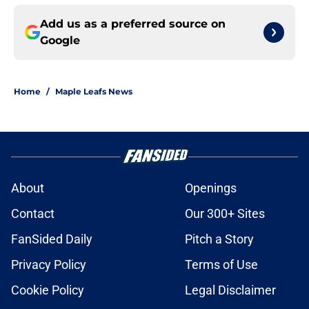
Add us as a preferred source on
Google
Home
/
Maple Leafs News
About
Openings
Contact
Our 300+ Sites
FanSided Daily
Pitch a Story
Privacy Policy
Terms of Use
Cookie Policy
Legal Disclaimer