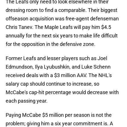
The Leafs only need to look elsewhere in their
dressing room to find a comparable. Their biggest
offseason acquisition was free-agent defenseman
Chris Tanev. The Maple Leafs will pay him $4.5
annually for the next six years to make life difficult
for the opposition in the defensive zone.
Former Leafs and lesser players such as Joel
Edmundson, Ilya Lyubushkin, and Luke Schenn
received deals with a $3 million AAV. The NHL's
salary cap should continue to increase, so
McCabe's cap-hit percentage would decrease with
each passing year.
Paying McCabe $5 million per season is not the
problem; giving him a six year commitment is. A