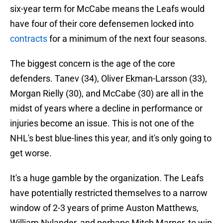
six-year term for McCabe means the Leafs would
have four of their core defensemen locked into
contracts
for a minimum of the next four seasons.
The biggest concern is the age of the core
defenders. Tanev (34), Oliver Ekman-Larsson (33),
Morgan Rielly (30), and McCabe (30) are all in the
midst of years where a decline in performance or
injuries become an issue. This is not one of the
NHL's best blue-lines this year, and it's only going to
get worse.
It's a huge gamble by the organization. The Leafs
have potentially restricted themselves to a narrow
window of 2-3 years of prime Auston Matthews,
William Nylander, and perhaps Mitch Marner, to win