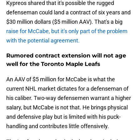
Kypreos shared that it's possible the rugged
defenseman could land a contract of six years and
$30 million dollars ($5 million AAV). That's a big
raise for McCabe, but it's only part of the problem
with the potential agreement.
Rumored contract extension will not age
well for the Toronto Maple Leafs
An AAV of $5 million for McCabe is what the
current NHL market dictates for a defenseman of
his caliber. Two-way defensemen warrant a higher
salary, but McCabe is not that. He brings physical
and defensive play but is limited with his puck-
handling and contributes little offensively.