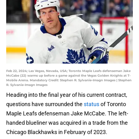
Feb 22, 2024; Las Vegas, Nevada, USA; Toronto Maple Leafs defenseman Jake
McCabe (22) warms up before a game against the Vegas Golden Knights at T-
Mobile Arena. Mandatory Credit: Stephen R. Sylvanie-Imagn Images | Stephen
R. Sylvanie-Imagn Images
Heading into the final year of his current contract,
questions have surrounded the
status
of Toronto
Maple Leafs defenseman Jake McCabe. The left-
handed blueliner was acquired in a trade from the
Chicago Blackhawks in February of 2023.