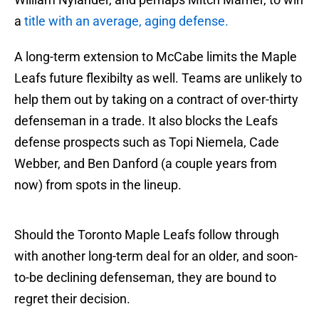
a
title with an average, aging defense.
A long-term extension to McCabe limits the Maple
Leafs future flexibilty as well. Teams are unlikely to
help them out by taking on a contract of over-thirty
defenseman in a trade. It also blocks the Leafs
defense prospects such as Topi Niemela, Cade
Webber, and Ben Danford (a couple years from
now) from spots in the lineup.
Should the Toronto Maple Leafs follow through
with another long-term deal for an older, and soon-
to-be declining defenseman, they are bound to
regret their decision.