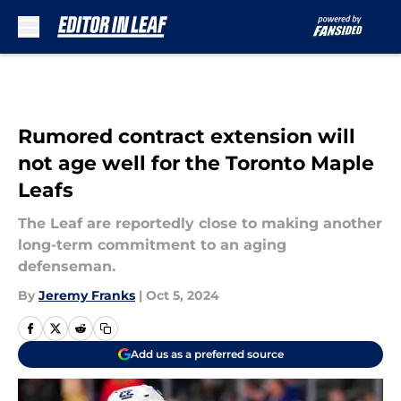
Skip to main content
Rumored contract extension will
not age well for the Toronto Maple
Leafs
The Leaf are reportedly close to making another
long-term commitment to an aging
defenseman.
By
Jeremy Franks
|
Oct 5, 2024
Add us as a preferred source