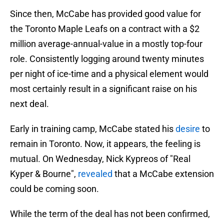
Since then, McCabe has provided good value for
the Toronto Maple Leafs on a contract with a $2
million average-annual-value in a mostly top-four
role. Consistently logging around twenty minutes
per night of ice-time and a physical element would
most certainly result in a significant raise on his
next deal.
Early in training camp, McCabe stated his
desire
to
remain in Toronto. Now, it appears, the feeling is
mutual. On Wednesday, Nick Kypreos of "Real
Kyper & Bourne",
revealed
that a McCabe extension
could be coming soon.
While the term of the deal has not been confirmed,