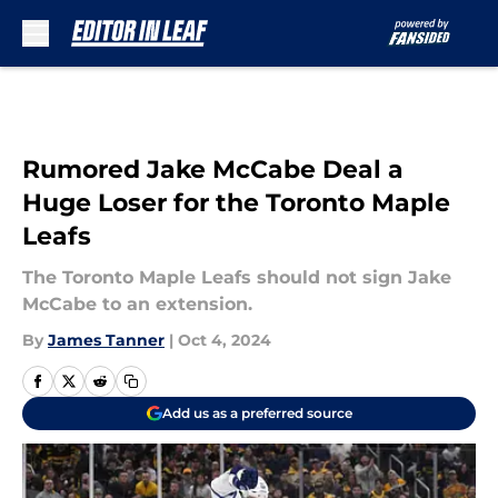
Skip to main content
Rumored Jake McCabe Deal a
Huge Loser for the Toronto Maple
Leafs
The Toronto Maple Leafs should not sign Jake
McCabe to an extension.
By
James Tanner
|
Oct 4, 2024
Add us as a preferred source