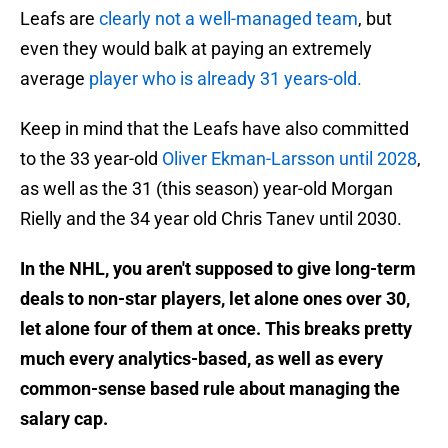
Leafs are
clearly not a well-managed team
, but
even they would balk at paying an extremely
average
player who is already 31 years-old.
Keep in mind that the Leafs have also committed
to the 33 year-old
Oliver Ekman-Larsson until 2028
,
as well as the 31 (this season) year-old Morgan
Rielly and the 34 year old Chris Tanev until 2030.
In the NHL, you aren't supposed to give long-term
deals to non-star players, let alone ones over 30,
let alone four of them at once. This breaks pretty
much every analytics-based, as well as every
common-sense based rule about managing the
salary cap.