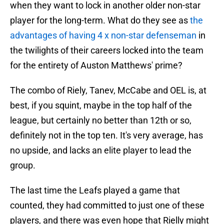
when they want to lock in another older non-star
player for the long-term. What do they see as
the
advantages of having 4 x non-star defenseman
in
the twilights of their careers locked into the team
for the entirety of Auston Matthews' prime?
The combo of Riely, Tanev, McCabe and OEL is, at
best, if you squint, maybe in the top half of the
league, but certainly no better than 12th or so,
definitely not in the top ten. It's very average, has
no upside, and lacks an elite player to lead the
group.
The last time the Leafs played a game that
counted, they had committed to just one of these
players, and there was even hope that Rielly might