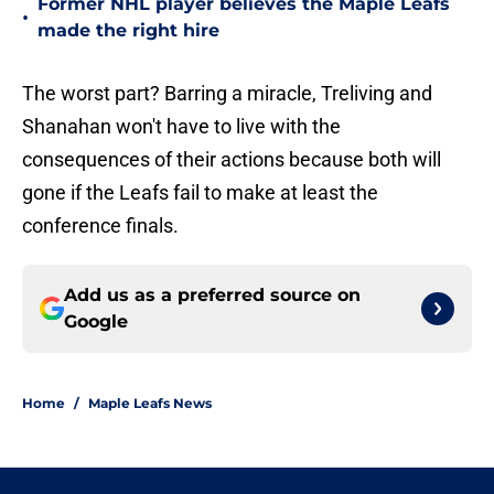
Former NHL player believes the Maple Leafs
•
made the right hire
The worst part? Barring a miracle, Treliving and
Shanahan won't have to live with the
consequences of their actions because both will
gone if the Leafs fail to make at least the
conference finals.
Add us as a preferred source on
Google
Home
/
Maple Leafs News