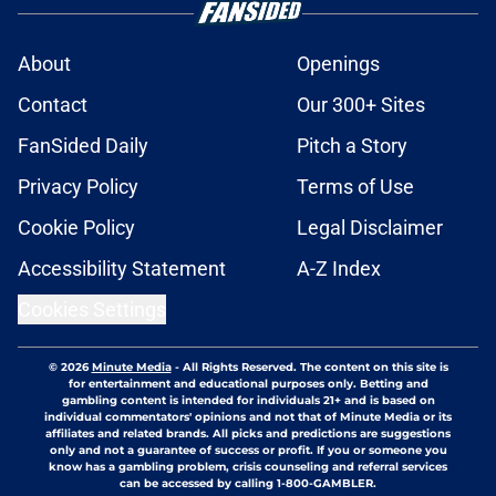
About
Openings
Contact
Our 300+ Sites
FanSided Daily
Pitch a Story
Privacy Policy
Terms of Use
Cookie Policy
Legal Disclaimer
Accessibility Statement
A-Z Index
Cookies Settings
© 2026
Minute Media
-
All Rights Reserved. The content on this site is
for entertainment and educational purposes only. Betting and
gambling content is intended for individuals 21+ and is based on
individual commentators' opinions and not that of Minute Media or its
affiliates and related brands. All picks and predictions are suggestions
only and not a guarantee of success or profit. If you or someone you
know has a gambling problem, crisis counseling and referral services
can be accessed by calling 1-800-GAMBLER.