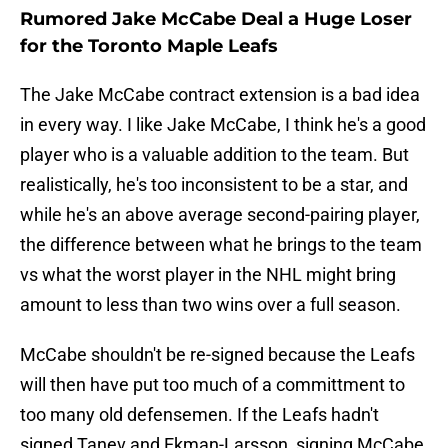
Rumored Jake McCabe Deal a Huge Loser
for the Toronto Maple Leafs
The Jake McCabe contract extension is a bad idea
in every way. I like Jake McCabe, I think he's a good
player who is a valuable addition to the team. But
realistically, he's too inconsistent to be a star, and
while he's an above average second-pairing player,
the difference between what he brings to the team
vs what the worst player in the NHL might bring
amount to less than two wins over a full season.
McCabe shouldn't be re-signed because the Leafs
will then have put too much of a committment to
too many old defensemen. If the Leafs hadn't
signed Tanev and Ekman-Larsson, signing McCabe