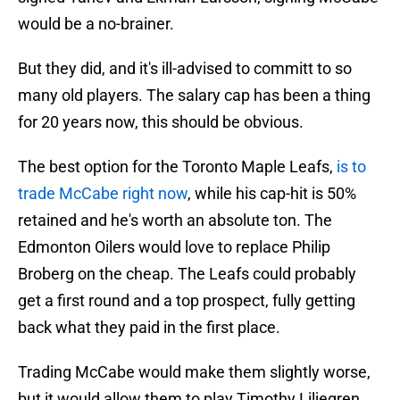
would be a no-brainer.
But they did, and it's ill-advised to committ to so
many old players. The salary cap has been a thing
for 20 years now, this should be obvious.
The best option for the Toronto Maple Leafs,
is to
trade McCabe right now
, while his cap-hit is 50%
retained and he's worth an absolute ton. The
Edmonton Oilers would love to replace Philip
Broberg on the cheap. The Leafs could probably
get a first round and a top prospect, fully getting
back what they paid in the first place.
Trading McCabe would make them slightly worse,
but it would allow them to play Timothy Liljegren