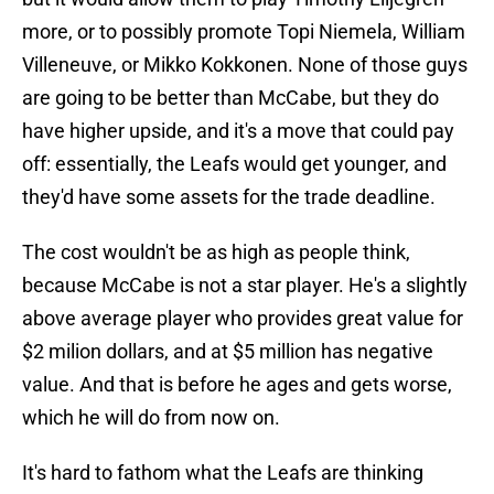
more, or to possibly promote Topi Niemela, William
Villeneuve, or Mikko Kokkonen. None of those guys
are going to be better than McCabe, but they do
have higher upside, and it's a move that could pay
off: essentially, the Leafs would get younger, and
they'd have some assets for the trade deadline.
The cost wouldn't be as high as people think,
because McCabe is not a star player. He's a slightly
above average player who provides great value for
$2 milion dollars, and at $5 million has negative
value. And that is before he ages and gets worse,
which he will do from now on.
It's hard to fathom what the Leafs are thinking