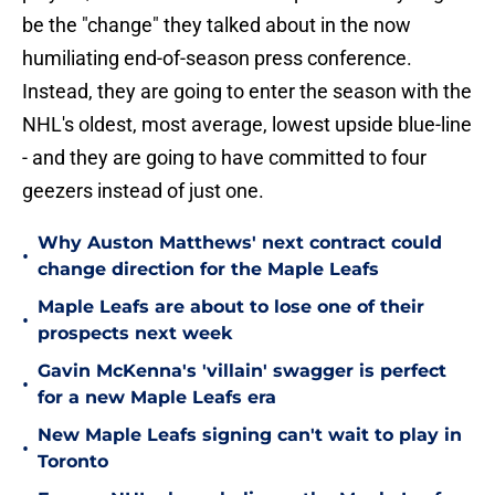
be the "change" they talked about in the now
humiliating end-of-season press conference.
Instead, they are going to enter the season with the
NHL's oldest, most average, lowest upside blue-line
- and they are going to have committed to four
geezers instead of just one.
Why Auston Matthews' next contract could
•
change direction for the Maple Leafs
Maple Leafs are about to lose one of their
•
prospects next week
Gavin McKenna's 'villain' swagger is perfect
•
for a new Maple Leafs era
New Maple Leafs signing can't wait to play in
•
Toronto