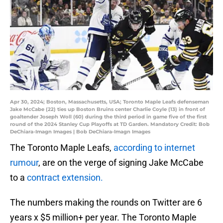
Apr 30, 2024; Boston, Massachusetts, USA; Toronto Maple Leafs defenseman
Jake McCabe (22) ties up Boston Bruins center Charlie Coyle (13) in front of
goaltender Joseph Woll (60) during the third period in game five of the first
round of the 2024 Stanley Cup Playoffs at TD Garden. Mandatory Credit: Bob
DeChiara-Imagn Images | Bob DeChiara-Imagn Images
The Toronto Maple Leafs,
according to internet
rumour
, are on the verge of signing Jake McCabe
to a
contract extension.
The numbers making the rounds on Twitter are 6
years x $5 million+ per year. The Toronto Maple