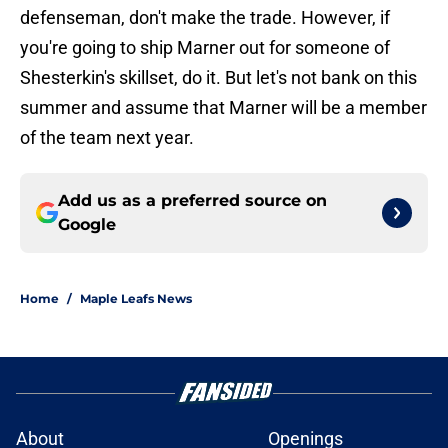
defenseman, don't make the trade. However, if
you're going to ship Marner out for someone of
Shesterkin's skillset, do it. But let's not bank on this
summer and assume that Marner will be a member
of the team next year.
Add us as a preferred source on
Google
Home
/
Maple Leafs News
About
Openings