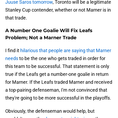
Juuse Saros tomorrow
, Toronto will be a legitimate
Stanley Cup contender, whether or not Marner is in
that trade.
A Number One Goalie Will Fix Leafs
Problem; Not a Marner Trade
I find it
hilarious that people are saying that Marner
needs
to be the one who gets traded in order for
this team to be successful. That statement is only
true if the Leafs get a number-one goalie in return
for Marner. If the Leafs traded Marner and received
a top-pairing defenseman, I'm not convinced that
they're going to be more successful in the playoffs.
Obviously, the defenseman would help, but