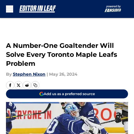
Skip to main content
A Number-One Goaltender Will
Solve Every Toronto Maple Leafs
Problem
By
Stephen Nixon
|
May 26, 2024
Add us as a preferred source