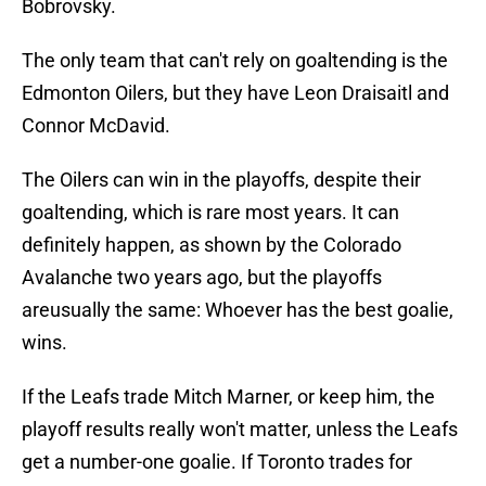
Bobrovsky.
The only team that can't rely on goaltending is the
Edmonton Oilers, but they have Leon Draisaitl and
Connor McDavid.
The Oilers can win in the playoffs, despite their
goaltending, which is rare most years. It can
definitely happen, as shown by the Colorado
Avalanche two years ago, but the playoffs
areusually the same: Whoever has the best goalie,
wins.
If the Leafs trade Mitch Marner, or keep him, the
playoff results really won't matter, unless the Leafs
get a number-one goalie. If Toronto trades for