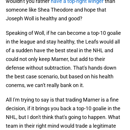
wouldn't you rather
have a top-right winger
than
someone like Shea Theodore and hope that
Joseph Woll is healthy and good?
Speaking of Woll, if he can become a top-10 goalie
in the league and stay healthy, the Leafs would all
of a sudden have the best steal in the NHL and
could not only keep Marner, but add to their
defense without subtraction. That's hands down
the best case scenario, but based on his health
conerns, we can't really bank on it.
All I'm trying to say is that trading Marner is a fine
decision, if it brings you back a top-10 goalie in the
NHL, but I don't think that's going to happen. What
team in their right mind would trade a legitimate