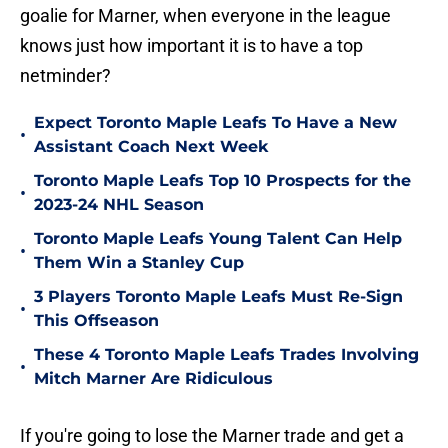
goalie for Marner, when everyone in the league
knows just how important it is to have a top
netminder?
Expect Toronto Maple Leafs To Have a New
•
Assistant Coach Next Week
Toronto Maple Leafs Top 10 Prospects for the
•
2023-24 NHL Season
Toronto Maple Leafs Young Talent Can Help
•
Them Win a Stanley Cup
3 Players Toronto Maple Leafs Must Re-Sign
•
This Offseason
These 4 Toronto Maple Leafs Trades Involving
•
Mitch Marner Are Ridiculous
If you're going to lose the Marner trade and get a