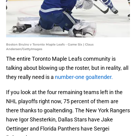
Boston Bruins v Toronto Maple Leafs - Game Six | Claus
Andersen/GettyImages
The entire Toronto Maple Leafs community is
talking about blowing up the roster, but in reality, all
they really need is a
number-one goaltender.
If you look at the four remaining teams left in the
NHL playoffs right now, 75 percent of them are
there thanks to goaltending. The New York Rangers
have Igor Shesterkin, Dallas Stars have Jake
Oettinger and Florida Panthers have Sergei