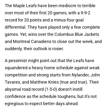
The Maple Leafs have been mediocre to terrible
over most of their first 20 games, with a 9-9-2
record for 20 points and a minus-four goal
differential. They have played only a few complete
games. Yet, wins over the Columbus Blue Jackets
and Montreal Canadiens to close out the week, and
suddenly, their outlook is rosier.
A pessimist might point out that the Leafs have
squandered a heavy home schedule against weak
competition and strong starts from Nylander, John
Tavares, and Matthew Knies (true and true). Their
abysmal road record (1-5-0) doesn't instill
confidence as the schedule toughens, but it's not
egregious to expect better days ahead.