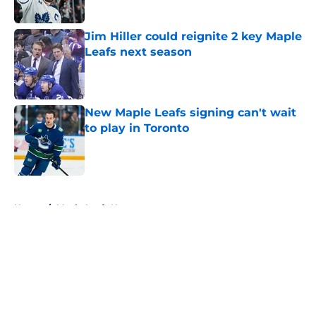
Published by on Invalid Date
Jim Hiller could reignite 2 key Maple
Leafs next season
Published by on Invalid Date
New Maple Leafs signing can't wait
to play in Toronto
Published by on Invalid Date
5 related articles loaded
Home
/
Maple Leafs News
About
Openings