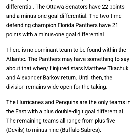
differential. The Ottawa Senators have 22 points
and a minus-one goal differential. The two-time
defending champion Florida Panthers have 21
points with a minus-one goal differential.
There is no dominant team to be found within the
Atlantic. The Panthers may have something to say
about that when/if injured stars Matthew Tkachuk
and Alexander Barkov return. Until then, the
division remains wide open for the taking.
The Hurricanes and Penguins are the only teams in
the East with a plus double-digit goal differential.
The remaining teams all range from plus five
(Devils) to minus nine (Buffalo Sabres).