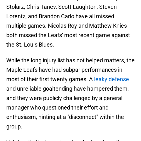
Stolarz, Chris Tanev, Scott Laughton, Steven
Lorentz, and Brandon Carlo have all missed
multiple games. Nicolas Roy and Matthew Knies
both missed the Leafs' most recent game against
the St. Louis Blues.
While the long injury list has not helped matters, the
Maple Leafs have had subpar performances in
most of their first twenty games. A
leaky defense
and unreliable goaltending have hampered them,
and they were publicly challenged by a general
manager who questioned their effort and
enthusiasm, hinting at a "disconnect" within the
group.