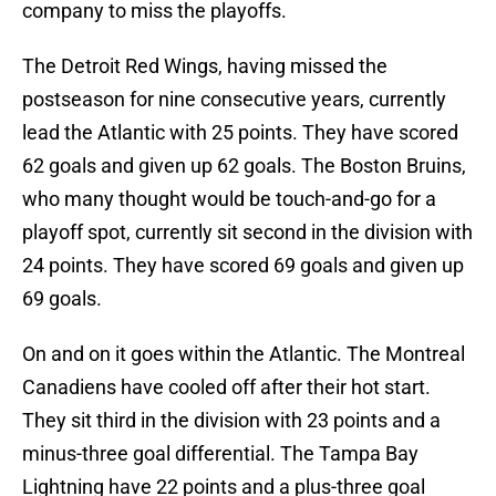
company to miss the playoffs.
The Detroit Red Wings, having missed the
postseason for nine consecutive years, currently
lead the Atlantic with 25 points. They have scored
62 goals and given up 62 goals. The Boston Bruins,
who many thought would be touch-and-go for a
playoff spot, currently sit second in the division with
24 points. They have scored 69 goals and given up
69 goals.
On and on it goes within the Atlantic. The Montreal
Canadiens have cooled off after their hot start.
They sit third in the division with 23 points and a
minus-three goal differential. The Tampa Bay
Lightning have 22 points and a plus-three goal