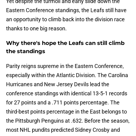
Yet despite the turmoil and early slide down the
Eastern Conference standings, the Leafs still have
an opportunity to climb back into the division race
thanks to one big reason.
Why there's hope the Leafs can still climb
the standings
Parity reigns supreme in the Eastern Conference,
especially within the Atlantic Division. The Carolina
Hurricanes and New Jersey Devils lead the
conference standings with identical 13-5-1 records
for 27 points and a .711 points percentage. The
third-best points percentage in the East belongs to
the Pittsburgh Penguins at .632. Before the season,
most NHL pundits predicted Sidney Crosby and