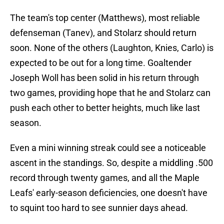
The team's top center (Matthews), most reliable
defenseman (Tanev), and Stolarz should return
soon. None of the others (Laughton, Knies, Carlo) is
expected to be out for a long time. Goaltender
Joseph Woll has been solid in his return through
two games, providing hope that he and Stolarz can
push each other to better heights, much like last
season.
Even a mini winning streak could see a noticeable
ascent in the standings. So, despite a middling .500
record through twenty games, and all the Maple
Leafs' early-season deficiencies, one doesn't have
to squint too hard to see sunnier days ahead.