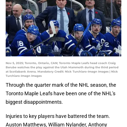
Nov 5, 2025; Toronto, Ontario, CAN; Toronto Maple Leafs head coach Craig
Berube watches the play against the Utah Mammoth during the third period
at Scotiabank Arena. Mandatory Credit: Nick Turchiaro-Imagn Images | Nick
Turchiaro-Imagn Images
Through the quarter mark of the NHL season, the
Toronto Maple Leafs have been one of the NHL's
biggest disappointments.
Injuries to key players have battered the team.
Auston Matthews, William Nylander, Anthony