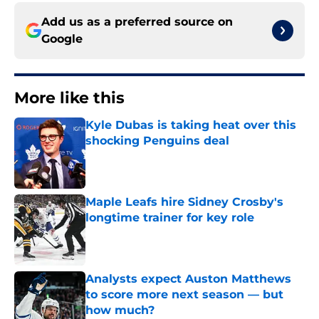
Add us as a preferred source on
Google
More like this
Kyle Dubas is taking heat over this
shocking Penguins deal
Published by on Invalid Date
Maple Leafs hire Sidney Crosby's
longtime trainer for key role
Published by on Invalid Date
Analysts expect Auston Matthews
to score more next season — but
how much?