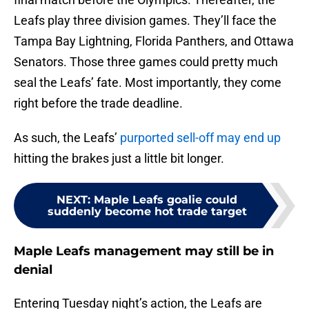
Leafs play three division games. They’ll face the
Tampa Bay Lightning, Florida Panthers, and Ottawa
Senators. Those three games could pretty much
seal the Leafs’ fate. Most importantly, they come
right before the trade deadline.
As such, the Leafs’
purported sell-off may end up
hitting the brakes just a little bit longer.
NEXT
:
Maple Leafs goalie could
suddenly become hot trade target
Maple Leafs management may still be in
denial
Entering Tuesday night’s action, the Leafs are