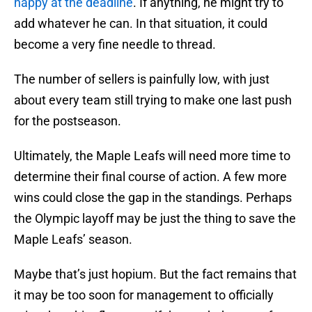
happy at the deadline
. If anything, he might try to
add whatever he can. In that situation, it could
become a very fine needle to thread.
The number of sellers is painfully low, with just
about every team still trying to make one last push
for the postseason.
Ultimately, the Maple Leafs will need more time to
determine their final course of action. A few more
wins could close the gap in the standings. Perhaps
the Olympic layoff may be just the thing to save the
Maple Leafs’ season.
Maybe that’s just hopium. But the fact remains that
it may be too soon for management to officially