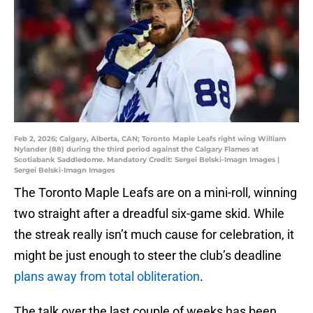
Feb 2, 2026; Calgary, Alberta, CAN; Toronto Maple Leafs right wing William
Nylander (88) during the third period against the Calgary Flames at
Scotiabank Saddledome. Mandatory Credit: Sergei Belski-Imagn Images |
Sergei Belski-Imagn Images
The Toronto Maple Leafs are on a mini-roll, winning
two straight after a dreadful six-game skid. While
the streak really isn’t much cause for celebration, it
might be just enough to steer the club’s deadline
plans away from total obliteration
.
The talk over the last couple of weeks has been