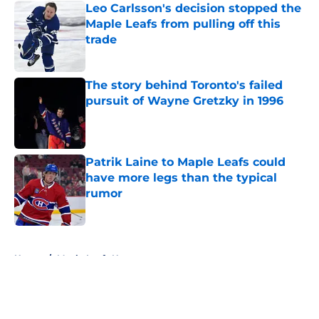
Leo Carlsson's decision stopped the
Maple Leafs from pulling off this
trade
Published by on Invalid Date
The story behind Toronto's failed
pursuit of Wayne Gretzky in 1996
Published by on Invalid Date
Patrik Laine to Maple Leafs could
have more legs than the typical
rumor
Published by on Invalid Date
5 related articles loaded
Home
/
Maple Leafs News