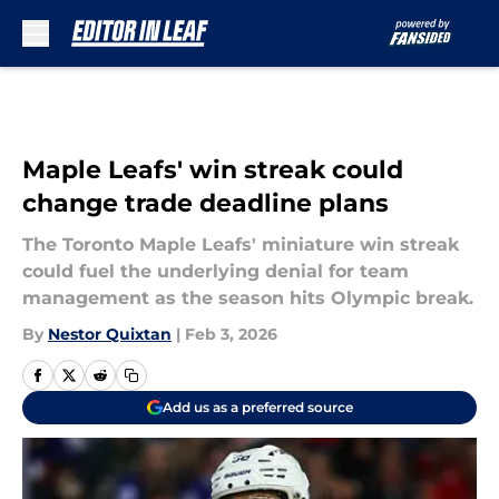
Skip to main content
Maple Leafs' win streak could
change trade deadline plans
The Toronto Maple Leafs' miniature win streak
could fuel the underlying denial for team
management as the season hits Olympic break.
By
Nestor Quixtan
|
Feb 3, 2026
Add us as a preferred source