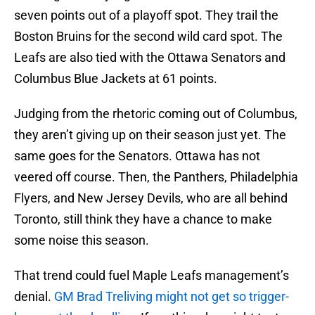
seven points out of a playoff spot. They trail the
Boston Bruins for the second wild card spot. The
Leafs are also tied with the Ottawa Senators and
Columbus Blue Jackets at 61 points.
Judging from the rhetoric coming out of Columbus,
they aren’t giving up on their season just yet. The
same goes for the Senators. Ottawa has not
veered off course. Then, the Panthers, Philadelphia
Flyers, and New Jersey Devils, who are all behind
Toronto, still think they have a chance to make
some noise this season.
That trend could fuel Maple Leafs management’s
denial.
GM Brad Treliving might not get so trigger-