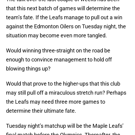
that this next batch of games will determine the
team’s fate. If the Leafs manage to pull out a win
against the Edmonton Oilers on Tuesday night, the
situation may become even more tangled.
Would winning three-straight on the road be
enough to convince management to hold off
blowing things up?
Would that prove to the higher-ups that this club
may still pull off a miraculous stretch run? Perhaps
the Leafs may need three more games to
determine their ultimate fate.
Tuesday night’s matchup will be the Maple Leafs’
final match before the Olympics. Thereafter, the