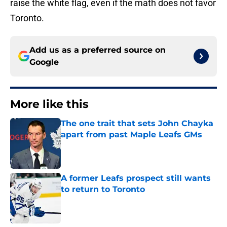
raise the white flag, even if the math does not favor
Toronto.
Add us as a preferred source on
Google
More like this
The one trait that sets John Chayka
apart from past Maple Leafs GMs
Published by on Invalid Date
A former Leafs prospect still wants
to return to Toronto
Published by on Invalid Date