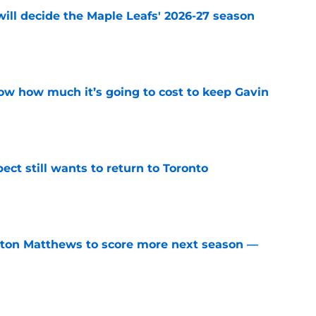
will decide the Maple Leafs' 2026-27 season
e
w how much it’s going to cost to keep Gavin
e
ect still wants to return to Toronto
e
ston Matthews to score more next season —
e