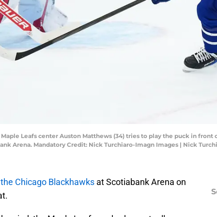
o Maple Leafs center Auston Matthews (34) tries to play the puck in fro
tiabank Arena. Mandatory Credit: Nick Turchiaro-Imagn Images | Nick Tur
 the Chicago Blackhawks
at Scotiabank Arena on
S
t.