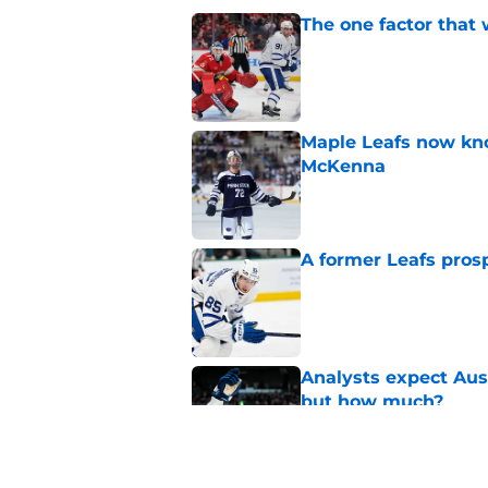
The one factor that 
Published by on Invalid Dat
Maple Leafs now kno
McKenna
Published by on Invalid Dat
A former Leafs prosp
Published by on Invalid Dat
Analysts expect Au
but how much?
Published by on Invalid Dat