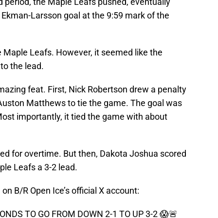
 period, the Maple Leafs pushed, eventually
r Ekman-Larsson goal at the 9:59 mark of the
e Maple Leafs. However, it seemed like the
to the lead.
amazing feat. First, Nick Robertson drew a penalty
 Auston Matthews to tie the game. The goal was
Most importantly, it tied the game with about
ed for overtime. But then, Dakota Joshua scored
aple Leafs a 3-2 lead.
 on B/R Open Ice’s official X account:
ONDS TO GO FROM DOWN 2-1 TO UP 3-2 😱🚨