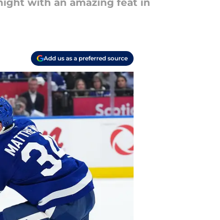
ight with an amazing feat in
Add us as a preferred source