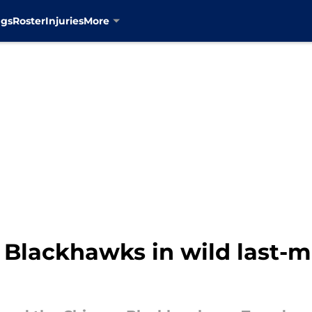
ngs
Roster
Injuries
More
 Blackhawks in wild last-