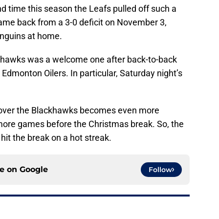
 time this season the Leafs pulled off such a
ame back from a 3-0 deficit on November 3,
enguins at home.
ckhawks was a welcome one after back-to-back
Edmonton Oilers. In particular, Saturday night’s
y over the Blackhawks becomes even more
more games before the Christmas break. So, the
o hit the break on a hot streak.
ce on
Google
Follow