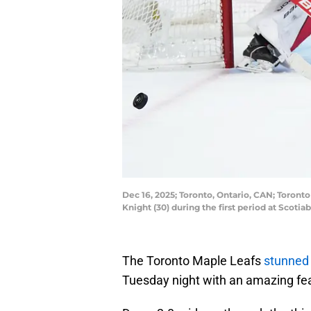
Dec 16, 2025; Toronto, Ontario, CAN; Toront
Knight (30) during the first period at Sco
The Toronto Maple Leafs
stunned
Tuesday night with an amazing fea