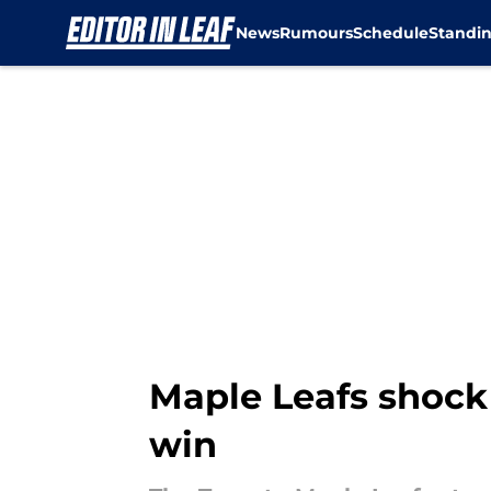
News
Rumours
Schedule
Standi
Skip to main content
Maple Leafs shock
win