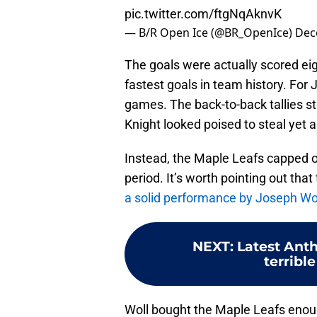
pic.twitter.com/ftgNqAknvK
— B/R Open Ice (@BR_OpenIce)
Dec
The goals were actually scored ei
fastest goals in team history. For J
games. The back-to-back tallies s
Knight looked poised to steal yet a
Instead, the Maple Leafs capped o
period. It’s worth pointing out tha
a solid performance by Joseph Wo
NEXT
:
Latest Anth
terribl
Woll bought the Maple Leafs enou