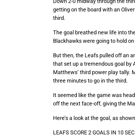
Down 2-0 midway through the third
getting on the board with an Olive
third.
The goal breathed new life into th
Blackhawks were going to hold on 
But then, the Leafs pulled off an 
that set up a tremendous goal by
Matthews’ third power play tally. 
three minutes to go in the third.
It seemed like the game was head
off the next face-off, giving the M
Here’s a look at the goal, as shown
LEAFS SCORE 2 GOALS IN 10 SEC