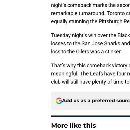
night’s comeback marks the second
remarkable turnaround. Toronto c
equally stunning the Pittsburgh P
Tuesday night’s win over the Bla
losses to the San Jose Sharks and 
loss to the Oilers was a stinker.
That’s why this comeback victor
meaningful. The Leafs have four 
club will still have plenty of time t
Add us as a preferred sour
More like this