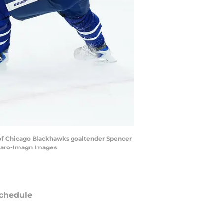
nt of Chicago Blackhawks goaltender Spencer
chiaro-Imagn Images
chedule