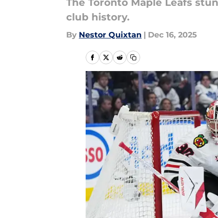
The Toronto Maple Leafs stu
club history.
By
Nestor Quixtan
|
Dec 16, 2025