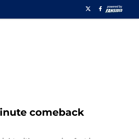
minute comeback