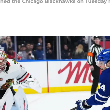
nned the Chicago Blackhawks on Tuesday n