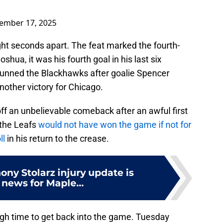
ember 17, 2025
ght seconds apart. The feat marked the fourth-
oshua, it was his fourth goal in his last six
tunned the Blackhawks after goalie Spencer
nother victory for Chicago.
ff an unbelievable comeback after an awful first
t the Leafs
would not have won the game if not for
ll
in his return to the crease.
ony Stolarz injury update is
e news for Maple...
gh time to get back into the game. Tuesday