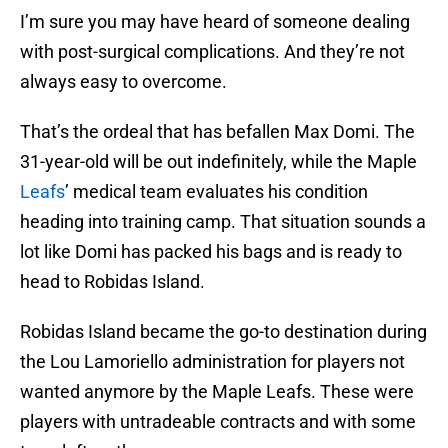
I’m sure you may have heard of someone dealing
with post-surgical complications. And they’re not
always easy to overcome.
That’s the ordeal that has befallen Max Domi. The
31-year-old will be out indefinitely, while the Maple
Leafs
’ medical team evaluates his condition
heading into training camp. That situation sounds a
lot like Domi has packed his bags and is ready to
head to Robidas Island.
Robidas Island became the go-to destination during
the Lou Lamoriello administration for players not
wanted anymore by the Maple Leafs. These were
players with untradeable contracts and with some