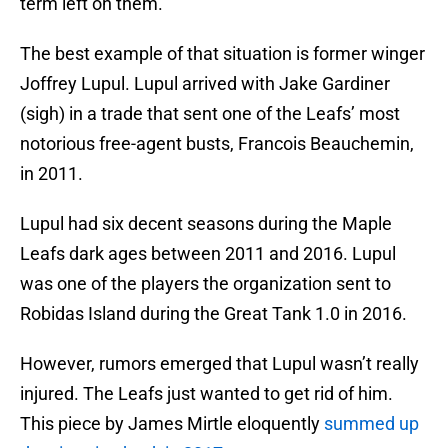
term left on them.
The best example of that situation is former winger
Joffrey Lupul. Lupul arrived with Jake Gardiner
(sigh) in a trade that sent one of the Leafs’ most
notorious free-agent busts, Francois Beauchemin,
in 2011.
Lupul had six decent seasons during the Maple
Leafs dark ages between 2011 and 2016. Lupul
was one of the players the organization sent to
Robidas Island during the Great Tank 1.0 in 2016.
However, rumors emerged that Lupul wasn’t really
injured. The Leafs just wanted to get rid of him.
This piece by James Mirtle eloquently
summed up