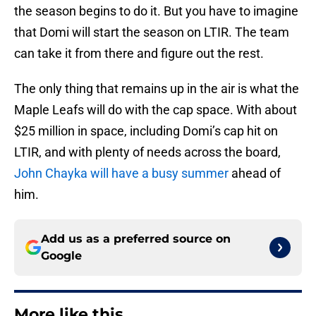
the season begins to do it. But you have to imagine
that Domi will start the season on LTIR. The team
can take it from there and figure out the rest.
The only thing that remains up in the air is what the
Maple Leafs will do with the cap space. With about
$25 million in space, including Domi’s cap hit on
LTIR, and with plenty of needs across the board,
John Chayka will have a busy summer
ahead of
him.
Add us as a preferred source on
Google
More like this