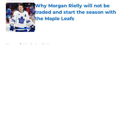
Why Morgan Rielly will not be
traded and start the season with
the Maple Leafs
Published by on Invalid Date
5 related articles loaded
Home
/
Maple Leafs News
About
Openings
Contact
Our 300+ Sites
FanSided Daily
Pitch a Story
Privacy Policy
Terms of Use
Cookie Policy
Legal Disclaimer