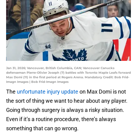
Jan 31, 2026; Vancouver, British Columbia, CAN; Vancouver Canucks
defenseman Pierre-Olivier Joseph (7) battles with Toronto Maple Leafs forward
Max Domi (11) in the first period at Rogers Arena. Mandatory Credit: Bob Frid-
Imagn Images | Bob Frid-Imagn Images
The
unfortunate injury update
on Max Domi is not
the sort of thing we want to hear about any player.
Going through surgery is always a risky situation.
Even if it’s a routine procedure, there’s always
something that can go wrong.