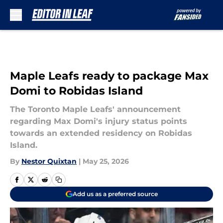
Skip to main content
Maple Leafs ready to package Max
Domi to Robidas Island
The Toronto Maple Leafs' announcement
regarding Max Domi's injury status points
towards an extended residency on Robidas
Island.
By
Nestor Quixtan
|
May 25, 2026
Add us as a preferred source