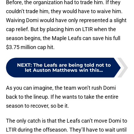
Before, the organization had to trade him. If they
couldn’t trade him, they would have to waive him.
Waiving Domi would have only represented a slight
cap relief. But by placing him on LTIR when the
season begins, the Maple Leafs can save his full
$3.75 million cap hit.
NEXT
:
The Leafs are being told not to
let Auston Matthews win this...
As you can imagine, the team won’t rush Domi
back to the lineup. If he wants to take the entire
season to recover, so be it.
The only catch is that the Leafs can’t move Domi to
LTIR during the offseason. They’ll have to wait until