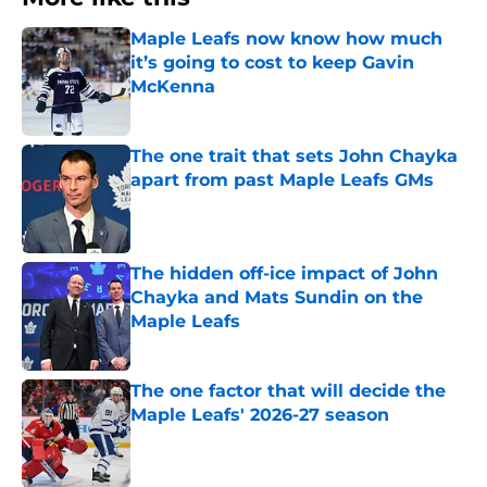
Maple Leafs now know how much
it’s going to cost to keep Gavin
McKenna
Published by on Invalid Date
The one trait that sets John Chayka
apart from past Maple Leafs GMs
Published by on Invalid Date
The hidden off-ice impact of John
Chayka and Mats Sundin on the
Maple Leafs
Published by on Invalid Date
The one factor that will decide the
Maple Leafs' 2026-27 season
Published by on Invalid Date