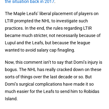
the situation back in 2017
.
The Maple Leafs’ liberal placement of players on
LTIR prompted the NHL to investigate such
practices. In the end, the rules regarding LTIR
became much stricter, not necessarily because of
Lupul and the Leafs, but because the league
wanted to avoid salary cap finagling.
Now, this comment isn’t to say that Domi’s injury is
bogus. The NHL has really cracked down on these
sorts of things over the last decade or so. But
Domi’s surgical complications have made it so
much easier for the Leafs to send him to Robidas
Island.