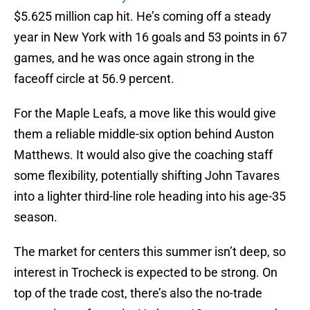
$5.625 million cap hit. He’s coming off a steady
year in New York with 16 goals and 53 points in 67
games, and he was once again strong in the
faceoff circle at 56.9 percent.
For the Maple Leafs, a move like this would give
them a reliable middle-six option behind Auston
Matthews. It would also give the coaching staff
some flexibility, potentially shifting John Tavares
into a lighter third-line role heading into his age-35
season.
The market for centers this summer isn’t deep, so
interest in Trocheck is expected to be strong. On
top of the trade cost, there’s also the no-trade