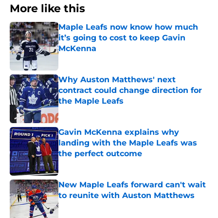
More like this
Maple Leafs now know how much
it’s going to cost to keep Gavin
McKenna
Published by on Invalid Date
Why Auston Matthews' next
contract could change direction for
the Maple Leafs
Published by on Invalid Date
Gavin McKenna explains why
landing with the Maple Leafs was
the perfect outcome
Published by on Invalid Date
New Maple Leafs forward can't wait
to reunite with Auston Matthews
Published by on Invalid Date