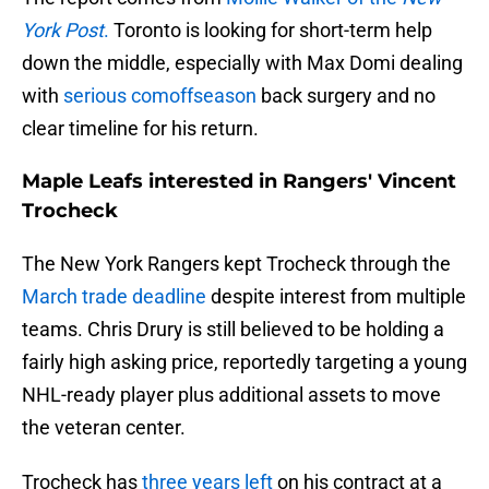
York Post
.
Toronto is looking for short-term help
down the middle, especially with Max Domi dealing
with
serious comoffseason
back surgery and no
clear timeline for his return.
Maple Leafs interested in Rangers' Vincent
Trocheck
The New York Rangers kept Trocheck through the
March trade deadline
despite interest from multiple
teams. Chris Drury is still believed to be holding a
fairly high asking price, reportedly targeting a young
NHL-ready player plus additional assets to move
the veteran center.
Trocheck has
three years left
on his contract at a