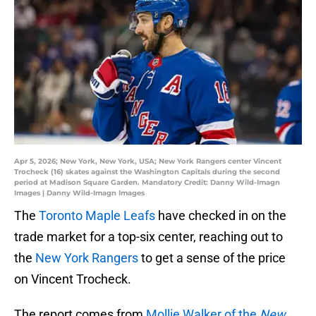
Apr 5, 2026; New York, New York, USA; New York Rangers center Vincent
Trocheck (16) skates against the Washington Capitals during the second
period at Madison Square Garden. Mandatory Credit: Danny Wild-Imagn
Images | Danny Wild-Imagn Images
The
Toronto Maple Leafs
have checked in on the
trade market for a top-six center, reaching out to
the
New York Rangers
to get a sense of the price
on Vincent Trocheck.
The report comes from
Mollie Walker of the
New