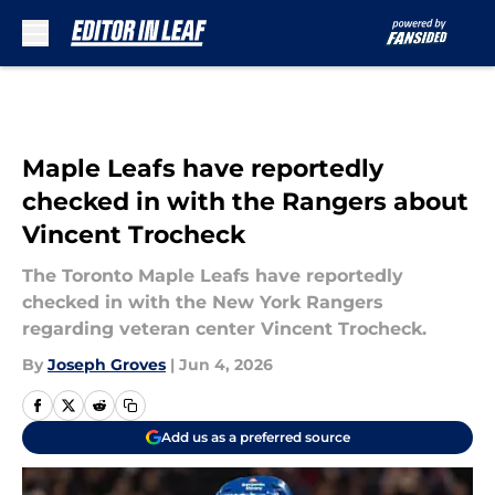
Skip to main content
Maple Leafs have reportedly
checked in with the Rangers about
Vincent Trocheck
The Toronto Maple Leafs have reportedly
checked in with the New York Rangers
regarding veteran center Vincent Trocheck.
By
Joseph Groves
|
Jun 4, 2026
Add us as a preferred source