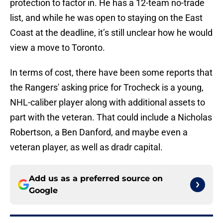
protection to factor in. He has a 12-team no-trade
list, and while he was open to staying on the East
Coast at the deadline, it’s still unclear how he would
view a move to Toronto.
In terms of cost, there have been some reports that
the Rangers' asking price for Trocheck is a young,
NHL-caliber player along with additional assets to
part with the veteran. That could include a Nicholas
Robertson, a Ben Danford, and maybe even a
veteran player, as well as dradr capital.
Add us as a preferred source on
Google