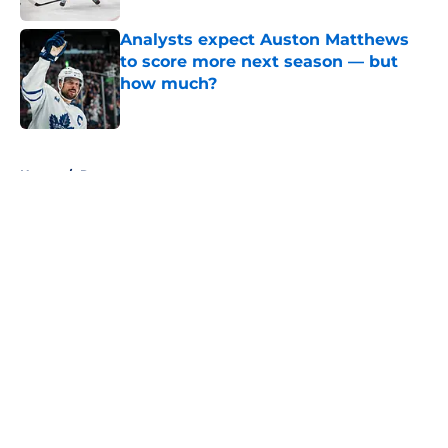
Analysts expect Auston Matthews
to score more next season — but
how much?
Published by on Invalid Date
5 related articles loaded
Home
/
Rumors
About
Openings
Contact
Our 300+ Sites
FanSided Daily
Pitch a Story
Privacy Policy
Terms of Use