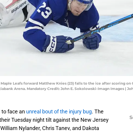
o Maple Leafs forward Matthew Knies (23) falls to the ice after scoring o
Scotiabank Arena. Mandatory Credit: John E. Sokolowski-Imagn Images | 
 to face an
unreal bout of the injury bug
. The
S
their Tuesday night tilt against the New Jersey
William Nylander, Chris Tanev, and Dakota