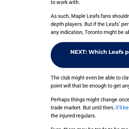
to work with.
As such, Maple Leafs fans should
depth players. But if the Leafs’ p
any indication, Toronto might be a
NEXT
:
Which Leafs pl
The club might even be able to cla
point will that be enough to get 
Perhaps things might change once t
trade market. But until then,
it’ll 
the injured regulars.