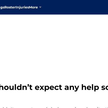
ngs
Roster
Injuries
More
houldn’t expect any help s