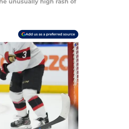
he unusually high rash of
Add us as a preferred source