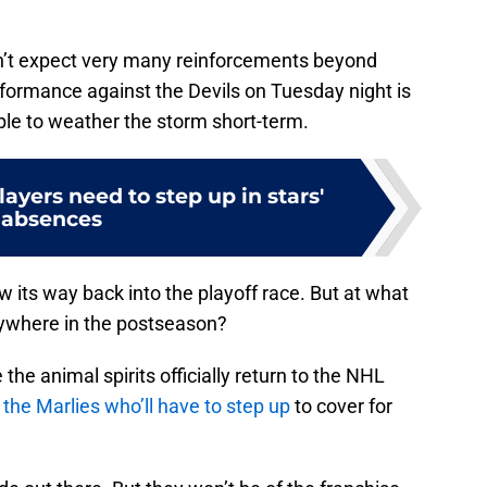
n’t expect very many reinforcements beyond
erformance against the Devils on Tuesday night is
ble to weather the storm short-term.
ayers need to step up in stars'
absences
w its way back into the playoff race. But at what
anywhere in the postseason?
he animal spirits officially return to the NHL
be the Marlies who’ll have to step up
to cover for