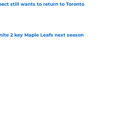
ect still wants to return to Toronto
e
gnite 2 key Maple Leafs next season
e
ons whether the Maple Leafs improved enough
e