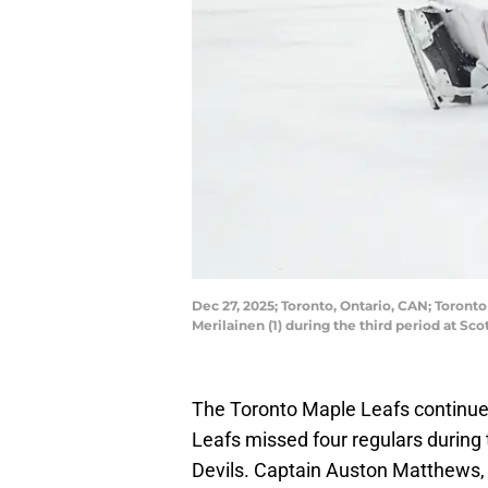
Dec 27, 2025; Toronto, Ontario, CAN; Toront
Merilainen (1) during the third period at 
The Toronto Maple Leafs continue
Leafs missed four regulars during 
Devils. Captain Auston Matthews, 