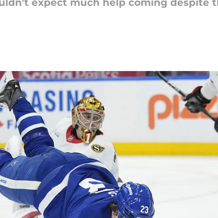
uldn't expect much help coming despite t