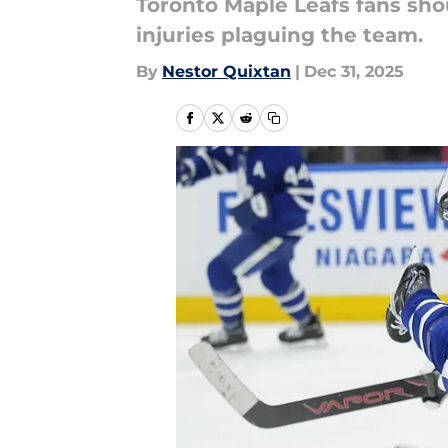
Toronto Maple Leafs fans sho
injuries plaguing the team.
By
Nestor Quixtan
|
Dec 31, 2025