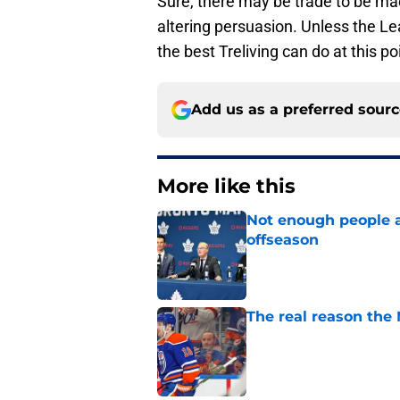
Sure, there may be trade to be mad
altering persuasion. Unless the Le
the best Treliving can do at this po
Add us as a preferred sour
More like this
Not enough people a
offseason
Published by on Invalid Dat
The real reason the
Published by on Invalid Dat