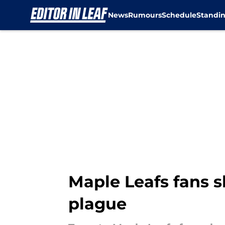
News
Rumours
Schedule
Standi
Skip to main content
Maple Leafs fans s
plague