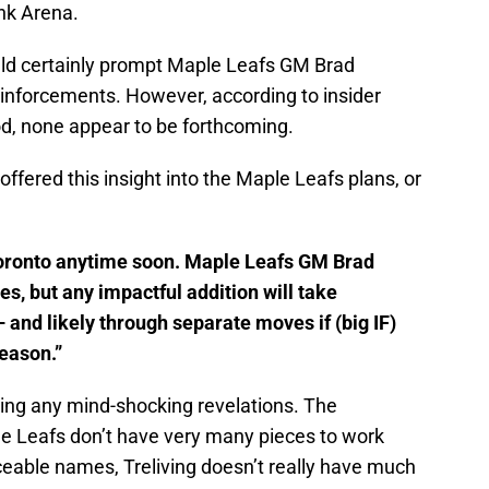
nk Arena.
uld certainly prompt Maple Leafs GM Brad
reinforcements. However, according to insider
od, none appear to be forthcoming.
offered this insight into the Maple Leafs plans, or
 Toronto anytime soon. Maple Leafs GM Brad
es, but any impactful addition will take
 and likely through separate moves if (big IF)
eason.”
pping any mind-shocking revelations. The
e Leafs don’t have very many pieces to work
iceable names, Treliving doesn’t really have much