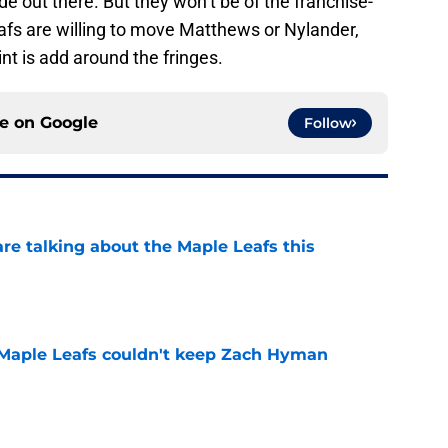
e out there. But they won’t be of the franchise-
afs are willing to move Matthews or Nylander,
int is add around the fringes.
ce on
Google
Follow
re talking about the Maple Leafs this
e
 Maple Leafs couldn't keep Zach Hyman
e