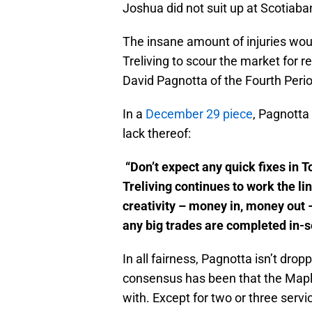
Joshua did not suit up at Scotiaba
The insane amount of injuries wo
Treliving to scour the market for 
David Pagnotta of the Fourth Peri
In a
December 29 piece
, Pagnotta 
lack thereof:
“Don’t expect any quick fixes in
Treliving continues to work the lin
creativity – money in, money out –
any big trades are completed in-s
In all fairness, Pagnotta isn’t dro
consensus has been that the Mapl
with. Except for two or three serv