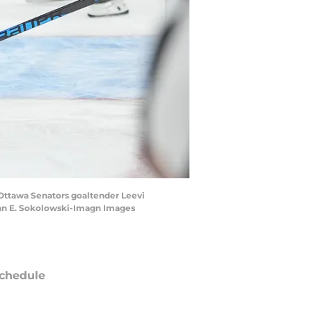
n Ottawa Senators goaltender Leevi
John E. Sokolowski-Imagn Images
chedule