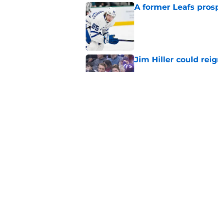
A former Leafs prosp
Published by on Invalid Dat
Jim Hiller could rei
Published by on Invalid Dat
Jeff O'Neill questi
this offseason
Published by on Invalid Dat
5 related articles loaded
Home
/
Maple Leafs News