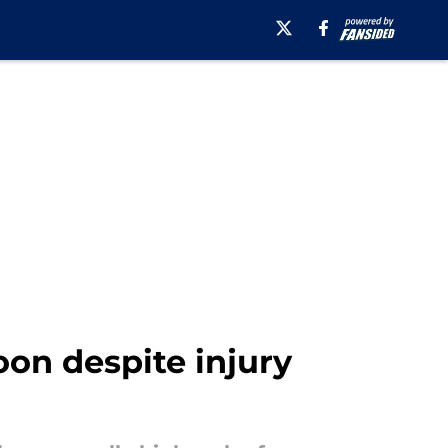
oon despite injury