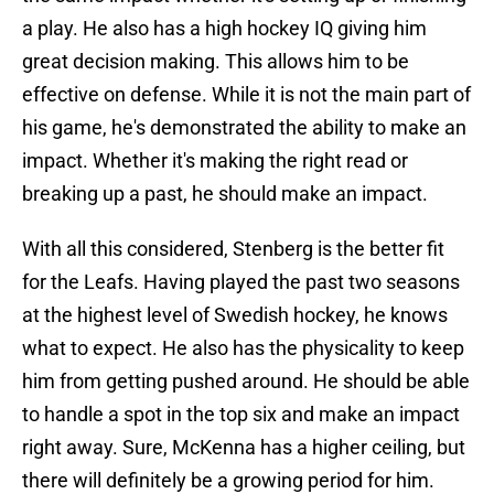
a play. He also has a high hockey IQ giving him
great decision making. This allows him to be
effective on defense. While it is not the main part of
his game, he's demonstrated the ability to make an
impact. Whether it's making the right read or
breaking up a past, he should make an impact.
With all this considered, Stenberg is the better fit
for the Leafs. Having played the past two seasons
at the highest level of Swedish hockey, he knows
what to expect. He also has the physicality to keep
him from getting pushed around. He should be able
to handle a spot in the top six and make an impact
right away. Sure, McKenna has a higher ceiling, but
there will definitely be a growing period for him.