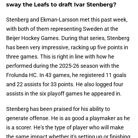
sway the Leafs to draft Ivar Stenberg?
Stenberg and Ekman-Larsson met this past week,
with both of them representing Sweden at the
Beijer Hockey Games. During that series, Stenberg
has been very impressive, racking up five points in
three games. This is right in line with how he
performed during the 2025-26 season with the
Frolunda HC. In 43 games, he registered 11 goals
and 22 assists for 33 points. He also logged four
assists in the six playoff games he appeared in.
Stenberg has been praised for his ability to
generate offense. He is as good a playmaker as he
is a scorer. He's the type of player who will make
the same impact whether it's setting up or finishing