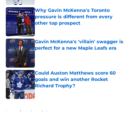
Why Gavin McKenna's Toronto
pressure is different from every
other top prospect
Published by on Invalid Date
Gavin McKenna's 'villain' swagger is
perfect for a new Maple Leafs era
Published by on Invalid Date
Could Auston Matthews score 60
goals and win another Rocket
Richard Trophy?
Published by on Invalid Date
5 related articles loaded
Home
/
Maple Leafs News