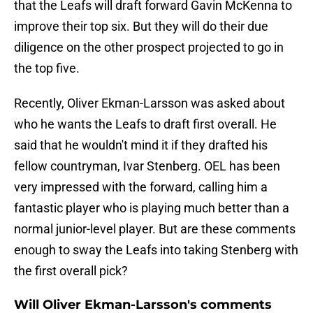
that the Leafs will draft forward Gavin McKenna to
improve their top six. But they will do their due
diligence on the other prospect projected to go in
the top five.
Recently, Oliver Ekman-Larsson was asked about
who he wants the Leafs to draft first overall. He
said that he wouldn't mind it if they drafted his
fellow countryman, Ivar Stenberg. OEL has been
very impressed with the forward, calling him a
fantastic player who is playing much better than a
normal junior-level player. But are these comments
enough to sway the Leafs into taking Stenberg with
the first overall pick?
Will Oliver Ekman-Larsson's comments