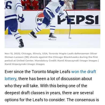
Nov 15, 2025; Chicago, Illinois, USA; Toronto Maple Leafs defenseman Oliver
Ekman-Larsson (95) shoots against the Chicago Blackhawks during the first
period at United Center. Mandatory Credit: Kamil Krzaczynski-Imagn Images |
Kamil Krzaczynski-Imagn Images
Ever since the Toronto Maple Leafs
won the draft
lottery
, there has been a lot of discussion about
who they will take. With this being one of the
deepest draft classes in years, there are several
options for the Leafs to consider. The consensus is