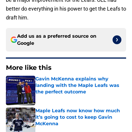
better do everything in his power to get the Leafs to
draft him.
Add us as a preferred source on
Google
More like this
Gavin McKenna explains why
landing with the Maple Leafs was
the perfect outcome
Published by on Invalid Date
Maple Leafs now know how much
it’s going to cost to keep Gavin
McKenna
Published by on Invalid Date