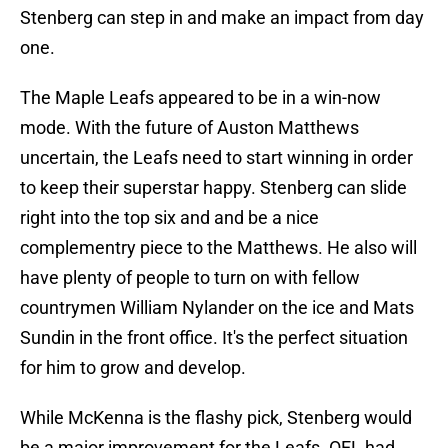
Stenberg can step in and make an impact from day
one.
The Maple Leafs appeared to be in a win-now
mode. With the future of Auston Matthews
uncertain, the Leafs need to start winning in order
to keep their superstar happy. Stenberg can slide
right into the top six and and be a nice
complementry piece to the Matthews. He also will
have plenty of people to turn on with fellow
countrymen William Nylander on the ice and Mats
Sundin in the front office. It's the perfect situation
for him to grow and develop.
While McKenna is the flashy pick, Stenberg would
be a major improvement for the Leafs. OEL had