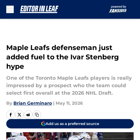
Skip to main content
Maple Leafs defenseman just
added fuel to the Ivar Stenberg
hype
One of the Toronto Maple Leafs players is really
impressed by a prospect who the team could
select first overall at the 2026 NHL Draft.
By
Brian Germinaro
|
May 11, 2026
Add us as a preferred source