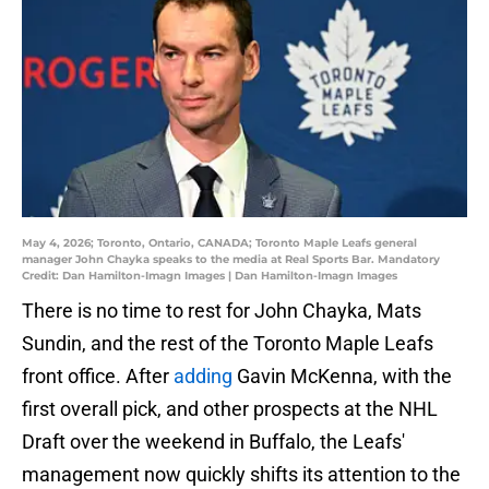
May 4, 2026; Toronto, Ontario, CANADA; Toronto Maple Leafs general
manager John Chayka speaks to the media at Real Sports Bar. Mandatory
Credit: Dan Hamilton-Imagn Images | Dan Hamilton-Imagn Images
There is no time to rest for John Chayka, Mats
Sundin, and the rest of the Toronto Maple Leafs
front office. After
adding
Gavin McKenna, with the
first overall pick, and other prospects at the NHL
Draft over the weekend in Buffalo, the Leafs'
management now quickly shifts its attention to the