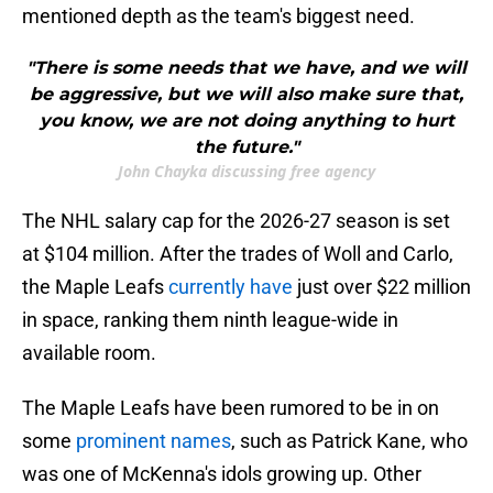
mentioned depth as the team's biggest need.
"There is some needs that we have, and we will
be aggressive, but we will also make sure that,
you know, we are not doing anything to hurt
the future."
John Chayka discussing free agency
The NHL salary cap for the 2026-27 season is set
at $104 million. After the trades of Woll and Carlo,
the Maple Leafs
currently have
just over $22 million
in space, ranking them ninth league-wide in
available room.
The Maple Leafs have been rumored to be in on
some
prominent names
, such as Patrick Kane, who
was one of McKenna's idols growing up. Other