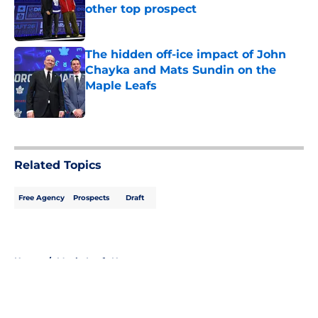
other top prospect
Published by on Invalid Date
The hidden off-ice impact of John
Chayka and Mats Sundin on the
Maple Leafs
Published by on Invalid Date
5 related articles loaded
Related Topics
Free Agency
Prospects
Draft
Home
/
Maple Leafs News