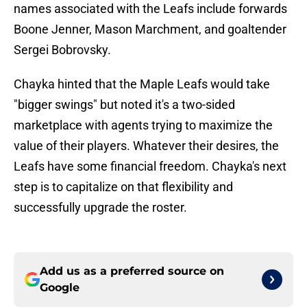
names associated with the Leafs include forwards
Boone Jenner, Mason Marchment, and goaltender
Sergei Bobrovsky.
Chayka hinted that the Maple Leafs would take
"bigger swings" but noted it's a two-sided
marketplace with agents trying to maximize the
value of their players. Whatever their desires, the
Leafs have some financial freedom. Chayka's next
step is to capitalize on that flexibility and
successfully upgrade the roster.
Add us as a preferred source on
Google