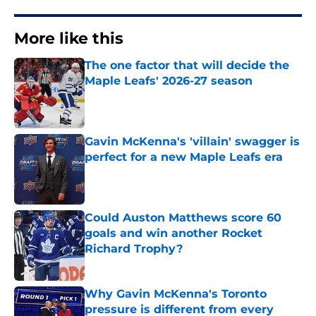
More like this
The one factor that will decide the
Maple Leafs' 2026-27 season
Published by on Invalid Date
Gavin McKenna's 'villain' swagger is
perfect for a new Maple Leafs era
Published by on Invalid Date
Could Auston Matthews score 60
goals and win another Rocket
Richard Trophy?
Published by on Invalid Date
Why Gavin McKenna's Toronto
pressure is different from every