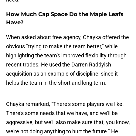
How Much Cap Space Do the Maple Leafs
Have?
When asked about free agency, Chayka offered the
obvious "trying to make the team better," while
highlighting the team's improved flexibility through
recent trades. He used the Darren Raddyish
acquisition as an example of discipline, since it
helps the team in the short and long term.
Chayka remarked, "There's some players we like.
There's some needs that we have, and we'll be
aggressive, but we'll also make sure that, you know,
we're not doing anything to hurt the future." He