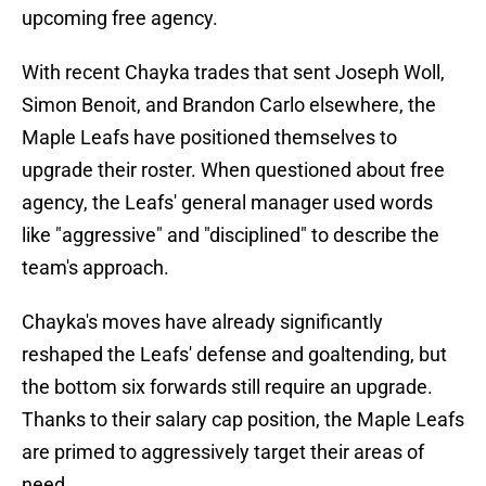
upcoming free agency.
With recent Chayka trades that sent Joseph Woll,
Simon Benoit, and Brandon Carlo elsewhere, the
Maple Leafs have positioned themselves to
upgrade their roster. When questioned about free
agency, the Leafs' general manager used words
like "aggressive" and "disciplined" to describe the
team's approach.
Chayka's moves have already significantly
reshaped the Leafs' defense and goaltending, but
the bottom six forwards still require an upgrade.
Thanks to their salary cap position, the Maple Leafs
are primed to aggressively target their areas of
need.