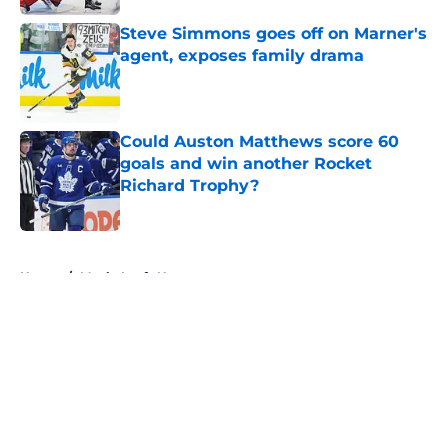
Steve Simmons goes off on Marner's
agent, exposes family drama
Published by on Invalid Date
Could Auston Matthews score 60
goals and win another Rocket
Richard Trophy?
Published by on Invalid Date
5 related articles loaded
Home
/
Maple Leafs News
About
Openings