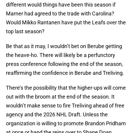
different would things have been this season if
Marner had agreed to the trade with Carolina?
Would Mikko Rantanen have put the Leafs over the
top last season?
Be that as it may, I wouldn’t bet on Berube getting
the heave-ho. There will likely be a perfunctory
press conference following the end of the season,
reaffirming the confidence in Berube and Treliving.
There’s the possibility that the higher-ups will come
out with the broom at the end of the season. It
wouldn’t make sense to fire Treliving ahead of free
agency and the 2026 NHL Draft. Unless the
organization is willing to promote Brandon Pridham
at once or hand the reins over to Shane Doan,