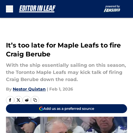
Skip to main content
It’s too late for Maple Leafs to fire
Craig Berube
With the ship essentially sailing on this season,
the Toronto Maple Leafs may kick talk of firing
Craig Berube down the road.
By
Nestor Quixtan
|
Feb 1, 2026
Add us as a preferred source