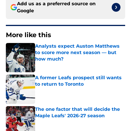
Add us as a preferred source on
Google
More like this
Analysts expect Auston Matthews
to score more next season — but
how much?
Published by on Invalid Date
A former Leafs prospect still wants
to return to Toronto
Published by on Invalid Date
The one factor that will decide the
Maple Leafs' 2026-27 season
Published by on Invalid Date