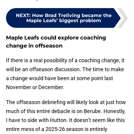
NEXT
:
How Brad Treliving became the
Maple Leafs’ biggest problem
Maple Leafs could explore coaching
change in offseason
If there is a real possibility of a coaching change, it
will be an offseason discussion. The time to make
a change would have been at some point last
November or December.
The offseason debriefing will likely look at just how
much of this entire debacle is on Berube. Honestly,
I have to side with Hutton. It doesn’t seem like this
entire mess of a 2025-26 season is entirely