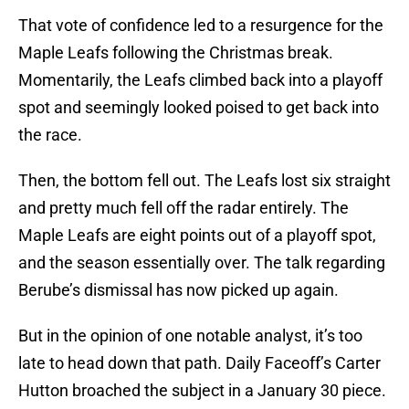
That vote of confidence led to a resurgence for the
Maple Leafs following the Christmas break.
Momentarily, the Leafs climbed back into a playoff
spot and seemingly looked poised to get back into
the race.
Then, the bottom fell out. The Leafs lost six straight
and pretty much fell off the radar entirely. The
Maple Leafs are eight points out of a playoff spot,
and the season essentially over. The talk regarding
Berube’s dismissal has now picked up again.
But in the opinion of one notable analyst, it’s too
late to head down that path. Daily Faceoff’s Carter
Hutton broached the subject in a January 30 piece.