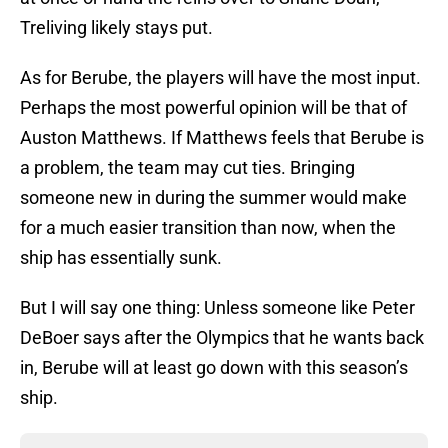
Treliving likely stays put.
As for Berube, the players will have the most input.
Perhaps the most powerful opinion will be that of
Auston Matthews. If Matthews feels that Berube is
a problem, the team may cut ties. Bringing
someone new in during the summer would make
for a much easier transition than now, when the
ship has essentially sunk.
But I will say one thing: Unless someone like Peter
DeBoer says after the Olympics that he wants back
in, Berube will at least go down with this season’s
ship.