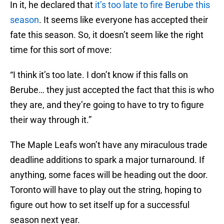
In it, he declared that
it’s too late to fire Berube this
season
. It seems like everyone has accepted their
fate this season. So, it doesn’t seem like the right
time for this sort of move:
“I think it’s too late. I don’t know if this falls on
Berube… they just accepted the fact that this is who
they are, and they’re going to have to try to figure
their way through it.”
The Maple Leafs won’t have any miraculous trade
deadline additions to spark a major turnaround. If
anything, some faces will be heading out the door.
Toronto will have to play out the string, hoping to
figure out how to set itself up for a successful
season next year.