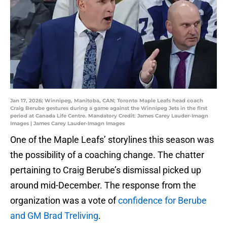
Jan 17, 2026; Winnipeg, Manitoba, CAN; Toronto Maple Leafs head coach
Craig Berube gestures during a game against the Winnipeg Jets in the first
period at Canada Life Centre. Mandatory Credit: James Carey Lauder-Imagn
Images | James Carey Lauder-Imagn Images
One of the Maple Leafs’ storylines this season was
the possibility of a coaching change. The chatter
pertaining to Craig Berube’s dismissal picked up
around mid-December. The response from the
organization was a vote of
confidence for Berube
and GM Brad Treliving
.