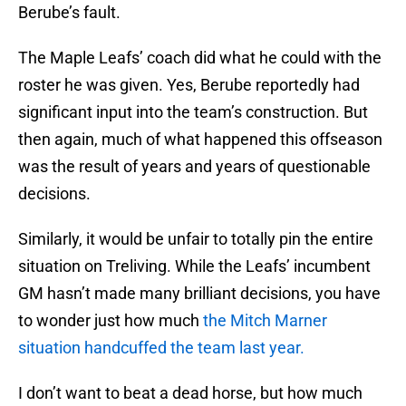
Berube’s fault.
The Maple Leafs’ coach did what he could with the
roster he was given. Yes, Berube reportedly had
significant input into the team’s construction. But
then again, much of what happened this offseason
was the result of years and years of questionable
decisions.
Similarly, it would be unfair to totally pin the entire
situation on Treliving. While the Leafs’ incumbent
GM hasn’t made many brilliant decisions, you have
to wonder just how much
the Mitch Marner
situation handcuffed the team last year.
I don’t want to beat a dead horse, but how much