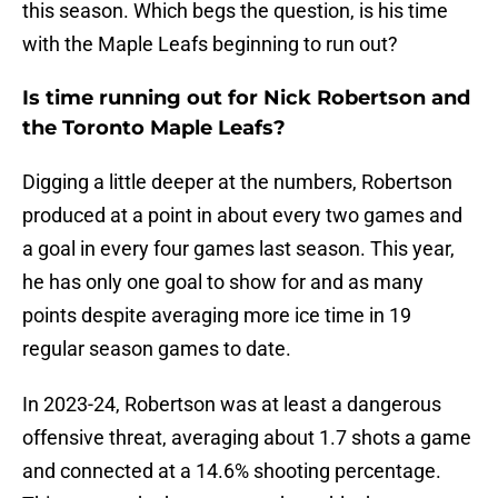
this season. Which begs the question, is his time
with the Maple Leafs beginning to run out?
Is time running out for Nick Robertson and
the Toronto Maple Leafs?
Digging a little deeper at the numbers, Robertson
produced at a point in about every two games and
a goal in every four games last season. This year,
he has only one goal to show for and as many
points despite averaging more ice time in 19
regular season games to date.
In 2023-24, Robertson was at least a dangerous
offensive threat, averaging about 1.7 shots a game
and connected at a 14.6% shooting percentage.