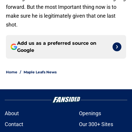
forward. But the most Important thing now is to
make sure he is legitimately given that one last
shot.
Add us as a preferred source on
Google
Home
/
Maple Leafs News
About
Openings
Contact
Our 300+ Sites