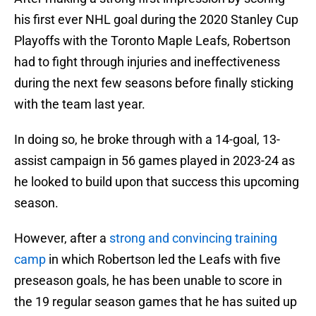
his first ever NHL goal during the 2020 Stanley Cup
Playoffs with the Toronto Maple Leafs, Robertson
had to fight through injuries and ineffectiveness
during the next few seasons before finally sticking
with the team last year.
In doing so, he broke through with a 14-goal, 13-
assist campaign in 56 games played in 2023-24 as
he looked to build upon that success this upcoming
season.
However, after a
strong and convincing training
camp
in which Robertson led the Leafs with five
preseason goals, he has been unable to score in
the 19 regular season games that he has suited up