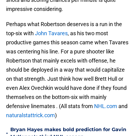
impressive considering.
Perhaps what Robertson deserves is a run in the
top-six with
John Tavares
, as his two most
productive games this season came when Tavares
was centering his line. For a pure shooter like
Robertson that mainly excels with offense, he
should be deployed in a way that would capitalize
on that strength. Just think how well Brett Hull or
even Alex Ovechkin would have done if they found
themselves on the bottom-six with mainly
defensive linemates . (All stats from
NHL.com
and
naturalstattrick.com
)
Bryan Hayes makes bold prediction for Gavin
•