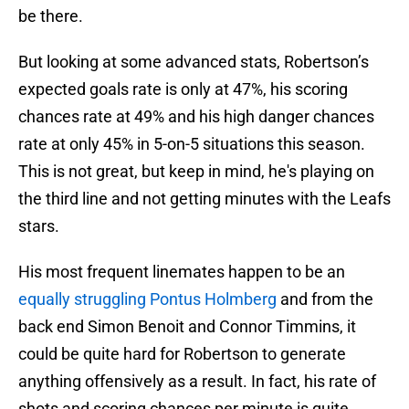
be there.
But looking at some advanced stats, Robertson’s
expected goals rate is only at 47%, his scoring
chances rate at 49% and his high danger chances
rate at only 45% in 5-on-5 situations this season.
This is not great, but keep in mind, he's playing on
the third line and not getting minutes with the Leafs
stars.
His most frequent linemates happen to be an
equally struggling Pontus Holmberg
and from the
back end Simon Benoit and Connor Timmins, it
could be quite hard for Robertson to generate
anything offensively as a result. In fact, his rate of
shots and scoring chances per minute is quite