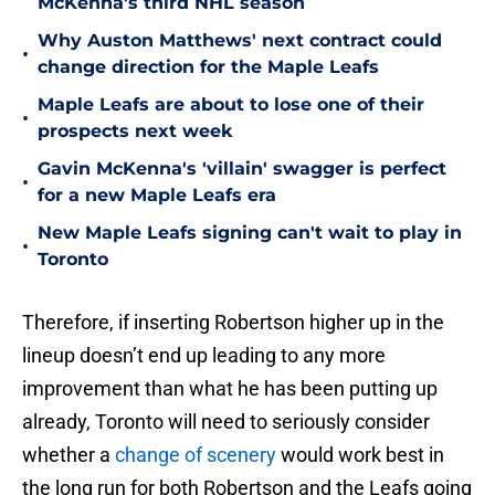
McKenna's third NHL season
Why Auston Matthews' next contract could
•
change direction for the Maple Leafs
Maple Leafs are about to lose one of their
•
prospects next week
Gavin McKenna's 'villain' swagger is perfect
•
for a new Maple Leafs era
New Maple Leafs signing can't wait to play in
•
Toronto
Therefore, if inserting Robertson higher up in the
lineup doesn’t end up leading to any more
improvement than what he has been putting up
already, Toronto will need to seriously consider
whether a
change of scenery
would work best in
the long run for both Robertson and the Leafs going