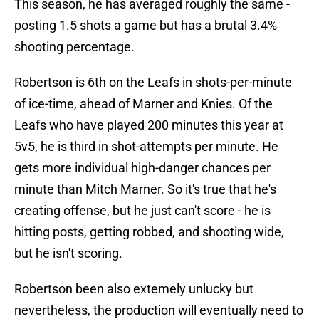
This season, he has averaged roughly the same -
posting 1.5 shots a game but has a brutal 3.4%
shooting percentage.
Robertson is 6th on the Leafs in shots-per-minute
of ice-time, ahead of Marner and Knies. Of the
Leafs who have played 200 minutes this year at
5v5, he is third in shot-attempts per minute. He
gets more individual high-danger chances per
minute than Mitch Marner. So it's true that he's
creating offense, but he just can't score - he is
hitting posts, getting robbed, and shooting wide,
but he isn't scoring.
Robertson been also extemely unlucky but
nevertheless, the production will eventually need to