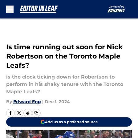
Skip to main content
Is time running out soon for Nick
Robertson on the Toronto Maple
Leafs?
is the clock ticking down for Robertson to
perform in his shaky tenure with the Toronto
Maple Leafs?
By
Edward Eng
|
Dec 1, 2024
Add us as a preferred source