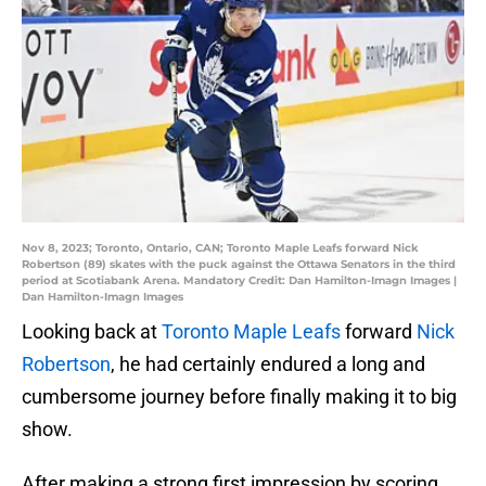
Nov 8, 2023; Toronto, Ontario, CAN; Toronto Maple Leafs forward Nick
Robertson (89) skates with the puck against the Ottawa Senators in the third
period at Scotiabank Arena. Mandatory Credit: Dan Hamilton-Imagn Images |
Dan Hamilton-Imagn Images
Looking back at
Toronto Maple Leafs
forward
Nick
Robertson
, he had certainly endured a long and
cumbersome journey before finally making it to big
show.
After making a strong first impression by scoring