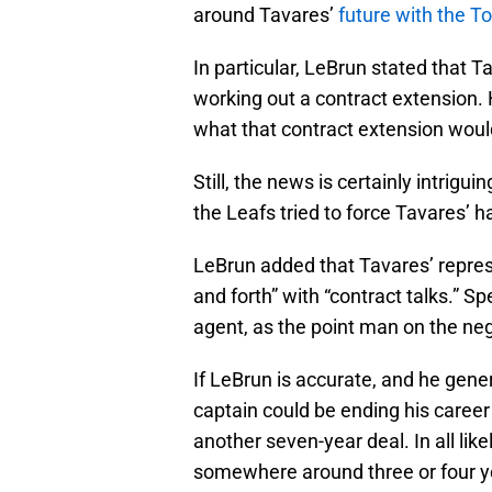
around Tavares’
future with the T
In particular, LeBrun stated that T
working out a contract extension. 
what that contract extension would
Still, the news is certainly intrigui
the Leafs tried to force Tavares’ 
LeBrun added that Tavares’ repr
and forth” with “contract talks.” S
agent, as the point man on the neg
If LeBrun is accurate, and he gene
captain could be ending his career 
another seven-year deal. In all lik
somewhere around three or four y