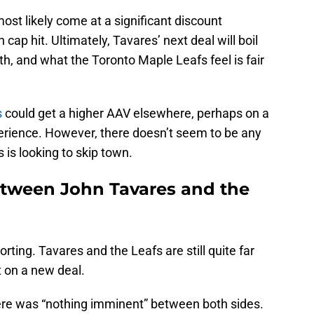
ost likely come at a significant discount
cap hit. Ultimately, Tavares’ next deal will boil
h, and what the Toronto Maple Leafs feel is fair
s
could get a higher AAV elsewhere, perhaps on a
erience. However, there doesn’t seem to be any
s is looking to skip town.
tween John Tavares and the
rting. Tavares and the Leafs are still quite far
 on a new deal.
here was “nothing imminent” between both sides.