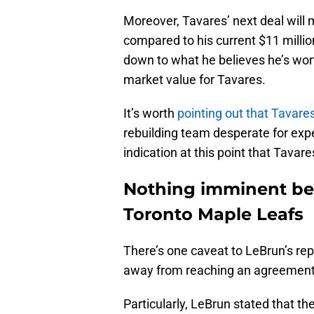
Moreover, Tavares’ next deal will m
compared to his current $11 million 
down to what he believes he’s wort
market value for Tavares.
It’s worth
pointing out that Tavare
rebuilding team desperate for exp
indication at this point that Tavare
Nothing imminent be
Toronto Maple Leafs
There’s one caveat to LeBrun’s repo
away from reaching an agreement
Particularly, LeBrun stated that t