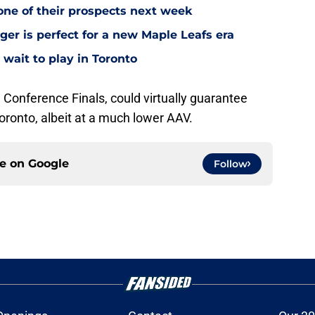
one of their prospects next week
ger is perfect for a new Maple Leafs era
wait to play in Toronto
e Conference Finals, could virtually guarantee
oronto, albeit at a much lower AAV.
ce on
Google
Follow