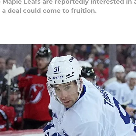
 Maple Leafs are reportedly interested in
 a deal could come to fruition.