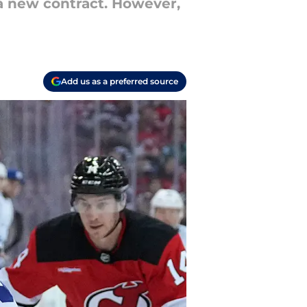
 a new contract. However,
Add us as a preferred source