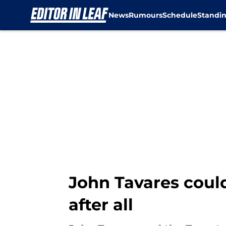
News
Rumours
Schedule
Standi
Skip to main content
John Tavares could
after all