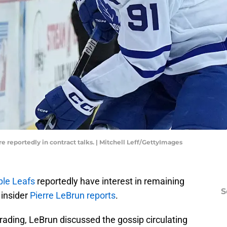
e reportedly in contract talks. | Mitchell Leff/GettyImages
le Leafs
reportedly have interest in remaining
S
 insider
Pierre LeBrun reports
.
rading, LeBrun discussed the gossip circulating