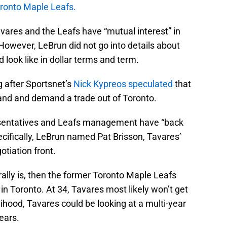
oronto Maple Leafs.
avares and the Leafs have “mutual interest” in
However, LeBrun did not go into details about
 look like in dollar terms and term.
ng after Sportsnet’s
Nick Kypreos speculated
that
hand and demand a trade out of Toronto.
esentatives and Leafs management have “back
pecifically, LeBrun named Pat Brisson, Tavares’
otiation front.
rally is, then the former Toronto Maple Leafs
in Toronto. At 34, Tavares most likely won’t get
elihood, Tavares could be looking at a multi-year
ears.