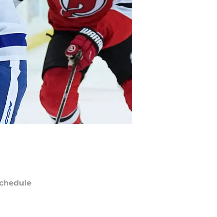
chedule