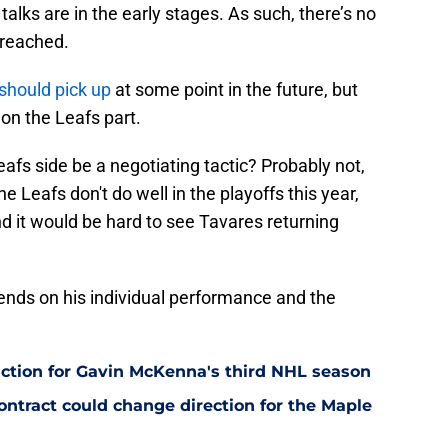
talks are in the early stages. As such, there’s no
 reached.
 should pick up
at some point in the future, but
on the Leafs part.
afs side be a negotiating tactic? Probably not,
 the Leafs don't do well in the playoffs this year,
d it would be hard to see Tavares returning
ends on his individual performance and the
ction for Gavin McKenna's third NHL season
tract could change direction for the Maple