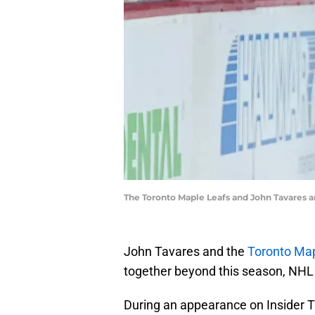
The Toronto Maple Leafs and John Tavares ar
John Tavares and the
Toronto Map
together beyond this season, NHL
During an appearance on Insider T