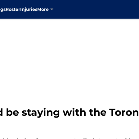
ngs
Roster
Injuries
More
 be staying with the Toro