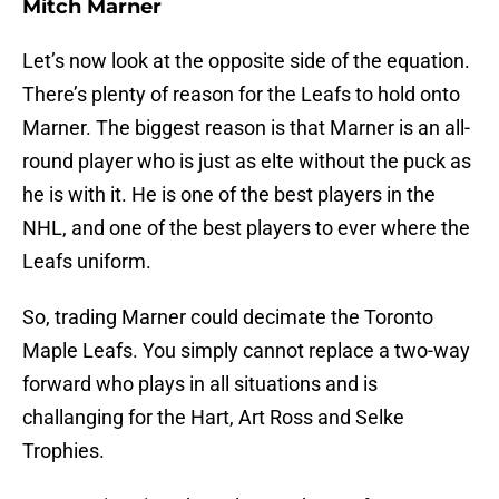
Mitch Marner
Let’s now look at the opposite side of the equation.
There’s plenty of reason for the Leafs to hold onto
Marner. The biggest reason is that Marner is an all-
round player who is just as elte without the puck as
he is with it. He is one of the best players in the
NHL, and one of the best players to ever where the
Leafs uniform.
So, trading Marner could decimate the Toronto
Maple Leafs. You simply cannot replace a two-way
forward who plays in all situations and is
challanging for the Hart, Art Ross and Selke
Trophies.