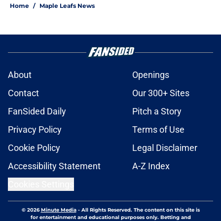
Home
/
Maple Leafs News
About
Openings
Contact
Our 300+ Sites
FanSided Daily
Pitch a Story
Privacy Policy
Terms of Use
Cookie Policy
Legal Disclaimer
Accessibility Statement
A-Z Index
Cookies Settings
© 2026
Minute Media
-
All Rights Reserved. The content on this site is
for entertainment and educational purposes only. Betting and