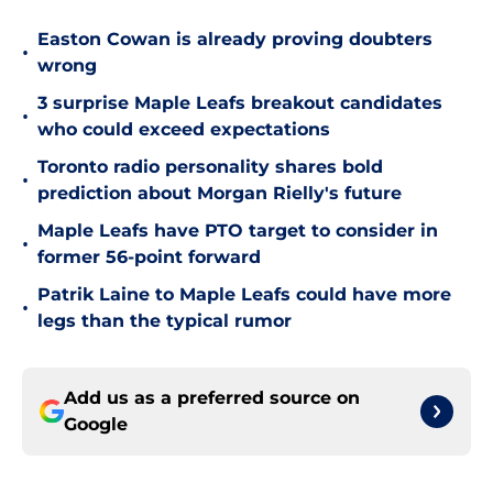
Easton Cowan is already proving doubters
•
wrong
3 surprise Maple Leafs breakout candidates
•
who could exceed expectations
Toronto radio personality shares bold
•
prediction about Morgan Rielly's future
Maple Leafs have PTO target to consider in
•
former 56-point forward
Patrik Laine to Maple Leafs could have more
•
legs than the typical rumor
Add us as a preferred source on
Google