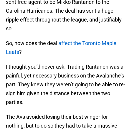
sent free-agent-to-be Mikko Rantanen to the
Carolina Hurricanes. The deal has sent a huge
ripple effect throughout the league, and justifiably
so.
So, how does the deal
affect the Toronto Maple
Leafs
?
I thought you’d never ask. Trading Rantanen was a
painful, yet necessary business on the Avalanche’s
part. They knew they weren’t going to be able to re-
sign him given the distance between the two
parties.
The Avs avoided losing their best winger for
nothing, but to do so they had to take a massive