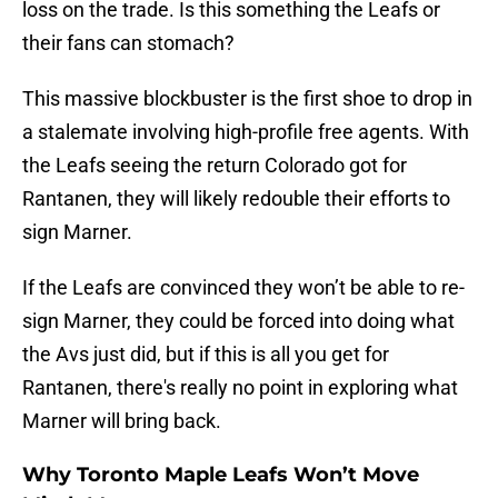
loss on the trade. Is this something the Leafs or
their fans can stomach?
This massive blockbuster is the first shoe to drop in
a stalemate involving high-profile free agents. With
the Leafs seeing the return Colorado got for
Rantanen, they will likely redouble their efforts to
sign Marner.
If the Leafs are convinced they won’t be able to re-
sign Marner, they could be forced into doing what
the Avs just did, but if this is all you get for
Rantanen, there's really no point in exploring what
Marner will bring back.
Why Toronto Maple Leafs Won’t Move