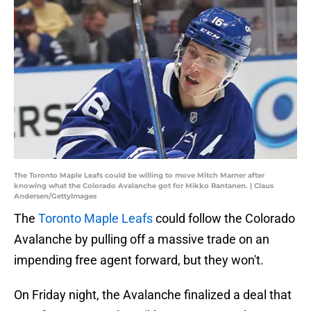
The Toronto Maple Leafs could be willing to move Mitch Marner after
knowing what the Colorado Avalanche got for Mikko Rantanen. | Claus
Andersen/GettyImages
The
Toronto Maple Leafs
could follow the Colorado
Avalanche by pulling off a massive trade on an
impending free agent forward, but they won't.
On Friday night, the Avalanche finalized a deal that