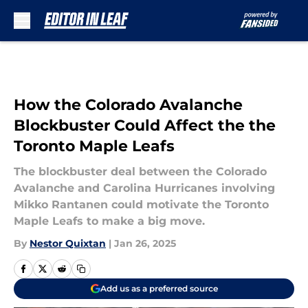
Skip to main content
How the Colorado Avalanche
Blockbuster Could Affect the the
Toronto Maple Leafs
The blockbuster deal between the Colorado
Avalanche and Carolina Hurricanes involving
Mikko Rantanen could motivate the Toronto
Maple Leafs to make a big move.
By
Nestor Quixtan
|
Jan 26, 2025
Add us as a preferred source