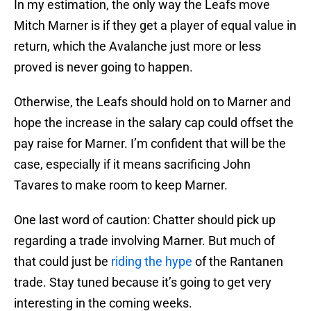
In my estimation, the only way the Leafs move
Mitch Marner is if they get a player of equal value in
return, which the Avalanche just more or less
proved is never going to happen.
Otherwise, the Leafs should hold on to Marner and
hope the increase in the salary cap could offset the
pay raise for Marner. I’m confident that will be the
case, especially if it means sacrificing John
Tavares to make room to keep Marner.
One last word of caution: Chatter should pick up
regarding a trade involving Marner. But much of
that could just be
riding the hype
of the Rantanen
trade. Stay tuned because it’s going to get very
interesting in the coming weeks.