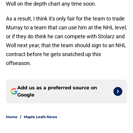
Woll on the depth chart any time soon.
As a result, I think it's only fair for the team to trade
Murray to a team that can use him at the NHL level,
or if they do think he can compete with Stolarz and
Woll next year, that the team should sign to an NHL
contract before he gets snatched up this
offseason.
Add us as a preferred source on
Google
Home
/
Maple Leafs News