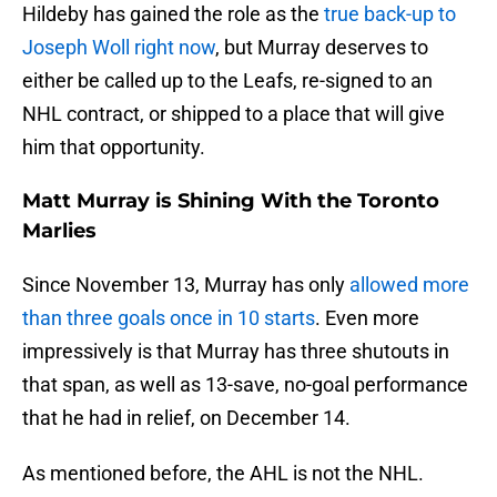
Hildeby has gained the role as the
true back-up to
Joseph Woll right now
, but Murray deserves to
either be called up to the Leafs, re-signed to an
NHL contract, or shipped to a place that will give
him that opportunity.
Matt Murray is Shining With the Toronto
Marlies
Since November 13, Murray has only
allowed more
than three goals once in 10 starts
. Even more
impressively is that Murray has three shutouts in
that span, as well as 13-save, no-goal performance
that he had in relief, on December 14.
As mentioned before, the AHL is not the NHL.