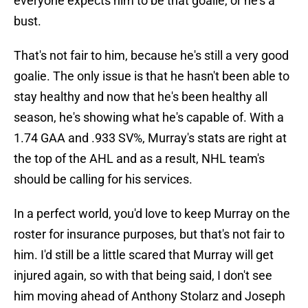
everyone expects him to be that goalie, or he's a
bust.
That's not fair to him, because he's still a very good
goalie. The only issue is that he hasn't been able to
stay healthy and now that he's been healthy all
season, he's showing what he's capable of. With a
1.74 GAA and .933 SV%, Murray's stats are right at
the top of the AHL and as a result, NHL team's
should be calling for his services.
In a perfect world, you'd love to keep Murray on the
roster for insurance purposes, but that's not fair to
him. I'd still be a little scared that Murray will get
injured again, so with that being said, I don't see
him moving ahead of Anthony Stolarz and Joseph