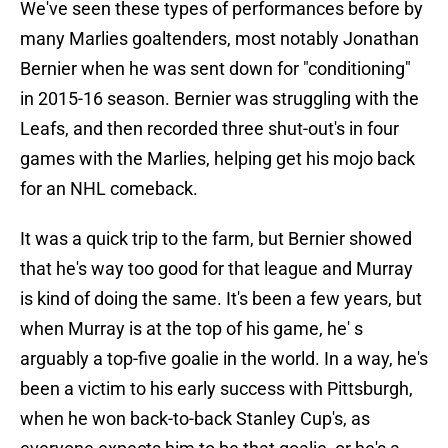
We've seen these types of performances before by
many Marlies goaltenders, most notably Jonathan
Bernier when he was sent down for "conditioning"
in 2015-16 season. Bernier was struggling with the
Leafs, and then recorded three shut-out's in four
games with the Marlies, helping get his mojo back
for an NHL comeback.
It was a quick trip to the farm, but Bernier showed
that he's way too good for that league and Murray
is kind of doing the same. It's been a few years, but
when Murray is at the top of his game, he' s
arguably a top-five goalie in the world. In a way, he's
been a victim to his early success with Pittsburgh,
when he won back-to-back Stanley Cup's, as