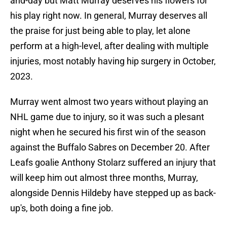
and-day but Matt Murray deserves his flowers for
his play right now. In general, Murray deserves all
the praise for just being able to play, let alone
perform at a high-level, after dealing with multiple
injuries, most notably having hip surgery in October,
2023.
Murray went almost two years without playing an
NHL game due to injury, so it was such a plesant
night when he secured his first win of the season
against the Buffalo Sabres on December 20. After
Leafs goalie Anthony Stolarz suffered an injury that
will keep him out almost three months, Murray,
alongside Dennis Hildeby have stepped up as back-
up's, both doing a fine job.