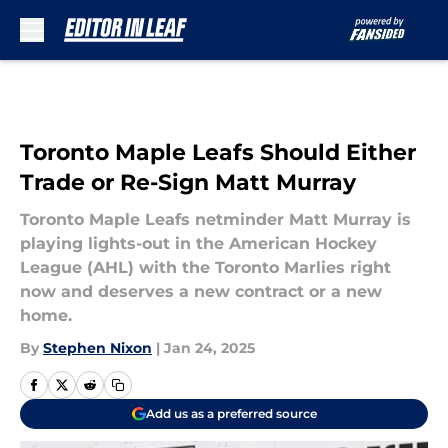
Skip to main content
Toronto Maple Leafs Should Either
Trade or Re-Sign Matt Murray
Toronto Maple Leafs netminder Matt Murray is
playing lights-out in the American Hockey
League (AHL) with the Toronto Marlies right
now and deserves a new contract or a new
home.
By
Stephen Nixon
|
Jan 24, 2025
Add us as a preferred source