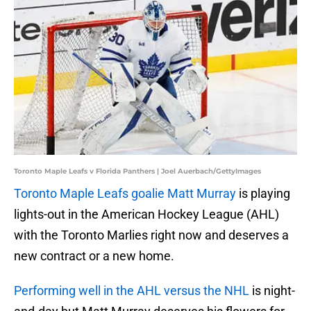
Toronto Maple Leafs v Florida Panthers | Joel Auerbach/GettyImages
Toronto Maple Leafs goalie Matt Murray
is playing
lights-out in the American Hockey League (AHL)
with the Toronto Marlies right now and deserves a
new contract or a new home.
Performing well in the AHL versus the NHL
is night-