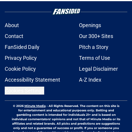
About
Openings
Contact
Our 300+ Sites
FanSided Daily
Pitch a Story
Privacy Policy
Terms of Use
Cookie Policy
Legal Disclaimer
Accessibility Statement
A-Z Index
Cookies Settings
© 2026
Minute Media
-
All Rights Reserved. The content on this site is
for entertainment and educational purposes only. Betting and
gambling content is intended for individuals 21+ and is based on
individual commentators' opinions and not that of Minute Media or its
affiliates and related brands. All picks and predictions are suggestions
only and not a guarantee of success or profit. If you or someone you