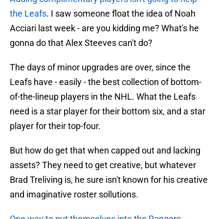
the Leafs
. I saw someone float the idea of Noah
Acciari last week - are you kidding me? What's he
gonna do that Alex Steeves can't do?
The days of minor upgrades are over, since the
Leafs have - easily - the best collection of bottom-
of-the-lineup players in the NHL. What the Leafs
need is a star player for their bottom six, and a star
player for their top-four.
But how do get that when capped out and lacking
assets? They need to get creative, but whatever
Brad Treliving is, he sure isn't known for his creative
and imaginative roster sollutions.
One way to put themselves into the Rangers