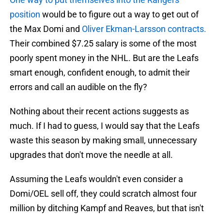
position
would be to figure out a way to get out of
the Max Domi and
Oliver Ekman-Larsson contracts.
Their combined $7.25 salary is some of the most
poorly spent money in the NHL. But are the Leafs
smart enough, confident enough, to admit their
errors and call an audible on the fly?
Nothing about their recent actions suggests as
much. If I had to guess, I would say that the Leafs
waste this season by making small, unnecessary
upgrades that don't move the needle at all.
Assuming the Leafs wouldn't even consider a
Domi/OEL sell off, they could scratch almost four
million by ditching Kampf and Reaves, but that isn't