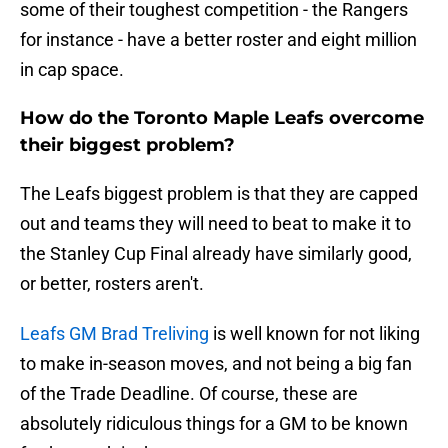
some of their toughest competition - the Rangers
for instance - have a better roster and eight million
in cap space.
How do the Toronto Maple Leafs overcome
their biggest problem?
The Leafs biggest problem is that they are capped
out and teams they will need to beat to make it to
the Stanley Cup Final already have similarly good,
or better, rosters aren't.
Leafs GM Brad Treliving
is well known for not liking
to make in-season moves, and not being a big fan
of the Trade Deadline. Of course, these are
absolutely ridiculous things for a GM to be known