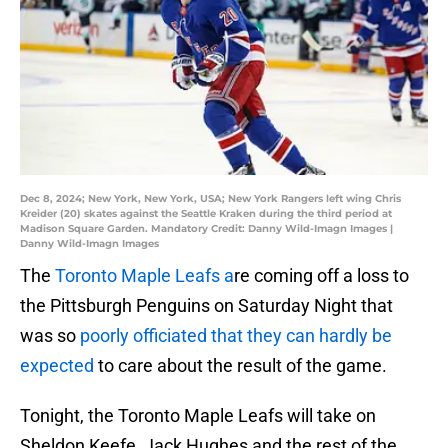
Dec 8, 2024; New York, New York, USA; New York Rangers left wing Chris
Kreider (20) skates against the Seattle Kraken during the third period at
Madison Square Garden. Mandatory Credit: Danny Wild-Imagn Images |
Danny Wild-Imagn Images
The
Toronto Maple Leafs a
re coming off a loss to
the Pittsburgh Penguins on Saturday Night that
was so
poorly officiated that they can hardly be
expected
to care about the result of the game.
Tonight, the Toronto Maple Leafs will take on
Sheldon Keefe, Jack Hughes and the rest of the