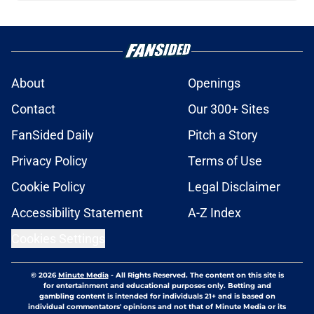
About
Openings
Contact
Our 300+ Sites
FanSided Daily
Pitch a Story
Privacy Policy
Terms of Use
Cookie Policy
Legal Disclaimer
Accessibility Statement
A-Z Index
Cookies Settings
© 2026
Minute Media
-
All Rights Reserved. The content on this site is
for entertainment and educational purposes only. Betting and
gambling content is intended for individuals 21+ and is based on
individual commentators' opinions and not that of Minute Media or its