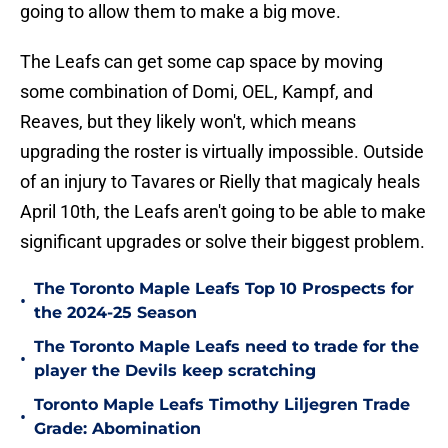
going to allow them to make a big move.
The Leafs can get some cap space by moving
some combination of Domi, OEL, Kampf, and
Reaves, but they likely won't, which means
upgrading the roster is virtually impossible. Outside
of an injury to Tavares or Rielly that magicaly heals
April 10th, the Leafs aren't going to be able to make
significant upgrades or solve their biggest problem.
The Toronto Maple Leafs Top 10 Prospects for
•
the 2024-25 Season
The Toronto Maple Leafs need to trade for the
•
player the Devils keep scratching
Toronto Maple Leafs Timothy Liljegren Trade
•
Grade: Abomination