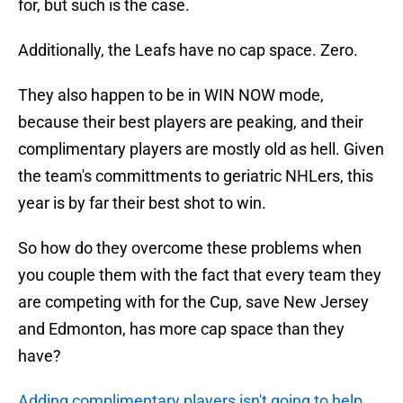
for, but such is the case.
Additionally, the Leafs have no cap space. Zero.
They also happen to be in WIN NOW mode,
because their best players are peaking, and their
complimentary players are mostly old as hell. Given
the team's committments to geriatric NHLers, this
year is by far their best shot to win.
So how do they overcome these problems when
you couple them with the fact that every team they
are competing with for the Cup, save New Jersey
and Edmonton, has more cap space than they
have?
Adding complimentary players isn't going to help