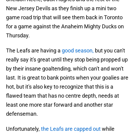
New Jersey Devils as they finish up a mini two
game road trip that will see them back in Toronto
for a game against the Anaheim Mighty Ducks on
Thursday.
The Leafs are having a
good season,
but you can't
really say it's great until they stop being propped up
by their insane goaltending, which can't and won't
last. It is great to bank points when your goalies are
hot, but it's also key to recognize that this is a
flawed team that has no centre depth, needs at
least one more star forward and another star
defenseman.
Unfortunately,
the Leafs are capped out
while