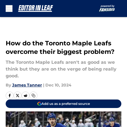
Skip to main content
How do the Toronto Maple Leafs
overcome their biggest problem?
The Toronto Maple Leafs aren't as good as we
think but they are on the verge of being really
good.
By
James Tanner
|
Dec 10, 2024
Add us as a preferred source