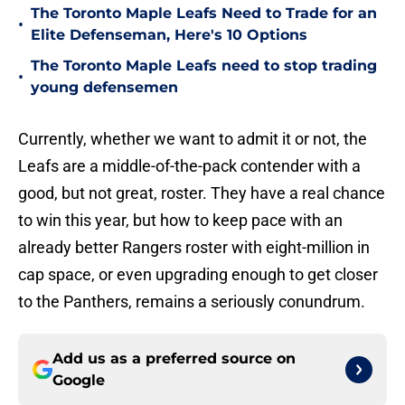
The Toronto Maple Leafs Need to Trade for an
•
Elite Defenseman, Here's 10 Options
The Toronto Maple Leafs need to stop trading
•
young defensemen
Currently, whether we want to admit it or not, the
Leafs are a middle-of-the-pack contender with a
good, but not great, roster. They have a real chance
to win this year, but how to keep pace with an
already better Rangers roster with eight-million in
cap space, or even upgrading enough to get closer
to the Panthers, remains a seriously conundrum.
Add us as a preferred source on
Google