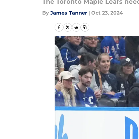
The Toronto Maple Leafs need
By
James Tanner
|
Oct 23, 2024