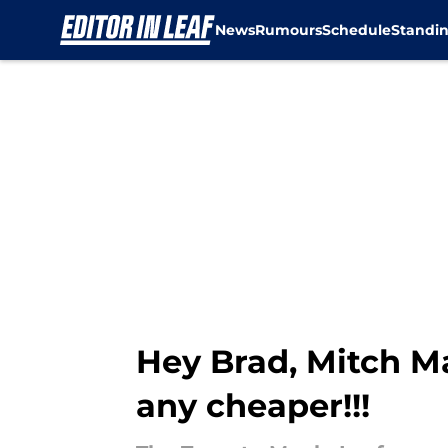
News
Rumours
Schedule
Standi
Skip to main content
Hey Brad, Mitch Mar
any cheaper!!!