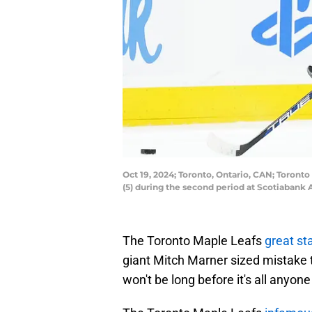
Oct 19, 2024; Toronto, Ontario, CAN; Toron
(5) during the second period at Scotiabank
The Toronto Maple Leafs
great st
giant Mitch Marner sized mistake 
won't be long before it's all anyone