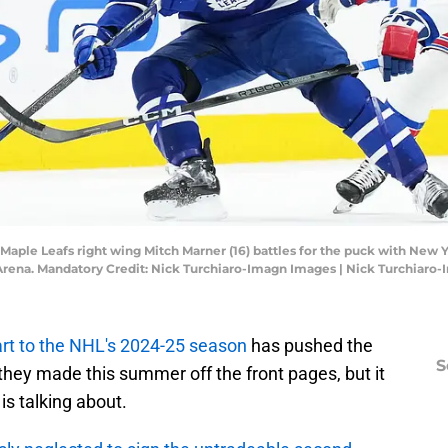
to Maple Leafs right wing Mitch Marner (16) battles for the puck with 
 Arena. Mandatory Credit: Nick Turchiaro-Imagn Images | Nick Turchiaro
art to the NHL's 2024-25 season
has pushed the
S
they made this summer off the front pages, but it
 is talking about.