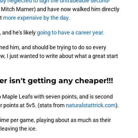
ly neglected to sign the untradeable second-
.e Mitch Marner) and have now walked him directly
ct
more expensive by the day.
 and he's likely
going to have a career year.
ned him, and should be trying to do so every
now, I just wanted to write about what a great start
r isn't getting any cheaper!!!
o Maple Leafs with seven points, and is second
r points at 5v5. (stats from
naturalstattrick.com
).
-time per game, playing about as much as their
leaving the ice.