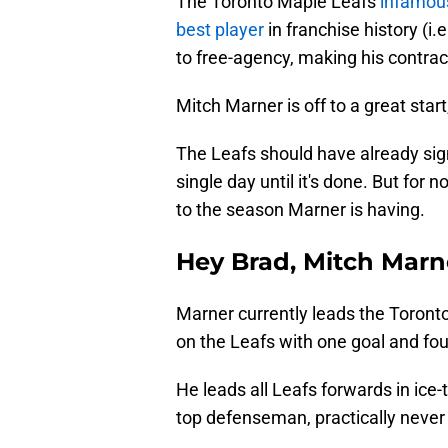
The Toronto Maple Leafs
infamous
best player
in franchise history (i
to free-agency, making his contra
Mitch Marner is off to a great start,
The Leafs should have already sig
single day until it's done. But for 
to the season Marner is having.
Hey Brad, Mitch Marne
Marner currently leads the Toront
on the Leafs with one goal and fou
He leads all Leafs forwards in ice
top defenseman, practically never 