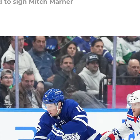
 to sign Mitch Marner