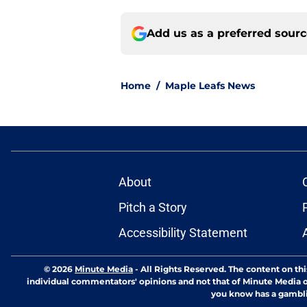
Add us as a preferred sour
Home
/
Maple Leafs News
About
Pitch a Story
Accessibility Statement
© 2026
Minute Media
-
All Rights Reserved. The content on thi
individual commentators' opinions and not that of Minute Media or 
you know has a gambli