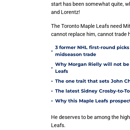
start has been somewhat quite, wh
and Lorentz!
The Toronto Maple Leafs need Mi
cannot replace him, cannot trade 
3 former NHL first-round picks
•
midseason trade
Why Morgan Rielly will not be
•
Leafs
•
The one trait that sets John 
•
The latest Sidney Crosby-to-To
•
Why this Maple Leafs prospect 
He deserves to be among the highes
Leafs.