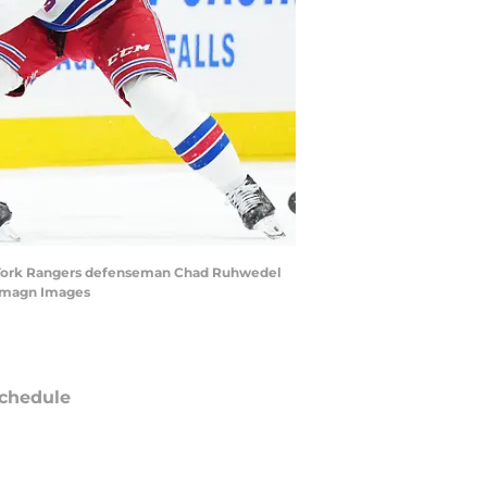
New York Rangers defenseman Chad Ruhwedel
-Imagn Images
chedule