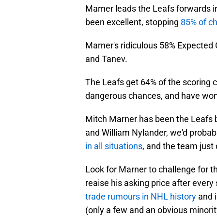
Marner leads the Leafs forwards i
been excellent, stopping
85% of c
Marner's ridiculous 58% Expected 
and Tanev.
The Leafs get 64% of the scoring 
dangerous chances, and have won 
Mitch Marner has been the Leafs be
and William Nylander, we'd probabl
in all situations
, and the team just
Look for Marner to challenge for the
reaise his asking price after ever
trade rumours in NHL history
and i
(only a few and an obvious minorit