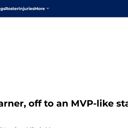
ngs
Roster
Injuries
More
ner, off to an MVP-like star