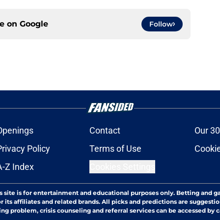
ce on
Google
Follow
Openings
Contact
Our 30
Privacy Policy
Terms of Use
Cookie
A-Z Index
Cookies Settings
s site is for entertainment and educational purposes only. Betting and g
its affiliates and related brands. All picks and predictions are suggestio
ng problem, crisis counseling and referral services can be accessed by 