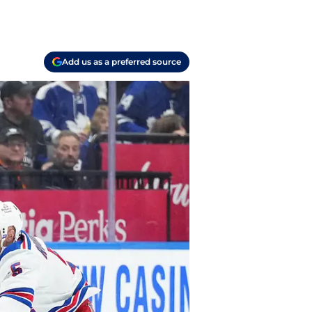
Add us as a preferred source