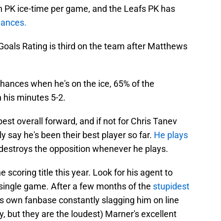
n PK ice-time per game, and the Leafs PK has
hances.
Goals Rating is third on the team after Matthews
chances when he's on the ice, 65% of the
his minutes 5-2.
st overall forward, and if not for Chris Tanev
y say he's been their best player so far.
He plays
 destroys the opposition whenever he plays.
 scoring title this year. Look for his agent to
y single game. After a few months of the
stupidest
s own fanbase constantly slagging him on line
y, but they are the loudest) Marner's excellent