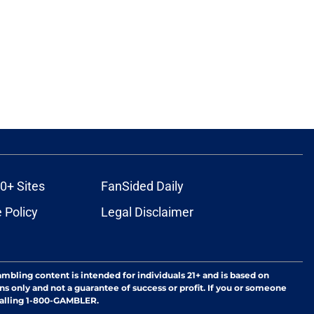
0+ Sites
FanSided Daily
 Policy
Legal Disclaimer
ambling content is intended for individuals 21+ and is based on
ns only and not a guarantee of success or profit. If you or someone
calling 1-800-GAMBLER.