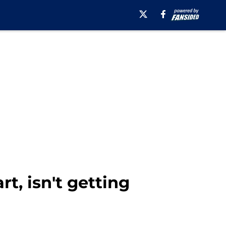
t, isn't getting