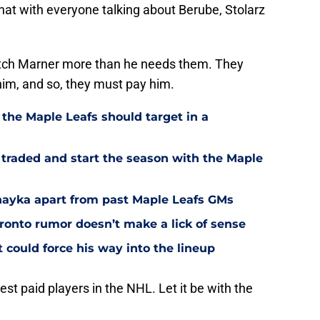
at with everyone talking about Berube, Stolarz
tch Marner more than he needs them. They
him, and so, they must pay him.
 the Maple Leafs should target in a
 traded and start the season with the Maple
Chayka apart from past Maple Leafs GMs
ronto rumor doesn’t make a lick of sense
could force his way into the lineup
t paid players in the NHL. Let it be with the