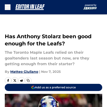
Skip to main content
Has Anthony Stolarz been good
enough for the Leafs?
The Toronto Maple Leafs relied on their
goaltenders last season but now, are they
getting enough from their starter?
By
Matteo Giuliano
|
Nov 7, 2025
Add us as a preferred source