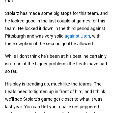
that.
Stolarz has made some big stops for this team, and
he looked good in the last couple of games for this
team. He locked it down in the third period against
Pittsburgh and was very solid
against Utah
, with
the exception of the second goal he allowed.
While I don't think he's been at his best, he certainly
isn't one of the bigger problems the Leafs have had
so far.
His play is trending up, much like the teams. The
Leafs need to tighten up in front of him, and I think
we'll see Stolarz's game get closer to what it was
last year. You can't let your goalie get peppered