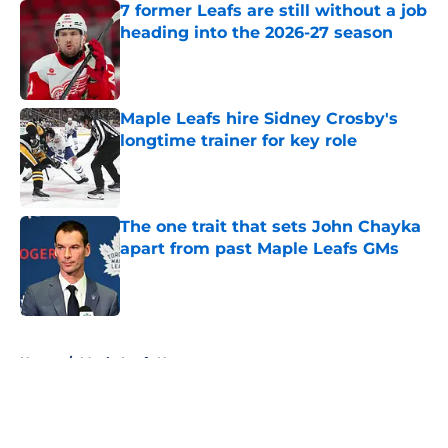
7 former Leafs are still without a job
heading into the 2026-27 season
Published by on Invalid Date
Maple Leafs hire Sidney Crosby's
longtime trainer for key role
Published by on Invalid Date
The one trait that sets John Chayka
apart from past Maple Leafs GMs
Published by on Invalid Date
5 related articles loaded
Home
/
Maple Leafs News