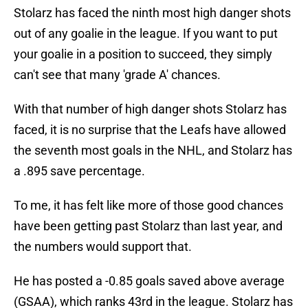
Stolarz has faced the ninth most high danger shots
out of any goalie in the league. If you want to put
your goalie in a position to succeed, they simply
can't see that many 'grade A' chances.
With that number of high danger shots Stolarz has
faced, it is no surprise that the Leafs have allowed
the seventh most goals in the NHL, and Stolarz has
a .895 save percentage.
To me, it has felt like more of those good chances
have been getting past Stolarz than last year, and
the numbers would support that.
He has posted a -0.85 goals saved above average
(GSAA), which ranks 43rd in the league. Stolarz has