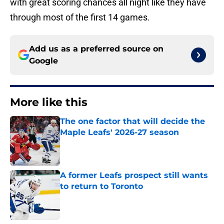
with great scoring chances all night like they have
through most of the first 14 games.
Add us as a preferred source on
Google
More like this
The one factor that will decide the
Maple Leafs' 2026-27 season
Published by on Invalid Date
A former Leafs prospect still wants
to return to Toronto
Published by on Invalid Date