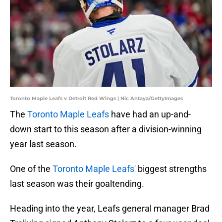
Toronto Maple Leafs v Detroit Red Wings | Nic Antaya/GettyImages
The
Toronto Maple Leafs
have had an up-and-
down start to this season after a division-winning
year last season.
One of the
Toronto Maple Leafs'
biggest strengths
last season was their goaltending.
Heading into the year, Leafs general manager Brad