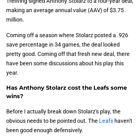
Treliving signed Anthony Stolarz to a four-year deal,
making an average annual value (AAV) of $3.75
million.
Coming off a season where Stolarz posted a .926
save percentage in 34 games, the deal looked
pretty good. Coming off that fresh new deal, there
have been some discussions about his play this
year.
Has Anthony Stolarz cost the Leafs some
wins?
Before I actually break down Stolarz's play, the
obvious needs to be pointed out. The
Leafs
haven't
been good enough defensively.