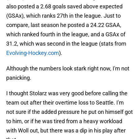
also posted a 2.68 goals saved above expected
(GSAx), which ranks 27th in the league. Just to
compare, last season he posted a 24.22 GSAA,
which ranked fourth in the league, and a GSAx of
31.2, which was second in the league (stats from
Evolving-Hockey.com
).
Although the numbers look stark right now, I'm not
panicking.
I thought Stolarz was very good before calling the
team out after their overtime loss to Seattle. I'm
not sure if the added pressure he put on himself got
to him, or if he was tired from a heavy workload
with Woll out, but there was a dip in his play after