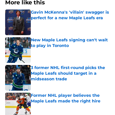
More like this
Gavin McKenna's 'villain' swagger is
perfect for a new Maple Leafs era
Published by on Invalid Date
New Maple Leafs signing can't wait
to play in Toronto
Published by on Invalid Date
3 former NHL first-round picks the
Maple Leafs should target in a
midseason trade
Published by on Invalid Date
Former NHL player believes the
Maple Leafs made the right hire
Published by on Invalid Date