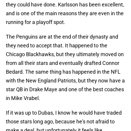
they could have done. Karlsson has been excellent,
and is one of the main reasons they are even in the
running for a playoff spot.
The Penguins are at the end of their dynasty and
they need to accept that. It happened to the
Chicago Blackhawks, but they ultimately moved on
from all their stars and eventually drafted Connor
Bedard. The same thing has happened in the NFL
with the New England Patriots, but they now have a
star QB in Drake Maye and one of the best coaches
in Mike Vrabel.
If it was up to Dubas, I know he would have traded
those stars long ago, because he's not afraid to
make a deal, but unfortunately it feels like