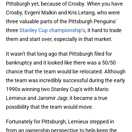
Pittsburgh yet, because of Crosby. When you have
Crosby, Evgeni Malkin and Kris Letang, who were
three valuable parts of the Pittsburgh Penguins'
three
Stanley Cup championship's
, it hard to trade
them and start over, especially in that market.
It wasn't that long ago that Pittsburgh filed for
bankruptcy and it looked like there was a 50/50
chance that the team would be relocated. Although
the team was incredibly successful during the early
1990s winning two Stanley Cup's with Mario
Lemieux and Jaromir Jagr, it became a true
possibility that the team would move.
Fortunately for Pittsburgh, Lemieux stepped in
from an ownership perspective to help keep the