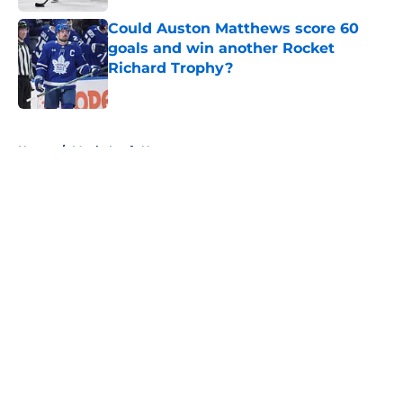
Could Auston Matthews score 60
goals and win another Rocket
Richard Trophy?
Published by on Invalid Date
5 related articles loaded
Home
/
Maple Leafs News
About
Openings
Contact
Our 300+ Sites
FanSided Daily
Pitch a Story
Privacy Policy
Terms of Use