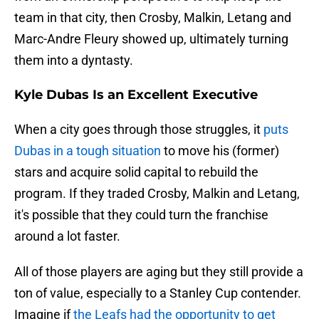
team in that city, then Crosby, Malkin, Letang and
Marc-Andre Fleury showed up, ultimately turning
them into a dyntasty.
Kyle Dubas Is an Excellent Executive
When a city goes through those struggles, it
puts
Dubas in a tough situation
to move his (former)
stars and acquire solid capital to rebuild the
program. If they traded Crosby, Malkin and Letang,
it's possible that they could turn the franchise
around a lot faster.
All of those players are aging but they still provide a
ton of value, especially to a Stanley Cup contender.
Imagine if
the Leafs had the opportunity to get