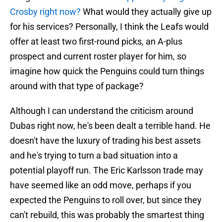
Crosby right now?
What would they actually give up
for his services? Personally, I think the Leafs would
offer at least two first-round picks, an A-plus
prospect and current roster player for him, so
imagine how quick the Penguins could turn things
around with that type of package?
Although I can understand the criticism around
Dubas right now, he's been dealt a terrible hand. He
doesn't have the luxury of trading his best assets
and he's trying to turn a bad situation into a
potential playoff run. The Eric Karlsson trade may
have seemed like an odd move, perhaps if you
expected the Penguins to roll over, but since they
can't rebuild, this was probably the smartest thing