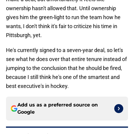
ownership hasn't allowed that. Until ownership
gives him the green-light to run the team how he
wants, I don't think it's fair to criticize his time in
Pittsburgh, yet.
He's currently signed to a seven-year deal, so let's
see what he does over that entire tenure instead of
jumping to the conclusion that he should be fired,
because I still think he's one of the smartest and
best executive's in hockey.
Add us as a preferred source on
Google