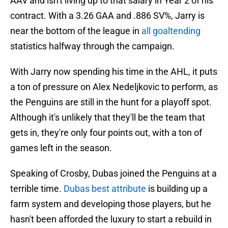
AAV and isn't living up to that salary in Year 2 of his
contract. With a 3.26 GAA and .886 SV%, Jarry is
near the bottom of the league in
all goaltending
statistics halfway through the campaign.
With Jarry now spending his time in the AHL, it puts
a ton of pressure on Alex Nedeljkovic to perform, as
the Penguins are still in the hunt for a playoff spot.
Although it's unlikely that they'll be the team that
gets in, they're only four points out, with a ton of
games left in the season.
Speaking of Crosby, Dubas joined the Penguins at a
terrible time.
Dubas best attribute
is building up a
farm system and developing those players, but he
hasn't been afforded the luxury to start a rebuild in