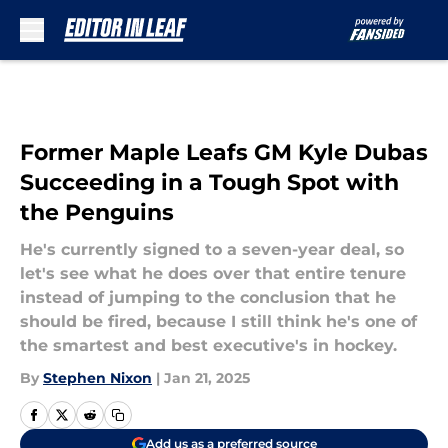
Skip to main content
Former Maple Leafs GM Kyle Dubas
Succeeding in a Tough Spot with
the Penguins
He's currently signed to a seven-year deal, so
let's see what he does over that entire tenure
instead of jumping to the conclusion that he
should be fired, because I still think he's one of
the smartest and best executive's in hockey.
By
Stephen Nixon
|
Jan 21, 2025
Add us as a preferred source