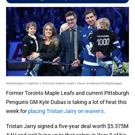
Washington Capitals v Toronto Maple Leafs | Claus Andersen/GettyImages
Former Toronto Maple Leafs and current Pittsburgh
Penguins GM Kyle Dubas is taking a lot of heat this
week for
placing Tristan Jarry on waivers
.
Tristan Jarry signed a five-year deal worth $5.375M