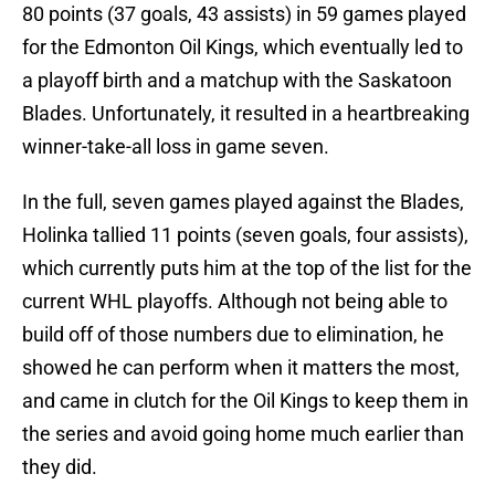
80 points (37 goals, 43 assists) in 59 games played
for the Edmonton Oil Kings, which eventually led to
a playoff birth and a matchup with the Saskatoon
Blades. Unfortunately, it resulted in a heartbreaking
winner-take-all loss in game seven.
In the full, seven games played against the Blades,
Holinka tallied 11 points (seven goals, four assists),
which currently puts him at the top of the list for the
current WHL playoffs. Although not being able to
build off of those numbers due to elimination, he
showed he can perform when it matters the most,
and came in clutch for the Oil Kings to keep them in
the series and avoid going home much earlier than
they did.