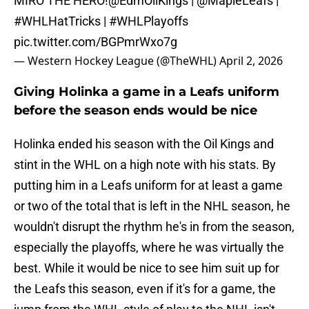
MIRO THE HERO!
@EdmOilKings
|
@MapleLeafs
|
#WHLHatTricks
|
#WHLPlayoffs
pic.twitter.com/BGPmrWxo7g
— Western Hockey League (@TheWHL)
April 2, 2026
Giving Holinka a game in a Leafs uniform
before the season ends would be nice
Holinka ended his season with the Oil Kings and
stint in the WHL on a high note with his stats. By
putting him in a Leafs uniform for at least a game
or two of the total that is left in the NHL season, he
wouldn't disrupt the rhythm he's in from the season,
especially the playoffs, where he was virtually the
best. While it would be nice to see him suit up for
the Leafs this season, even if it's for a game, the