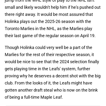
jump from the WHL style of play to the NHL isn't
small and likely wouldn't help him if he's pushed out
there right away. It would be most assured that
Holinka plays out the 2025-26 season with the
Toronto Marlies in the NHL, as the Marlies play
their last game of the regular season on April 19.
Though Holinka could very well be a part of the
Marlies for the rest of their respective season, it
would be nice to see that the 2024 selection finally
gets playing time in the Leafs' system, further
proving why he deserves a decent shot with the big
club. From the looks of it, the Leafs might have
gotten another draft steal who is now on the brink
of being a full-time Maple Leaf.