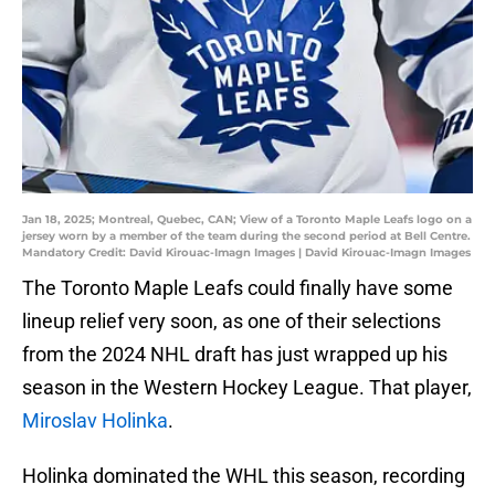
Jan 18, 2025; Montreal, Quebec, CAN; View of a Toronto Maple Leafs logo on a
jersey worn by a member of the team during the second period at Bell Centre.
Mandatory Credit: David Kirouac-Imagn Images | David Kirouac-Imagn Images
The Toronto Maple Leafs could finally have some
lineup relief very soon, as one of their selections
from the 2024 NHL draft has just wrapped up his
season in the Western Hockey League. That player,
Miroslav Holinka
.
Holinka dominated the WHL this season, recording