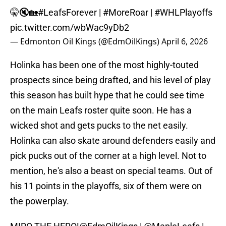
🤫🔇🏡
#LeafsForever
|
#MoreRoar
|
#WHLPlayoffs
pic.twitter.com/wbWac9yDb2
— Edmonton Oil Kings (@EdmOilKings)
April 6, 2026
Holinka has been one of the most highly-touted
prospects since being drafted, and his level of play
this season has built hype that he could see time
on the main Leafs roster quite soon. He has a
wicked shot and gets pucks to the net easily.
Holinka can also skate around defenders easily and
pick pucks out of the corner at a high level. Not to
mention, he's also a beast on special teams. Out of
his 11 points in the playoffs, six of them were on
the powerplay.