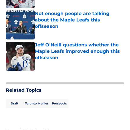
Not enough people are talking
about the Maple Leafs this
offseason
Published by on Invalid Date
Jeff O'Neill questions whether the
Maple Leafs improved enough this
offseason
Published by on Invalid Date
5 related articles loaded
Related Topics
Draft
Toronto Marlies
Prospects
Home
/
Maple Leafs News