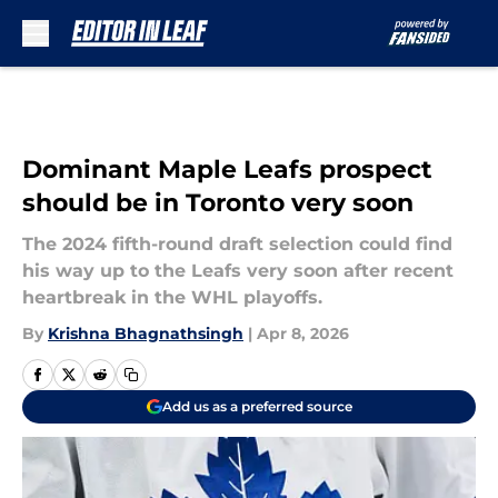
Skip to main content
Dominant Maple Leafs prospect
should be in Toronto very soon
The 2024 fifth-round draft selection could find
his way up to the Leafs very soon after recent
heartbreak in the WHL playoffs.
By
Krishna Bhagnathsingh
|
Apr 8, 2026
Add us as a preferred source