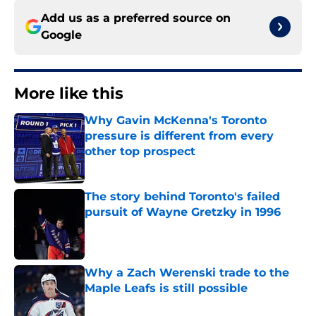
Add us as a preferred source on
Google
More like this
Why Gavin McKenna's Toronto
pressure is different from every
other top prospect
Published by on Invalid Date
The story behind Toronto's failed
pursuit of Wayne Gretzky in 1996
Published by on Invalid Date
Why a Zach Werenski trade to the
Maple Leafs is still possible
Published by on Invalid Date