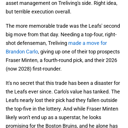
asset management on Treliving's side. Right idea,
but terrible execution overall.
The more memorable trade was the Leafs' second
big move from that day. Needing a top-four, right-
shot defenseman, Treliving
made a move for
Brandon Carlo
, giving up one of their top prospects
Fraser Minten, a fourth-round pick, and their 2026
(now 2028) first-rounder.
It's no secret that this trade has been a disaster for
the Leafs ever since. Carlo's value has tanked. The
Leafs nearly lost their pick had they fallen outside
the top-five in the lottery. And while Fraser Minten
likely won't end up as a superstar, he looks
promising for the Boston Bruins, and he alone has