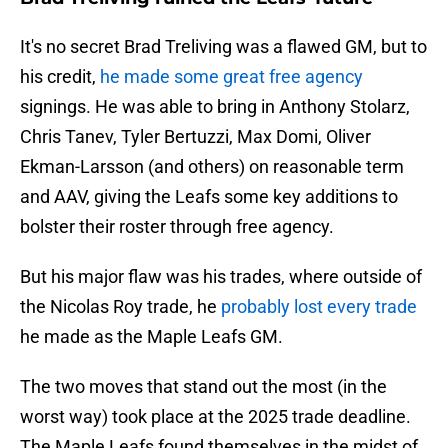
It's no secret Brad Treliving was a flawed GM, but to
his credit,
he made some great free agency
signings. He was able to bring in Anthony Stolarz,
Chris Tanev, Tyler Bertuzzi, Max Domi, Oliver
Ekman-Larsson (and others) on reasonable term
and AAV, giving the Leafs some key additions to
bolster their roster through free agency.
But his major flaw was his trades, where outside of
the Nicolas Roy trade, he
probably lost every trade
he made as the Maple Leafs GM.
The two moves that stand out the most (in the
worst way) took place at the 2025 trade deadline.
The Maple Leafs found themselves in the midst of