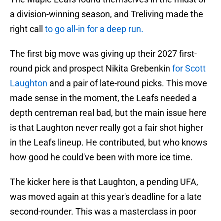
a division-winning season, and Treliving made the
right call
to go all-in for a deep run.
The first big move was giving up their 2027 first-
round pick and prospect Nikita Grebenkin
for Scott
Laughton
and a pair of late-round picks. This move
made sense in the moment, the Leafs needed a
depth centreman real bad, but the main issue here
is that Laughton never really got a fair shot higher
in the Leafs lineup. He contributed, but who knows
how good he could've been with more ice time.
The kicker here is that Laughton, a pending UFA,
was moved again at this year's deadline for a late
second-rounder. This was a masterclass in poor