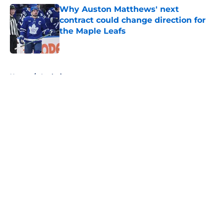
Why Auston Matthews' next
contract could change direction for
the Maple Leafs
Published by on Invalid Date
5 related articles loaded
Home
/
Analysis
About
Openings
Contact
Our 300+ Sites
FanSided Daily
Pitch a Story
Privacy Policy
Terms of Use
Cookie Policy
Legal Disclaimer