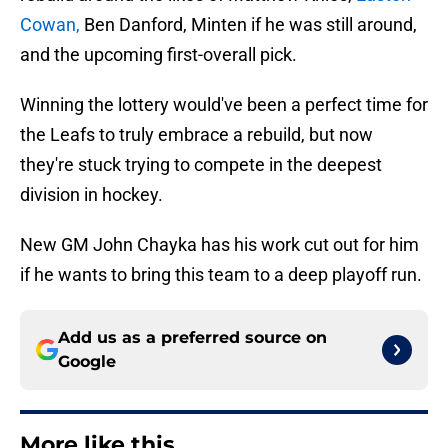
Cowan,
Ben Danford, Minten if he was still around,
and the upcoming first-overall pick.
Winning the lottery would've been a perfect time for
the Leafs to truly embrace a rebuild, but now
they're stuck trying to compete in the deepest
division in hockey.
New GM John Chayka has his work cut out for him
if he wants to bring this team to a deep playoff run.
Add us as a preferred source on
Google
More like this