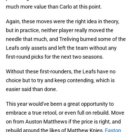
much more value than Carlo at this point.
Again, these moves were the right idea in theory,
but in practice, neither player really moved the
needle that much, and Treliving burned some of the
Leafs only assets and left the team without any
first-round picks for the next two seasons.
Without these first-rounders, the Leafs have no
choice but to try and keep contending, which is
easier said than done.
This year would've been a great opportunity to
embrace a true retool, or even full on rebuild. Move
on from Auston Matthews if the price is right, and
rebuild around the likes of Matthew Knies,
Easton