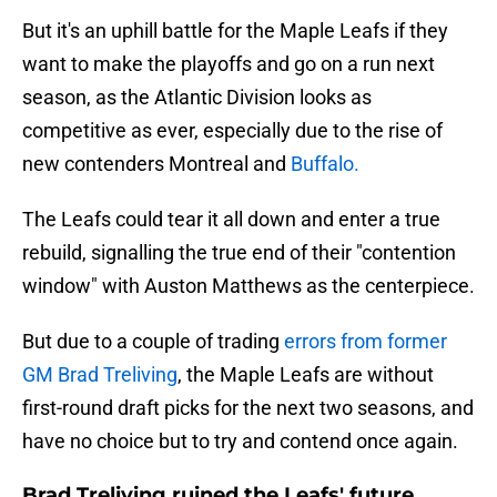
But it's an uphill battle for the Maple Leafs if they
want to make the playoffs and go on a run next
season, as the Atlantic Division looks as
competitive as ever, especially due to the rise of
new contenders Montreal and
Buffalo.
The Leafs could tear it all down and enter a true
rebuild, signalling the true end of their "contention
window" with Auston Matthews as the centerpiece.
But due to a couple of trading
errors from former
GM Brad Treliving
, the Maple Leafs are without
first-round draft picks for the next two seasons, and
have no choice but to try and contend once again.
Brad Treliving ruined the Leafs' future