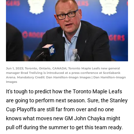
Jun 1, 2023; Toronto, Ontario, CANADA; Toronto Maple Leafs new general
manager Brad Treliving is introduced at a press conference at Scotiabank
Arena. Mandatory Credit: Dan Hamilton-Imagn Images | Dan Hamilton-Imagn
Images
It's tough to predict how the Toronto Maple Leafs
are going to perform next season. Sure, the Stanley
Cup Playoffs are still far from over and no one
knows what moves new GM John Chayka might
pull off during the summer to get this team ready.