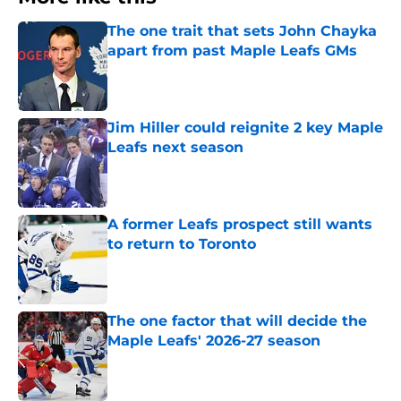
The one trait that sets John Chayka
apart from past Maple Leafs GMs
Published by on Invalid Date
Jim Hiller could reignite 2 key Maple
Leafs next season
Published by on Invalid Date
A former Leafs prospect still wants
to return to Toronto
Published by on Invalid Date
The one factor that will decide the
Maple Leafs' 2026-27 season
Published by on Invalid Date