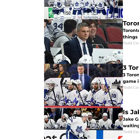
Toro
Toront
things 
Todd Co
3 To
3 Toro
game i
Todd Co
Is J
Jake G
waitin
Todd Co