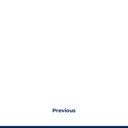
Previous