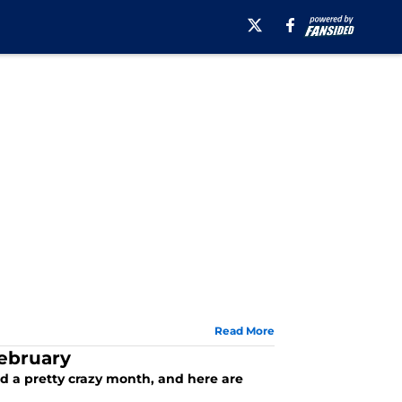
Read More
February
ad a pretty crazy month, and here are