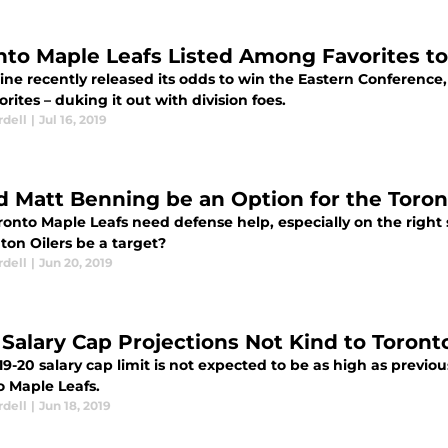
nto Maple Leafs Listed Among Favorites t
ine recently released its odds to win the Eastern Conferenc
orites – duking it out with division foes.
rdell
|
Jul 16, 2019
d Matt Benning be an Option for the Toron
ronto Maple Leafs need defense help, especially on the right
on Oilers be a target?
rdell
|
Jun 20, 2019
Salary Cap Projections Not Kind to Toront
9-20 salary cap limit is not expected to be as high as previo
o Maple Leafs.
rdell
|
Jun 18, 2019