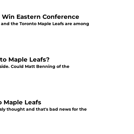
o Win Eastern Conference
e, and the Toronto Maple Leafs are among
to Maple Leafs?
 side. Could Matt Benning of the
o Maple Leafs
usly thought and that's bad news for the