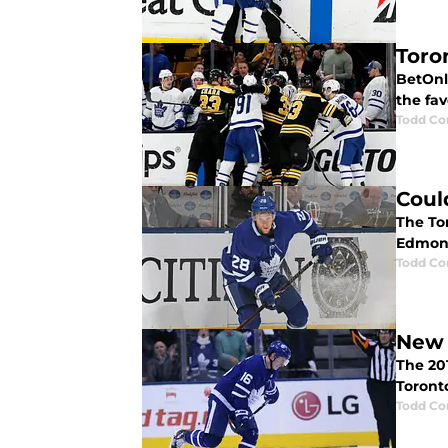
Toro
BetOnl
the fav
Todd Co
Coul
The To
Edmont
Todd Co
New 
The 201
Toront
Todd Co