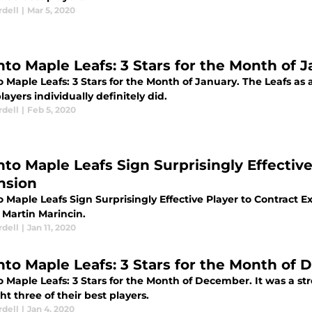
rdell
|
Mar 5, 2020
nto Maple Leafs: 3 Stars for the Month of 
 Maple Leafs: 3 Stars for the Month of January. The Leafs as
ayers individually definitely did.
rdell
|
Feb 5, 2020
nto Maple Leafs Sign Surprisingly Effecti
nsion
 Maple Leafs Sign Surprisingly Effective Player to Contract 
 Martin Marincin.
rdell
|
Jan 11, 2020
nto Maple Leafs: 3 Stars for the Month of
o Maple Leafs: 3 Stars for the Month of December. It was a s
ht three of their best players.
rdell
|
Jan 4, 2020