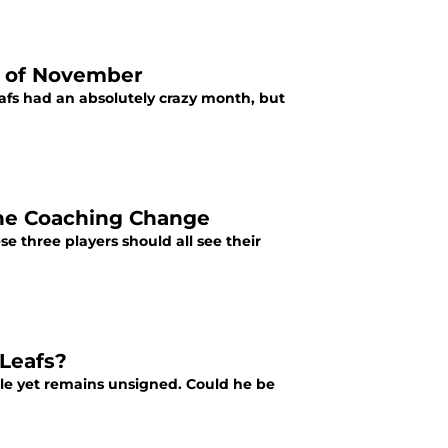
h of November
afs had an absolutely crazy month, but
the Coaching Change
 three players should all see their
 Leafs?
ble yet remains unsigned. Could he be