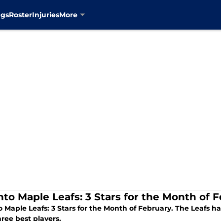
ngs
Roster
Injuries
More
nto Maple Leafs: 3 Stars for the Month of 
 Maple Leafs: 3 Stars for the Month of February. The Leafs h
hree best players.