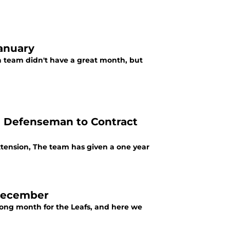
January
 a team didn't have a great month, but
ve Defenseman to Contract
Extension, The team has given a one year
 December
trong month for the Leafs, and here we