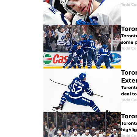
Todd Co
Toro
Toronto
some pl
Todd Co
Toro
Exte
Toronto
deal to
Todd Co
Toro
Toront
highlig
Todd Co