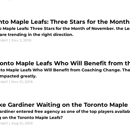
nto Maple Leafs: Three Stars for the Mont
o Maple Leafs: Three Stars for the Month of November. the Le
are trending in the right direction.
rdell
|
Dec 2, 2019
ronto Maple Leafs Who Will Benefit from 
nto Maple Leafs Who Will Benefit from Coaching Change. These
mpacted greatly.
rdell
|
Nov 21, 2019
ake Gardiner Waiting on the Toronto Maple
ardiner entered free agency as one of the top players availa
g on the Toronto Maple Leafs?
rdell
|
Aug 21, 2019