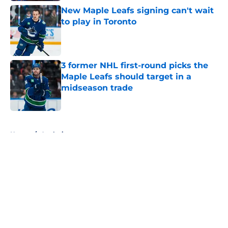
New Maple Leafs signing can't wait
to play in Toronto
Published by on Invalid Date
3 former NHL first-round picks the
Maple Leafs should target in a
midseason trade
Published by on Invalid Date
5 related articles loaded
Home
/
Analysis
About
Openings
Contact
Our 300+ Sites