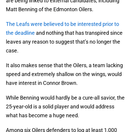
are being linked to external candidates, including
Matt Benning of the Edmonton Oilers.
The Leafs were believed to be interested prior to
the deadline
and nothing that has transpired since
leaves any reason to suggest that’s no longer the
case.
It also makes sense that the Oilers, a team lacking
speed and extremely shallow on the wings, would
have interest in Connor Brown.
While Benning would hardly be a cure-all savior, the
25-year-old is a solid player and would address
what has become a huge need.
Among six Oilers defenders to log at least 1,000