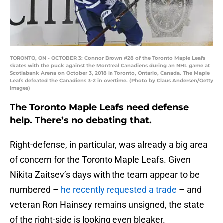
TORONTO, ON - OCTOBER 3: Connor Brown #28 of the Toronto Maple Leafs
skates with the puck against the Montreal Canadiens during an NHL game at
Scotiabank Arena on October 3, 2018 in Toronto, Ontario, Canada. The Maple
Leafs defeated the Canadiens 3-2 in overtime. (Photo by Claus Andersen/Getty
Images)
The Toronto Maple Leafs need defense
help. There’s no debating that.
Right-defense, in particular, was already a big area
of concern for the Toronto Maple Leafs. Given
Nikita Zaitsev’s days with the team appear to be
numbered –
he recently requested a trade
– and
veteran Ron Hainsey remains unsigned, the state
of the right-side is looking even bleaker.