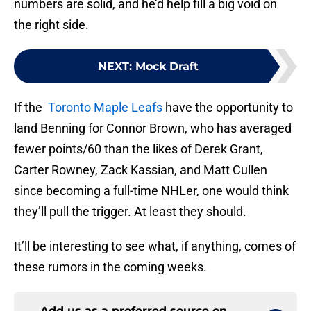
numbers are solid, and he’d help fill a big void on
the right side.
NEXT
:
Mock Draft
If the
Toronto Maple Leafs
have the opportunity to
land Benning for Connor Brown, who has averaged
fewer points/60 than the likes of Derek Grant,
Carter Rowney, Zack Kassian, and Matt Cullen
since becoming a full-time NHLer, one would think
they’ll pull the trigger. At least they should.
It’ll be interesting to see what, if anything, comes of
these rumors in the coming weeks.
Add us as a preferred source on