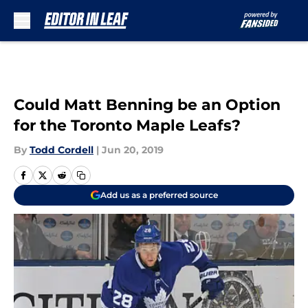
Skip to main content
Could Matt Benning be an Option
for the Toronto Maple Leafs?
By
Todd Cordell
|
Jun 20, 2019
Add us as a preferred source