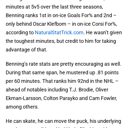
minutes at 5v5 over the last three seasons,
Benning ranks 1st in on-ice Goals For% and 2nd –
only behind Oscar Klefbom – in on-ice Corsi For%,
according to
NaturalStatTrick.com
. He wasn’t given
the toughest minutes, but credit to him for taking
advantage of that.
Benning’s rate stats are pretty encouraging as well.
During that same span, he mustered up .81 points
per 60 minutes. That ranks him 92nd in the NHL –
ahead of notables including T.J. Brodie, Oliver
Ekman-Larsson, Colton Parayko and Cam Fowler,
among others.
He can skate, he can move the puck, his underlying