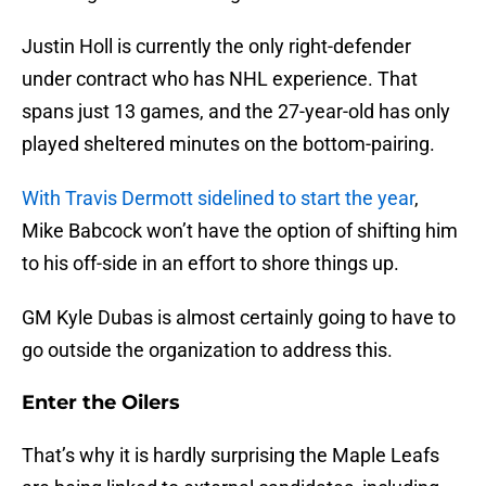
Justin Holl is currently the only right-defender
under contract who has NHL experience. That
spans just 13 games, and the 27-year-old has only
played sheltered minutes on the bottom-pairing.
With Travis Dermott sidelined to start the year
,
Mike Babcock won’t have the option of shifting him
to his off-side in an effort to shore things up.
GM Kyle Dubas is almost certainly going to have to
go outside the organization to address this.
Enter the Oilers
That’s why it is hardly surprising the Maple Leafs