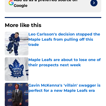
Google
More like this
Leo Carlsson's decision stopped the
Maple Leafs from pulling off this
trade
Published by on Invalid Date
Maple Leafs are about to lose one of
their prospects next week
Published by on Invalid Date
Gavin McKenna's 'villain' swagger is
perfect for a new Maple Leafs era
Published by on Invalid Date