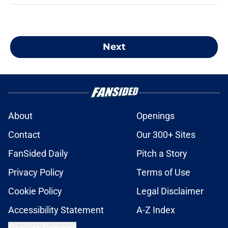
Next
About
Openings
Contact
Our 300+ Sites
FanSided Daily
Pitch a Story
Privacy Policy
Terms of Use
Cookie Policy
Legal Disclaimer
Accessibility Statement
A-Z Index