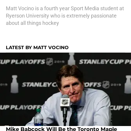
Matt Vocino is a fourth year Sport Media student at
Ryerson University who is extremely passionate
about all things hockey
LATEST BY MATT VOCINO
Mike Babcock Will Be the Toronto Maple