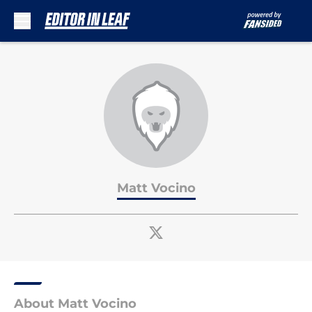
Skip to main content
Matt Vocino
About Matt Vocino