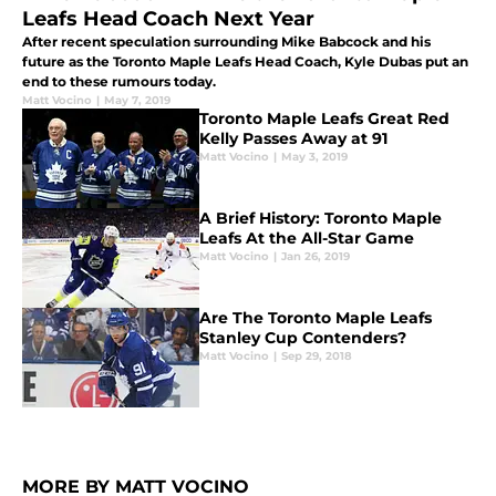
Leafs Head Coach Next Year
After recent speculation surrounding Mike Babcock and his
future as the Toronto Maple Leafs Head Coach, Kyle Dubas put an
end to these rumours today.
Matt Vocino
|
May 7, 2019
Toronto Maple Leafs Great Red
Kelly Passes Away at 91
Matt Vocino
|
May 3, 2019
A Brief History: Toronto Maple
Leafs At the All-Star Game
Matt Vocino
|
Jan 26, 2019
Are The Toronto Maple Leafs
Stanley Cup Contenders?
Matt Vocino
|
Sep 29, 2018
MORE BY MATT VOCINO