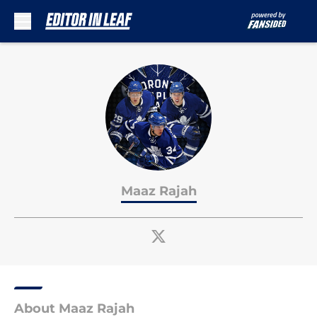
Skip to main content
Maaz Rajah
About Maaz Rajah