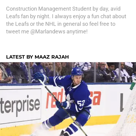
Construction Management Student by day, avid
Leafs fan by night. I always enjoy a fun chat about
the Leafs or the NHL in general so feel free to
tweet me @Marlandews anytime!
LATEST BY MAAZ RAJAH