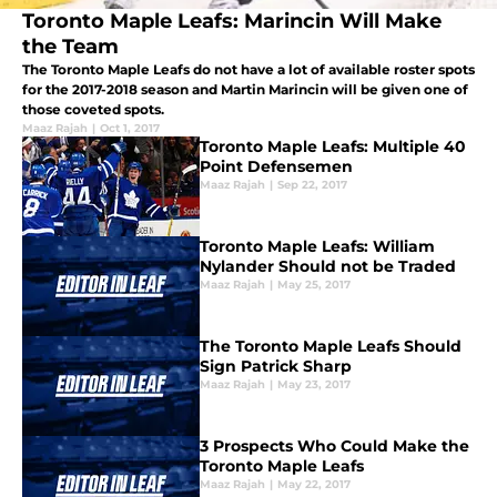
Toronto Maple Leafs: Marincin Will Make
the Team
The Toronto Maple Leafs do not have a lot of available roster spots
for the 2017-2018 season and Martin Marincin will be given one of
those coveted spots.
Maaz Rajah
|
Oct 1, 2017
Toronto Maple Leafs: Multiple 40
Point Defensemen
Maaz Rajah
|
Sep 22, 2017
Toronto Maple Leafs: William
Nylander Should not be Traded
Maaz Rajah
|
May 25, 2017
The Toronto Maple Leafs Should
Sign Patrick Sharp
Maaz Rajah
|
May 23, 2017
3 Prospects Who Could Make the
Toronto Maple Leafs
Maaz Rajah
|
May 22, 2017