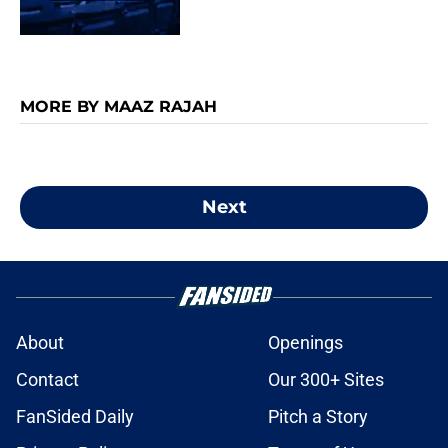
MORE BY MAAZ RAJAH
Next
About
Openings
Contact
Our 300+ Sites
FanSided Daily
Pitch a Story