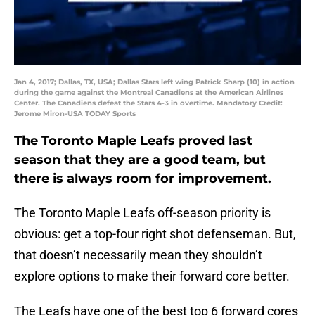
Jan 4, 2017; Dallas, TX, USA; Dallas Stars left wing Patrick Sharp (10) in action
during the game against the Montreal Canadiens at the American Airlines
Center. The Canadiens defeat the Stars 4-3 in overtime. Mandatory Credit:
Jerome Miron-USA TODAY Sports
The Toronto Maple Leafs proved last
season that they are a good team, but
there is always room for improvement.
The Toronto Maple Leafs off-season priority is
obvious: get a top-four right shot defenseman. But,
that doesn’t necessarily mean they shouldn’t
explore options to make their forward core better.
The Leafs have one of the best top 6 forward cores