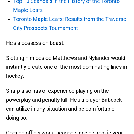
Top 10 Scandals in the History of the Toronto
Maple Leafs
Toronto Maple Leafs: Results from the Traverse
City Prospects Tournament
He’s a possession beast.
Slotting him beside Matthews and Nylander would
instantly create one of the most dominating lines in
hockey.
Sharp also has of experience playing on the
powerplay and penalty kill. He’s a player Babcock
can utilize in any situation and be comfortable
doing so.
Coming off his worst season since his rookie year,