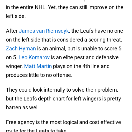
in the entire NHL. Yet, they can still improve on the
left side.
After
James van Riemsdyk
, the Leafs have no one
on the left side that is considered a scoring threat.
Zach Hyman
is an animal, but is unable to score 5
on 5.
Leo Komarov
is an elite pest and defensive
winger.
Matt Martin
plays on the 4th line and
produces little to no offense.
They could look internally to solve their problem,
but the Leafs depth chart for left wingers is pretty
barren as well.
Free agency is the most logical and cost effective
route for the Leafs to take.