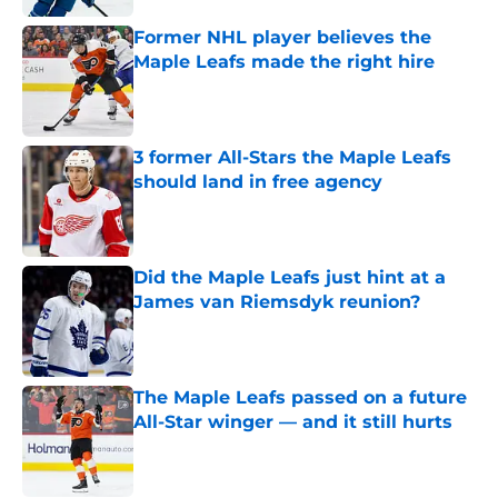
Former NHL player believes the
Maple Leafs made the right hire
Published by on Invalid Date
3 former All-Stars the Maple Leafs
should land in free agency
Published by on Invalid Date
Did the Maple Leafs just hint at a
James van Riemsdyk reunion?
Published by on Invalid Date
The Maple Leafs passed on a future
All-Star winger — and it still hurts
Published by on Invalid Date