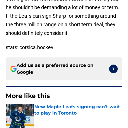
he shouldn’t be demanding a lot of money or term.
If the Leafs can sign Sharp for something around
the three million range on a short term deal, they
should definitely consider it.
stats: corsica.hockey
Add us as a preferred source on
Google
More like this
New Maple Leafs signing can't wait
to play in Toronto
Published by on Invalid Date