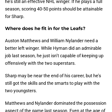
he’s still an effective NHL winger. If he plays a full
season, scoring 40-50 points should be attainable
for Sharp.
Where does he fit in for the Leafs?
Auston Matthews and William Nylander need a
better left winger. While Hyman did an admirable
job last season, he just isn’t capable of keeping up
offensively with the two superstars.
Sharp may be near the end of his career, but he’s
still got the skills and the smarts to play with the
two youngsters.
Matthews and Nylander dominated the possession
aspect of the game last season. Even at the age of