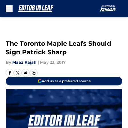
Skip to main content
The Toronto Maple Leafs Should
Sign Patrick Sharp
By
Maaz Rajah
|
May 23, 2017
Add us as a preferred source