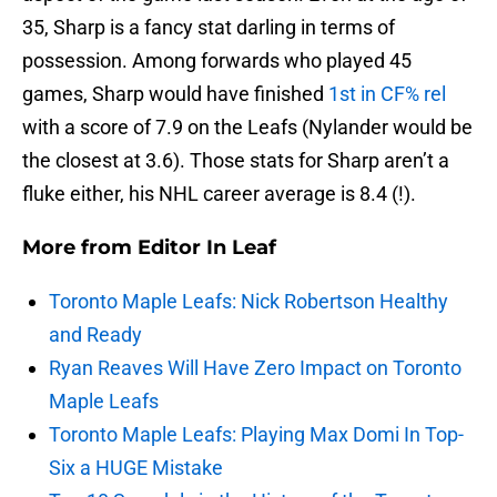
35, Sharp is a fancy stat darling in terms of
possession. Among forwards who played 45
games, Sharp would have finished
1st in CF% rel
with a score of 7.9 on the Leafs (Nylander would be
the closest at 3.6). Those stats for Sharp aren’t a
fluke either, his NHL career average is 8.4 (!).
More from
Editor In Leaf
Toronto Maple Leafs: Nick Robertson Healthy
and Ready
Ryan Reaves Will Have Zero Impact on Toronto
Maple Leafs
Toronto Maple Leafs: Playing Max Domi In Top-
Six a HUGE Mistake