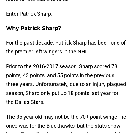
Enter Patrick Sharp.
Why Patrick Sharp?
For the past decade, Patrick Sharp has been one of
the premier left wingers in the NHL.
Prior to the 2016-2017 season, Sharp scored 78
points, 43 points, and 55 points in the previous
three years. Unfortunately, due to an injury plagued
season, Sharp only put up 18 points last year for
the Dallas Stars.
The 35 year old may not be the 70+ point winger he
once was for the Blackhawks, but the stats show