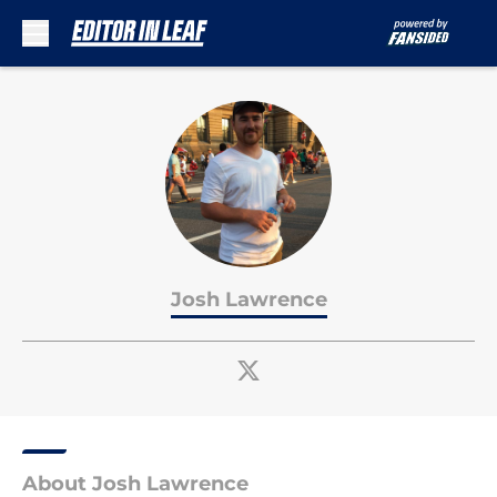
Skip to main content
Josh Lawrence
About Josh Lawrence