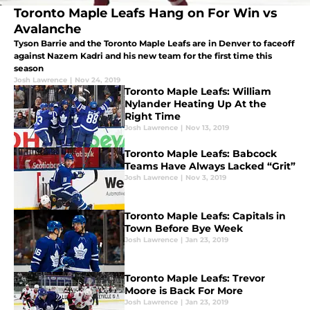
Toronto Maple Leafs Hang on For Win vs
Avalanche
Tyson Barrie and the Toronto Maple Leafs are in Denver to faceoff
against Nazem Kadri and his new team for the first time this
season
Josh Lawrence
|
Nov 24, 2019
Toronto Maple Leafs: William
Nylander Heating Up At the
Right Time
Josh Lawrence
|
Nov 13, 2019
Toronto Maple Leafs: Babcock
Teams Have Always Lacked “Grit”
Josh Lawrence
|
Nov 3, 2019
Toronto Maple Leafs: Capitals in
Town Before Bye Week
Josh Lawrence
|
Jan 23, 2019
Toronto Maple Leafs: Trevor
Moore is Back For More
Josh Lawrence
|
Jan 23, 2019