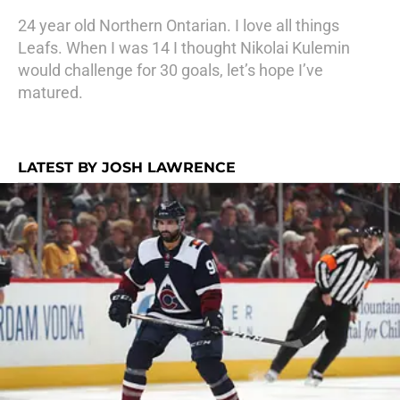
24 year old Northern Ontarian. I love all things
Leafs. When I was 14 I thought Nikolai Kulemin
would challenge for 30 goals, let’s hope I’ve
matured.
LATEST BY JOSH LAWRENCE