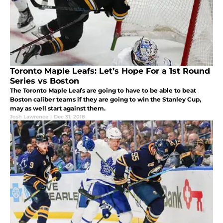
Toronto Maple Leafs: Let’s Hope For a 1st Round
Series vs Boston
The Toronto Maple Leafs are going to have to be able to beat
Boston caliber teams if they are going to win the Stanley Cup,
may as well start against them.
Josh Lawrence
|
Dec 31, 2018