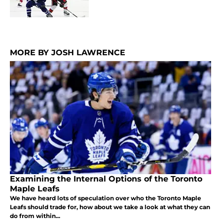
MORE BY JOSH LAWRENCE
Examining the Internal Options of the Toronto
Maple Leafs
We have heard lots of speculation over who the Toronto Maple
Leafs should trade for, how about we take a look at what they can
do from within...