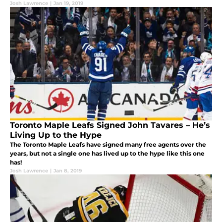
Josh Lawrence
|
Jan 19, 2019
Toronto Maple Leafs Signed John Tavares – He’s
Living Up to the Hype
The Toronto Maple Leafs have signed many free agents over the
years, but not a single one has lived up to the hype like this one
has!
Josh Lawrence
|
Jan 8, 2019