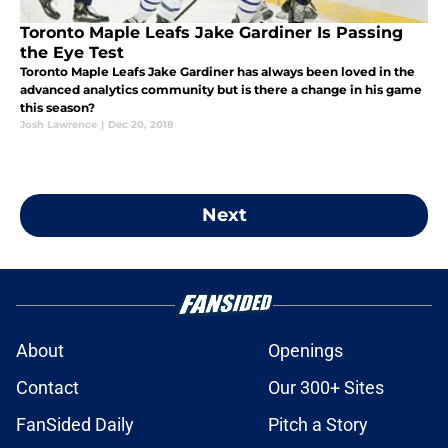
Toronto Maple Leafs Jake Gardiner Is Passing
the Eye Test
Toronto Maple Leafs Jake Gardiner has always been loved in the
advanced analytics community but is there a change in his game
this season?
Josh Lawrence
|
Dec 20, 2018
Next
About
Openings
Contact
Our 300+ Sites
FanSided Daily
Pitch a Story