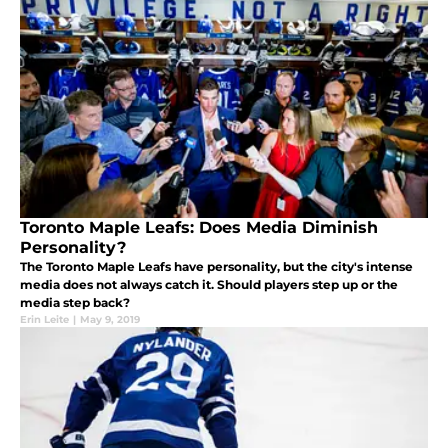
Toronto Maple Leafs: Does Media Diminish
Personality?
The Toronto Maple Leafs have personality, but the city's intense
media does not always catch it. Should players step up or the
media step back?
Erin Leite
|
May 9, 2019