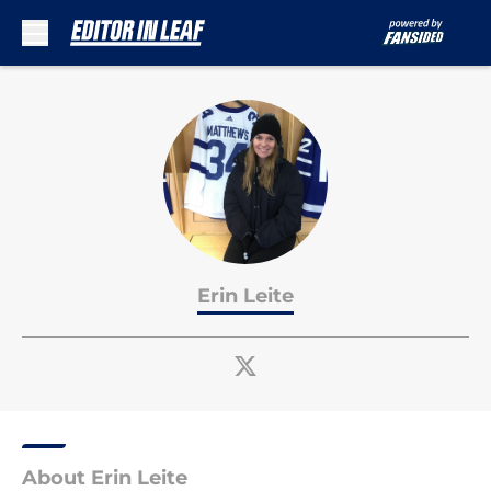
Skip to main content
Erin Leite
About Erin Leite