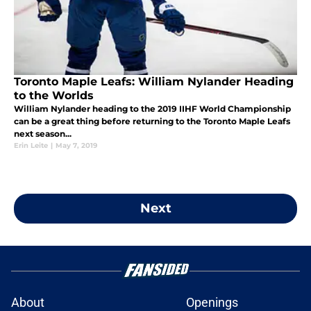
Toronto Maple Leafs: William Nylander Heading
to the Worlds
William Nylander heading to the 2019 IIHF World Championship
can be a great thing before returning to the Toronto Maple Leafs
next season...
Erin Leite
|
May 7, 2019
Next
About
Openings