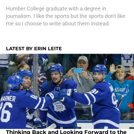
Humber College graduate with a degree in
journalism. I like the sports but the sports don't like
me so I choose to write about them instead.
LATEST BY ERIN LEITE
Thinking Back and Looking Forward to the