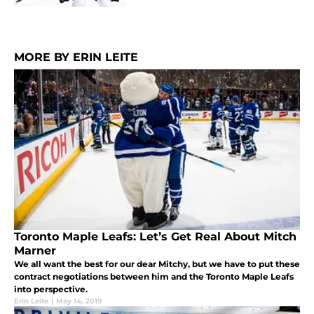
MORE BY ERIN LEITE
Toronto Maple Leafs: Let’s Get Real About Mitch
Marner
We all want the best for our dear Mitchy, but we have to put these
contract negotiations between him and the Toronto Maple Leafs
into perspective.
Erin Leite
|
May 14, 2019