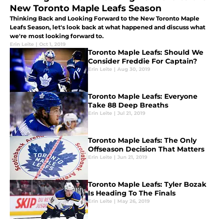
New Toronto Maple Leafs Season
Thinking Back and Looking Forward to the New Toronto Maple
Leafs Season, let's look back at what happened and discuss what
we're most looking forward to.
Erin Leite
|
Oct 1, 2019
Toronto Maple Leafs: Should We
Consider Freddie For Captain?
Erin Leite
|
Aug 30, 2019
Toronto Maple Leafs: Everyone
Take 88 Deep Breaths
Erin Leite
|
Jul 21, 2019
Toronto Maple Leafs: The Only
Offseason Decision That Matters
Erin Leite
|
Jun 21, 2019
Toronto Maple Leafs: Tyler Bozak
Is Heading To The Finals
Erin Leite
|
May 26, 2019