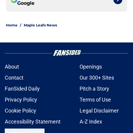
Google
Home
/
Maple Leafs News
About
Openings
Contact
Our 300+ Sites
FanSided Daily
Pitch a Story
Privacy Policy
Terms of Use
Cookie Policy
Legal Disclaimer
Accessibility Statement
A-Z Index
Cookies Settings