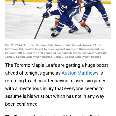
Dec 12, 2024; Toronto, Ontario, CAN; Toronto Maple Leafs forward Auston
Matthews (34) battles to get to puck against Anaheim Ducks forward Leo
Carlsson (91) during the first period at Scotiabank Arena. Mandatory Credit:
John E. Sokolowski-Imagn Images | John E. Sokolowski-Imagn Images
The Toronto Maple Leafs are getting a huge boost
ahead of tonight's game as
Auston Matthews
is
returning to action after having missed six games
with a mysterious injury that everyone seems to
assume is his wrist but which has not in any way
been confirmed.