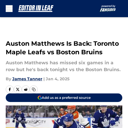
Skip to main content
Auston Matthews Is Back: Toronto
Maple Leafs vs Boston Bruins
Auston Matthews has missed six games in a
row but he's back tonight vs the Boston Bruins.
By
James Tanner
|
Jan 4, 2025
Add us as a preferred source