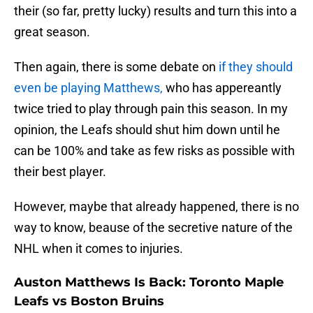
their (so far, pretty lucky) results and turn this into a
great season.
Then again, there is some debate on
if they should
even be playing Matthews,
who has appereantly
twice tried to play through pain this season. In my
opinion, the Leafs should shut him down until he
can be 100% and take as few risks as possible with
their best player.
However, maybe that already happened, there is no
way to know, beause of the secretive nature of the
NHL when it comes to injuries.
Auston Matthews Is Back: Toronto Maple
Leafs vs Boston Bruins