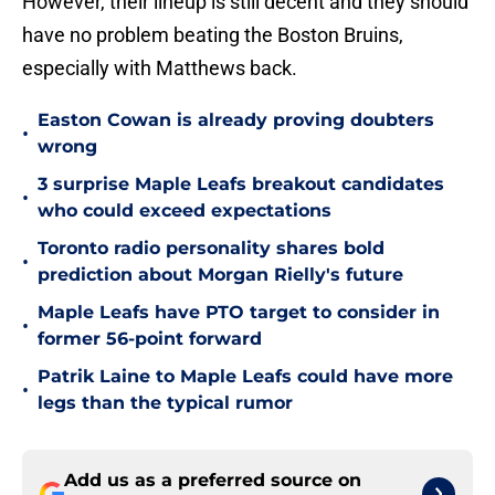
However, their lineup is still decent and they should
have no problem beating the Boston Bruins,
especially with Matthews back.
Easton Cowan is already proving doubters
•
wrong
3 surprise Maple Leafs breakout candidates
•
who could exceed expectations
Toronto radio personality shares bold
•
prediction about Morgan Rielly's future
Maple Leafs have PTO target to consider in
•
former 56-point forward
Patrik Laine to Maple Leafs could have more
•
legs than the typical rumor
Add us as a preferred source on