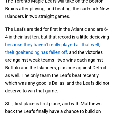
The Toronto Maple Leafs will take on the Boston
Bruins after playing, and beating, the sad-sack New
Islanders in two straight games.
The Leafs are tied for first in the Atlantic and are 6-
4 in their last ten, but that record is a little decieving
because they haven't really played all that well,
their goaltending has fallen off,
and the victories
are against weak teams - two wins each against
Buffalo and the Islanders, plus one against Detroit
as well. The only team the Leafs beat recently
which was any good is Dallas, and the Leafs did not
deserve to win that game.
Still, first place is first place, and with Matthews
back the Leafs finally have a chance to build on