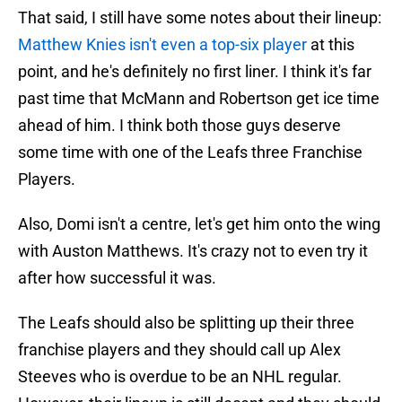
That said, I still have some notes about their lineup:
Matthew Knies isn't even a top-six player
at this
point, and he's definitely no first liner. I think it's far
past time that McMann and Robertson get ice time
ahead of him. I think both those guys deserve
some time with one of the Leafs three Franchise
Players.
Also, Domi isn't a centre, let's get him onto the wing
with Auston Matthews. It's crazy not to even try it
after how successful it was.
The Leafs should also be splitting up their three
franchise players and they should call up Alex
Steeves who is overdue to be an NHL regular.