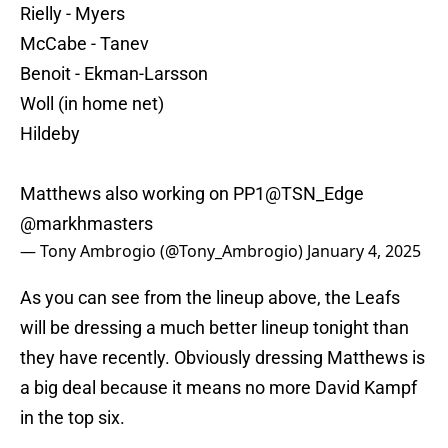
Rielly - Myers
McCabe - Tanev
Benoit - Ekman-Larsson
Woll (in home net)
Hildeby
Matthews also working on PP1
@TSN_Edge
@markhmasters
— Tony Ambrogio (@Tony_Ambrogio)
January 4, 2025
As you can see from the lineup above, the Leafs
will be dressing a much better lineup tonight than
they have recently. Obviously dressing Matthews is
a big deal because it means no more David Kampf
in the top six.