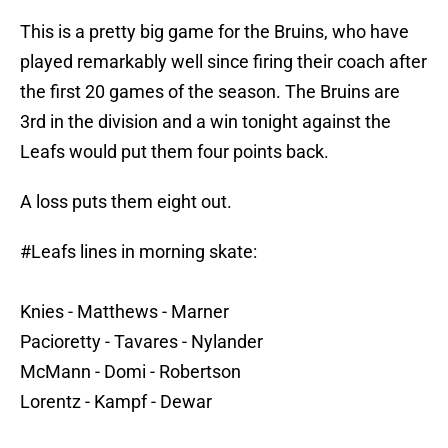
This is a pretty big game for the Bruins, who have
played remarkably well since firing their coach after
the first 20 games of the season. The Bruins are
3rd in the division and a win tonight against the
Leafs would put them four points back.
A loss puts them eight out.
#Leafs
lines in morning skate:
Knies - Matthews - Marner
Pacioretty - Tavares - Nylander
McMann - Domi - Robertson
Lorentz - Kampf - Dewar