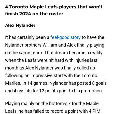
4 Toronto Maple Leafs players that won’t
finish 2024 on the roster
Alex Nylander
It has certainly been a
feel-good story
to have the
Nylander brothers William and Alex finally playing
on the same team. That dream became a reality
when the Leafs were hit hard with injuries last
month as Alex Nylander was finally called up
following an impressive start with the Toronto
Marlies. In 14 games, Nylander has posted 8 goals
and 4 assists for 12 points prior to his promotion.
Playing mainly on the bottom-six for the Maple
Leafs, he has failed to record a point with 4 PIM