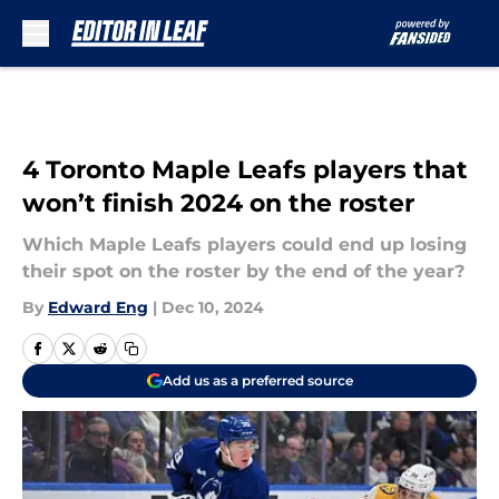
Skip to main content
4 Toronto Maple Leafs players that
won’t finish 2024 on the roster
Which Maple Leafs players could end up losing
their spot on the roster by the end of the year?
By
Edward Eng
|
Dec 10, 2024
Add us as a preferred source