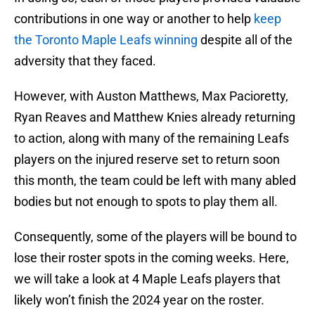
contributions in one way or another to help
keep
the Toronto Maple Leafs winning
despite all of the
adversity that they faced.
However, with Auston Matthews, Max Pacioretty,
Ryan Reaves and Matthew Knies already returning
to action, along with many of the remaining Leafs
players on the injured reserve set to return soon
this month, the team could be left with many abled
bodies but not enough to spots to play them all.
Consequently, some of the players will be bound to
lose their roster spots in the coming weeks. Here,
we will take a look at 4 Maple Leafs players that
likely won’t finish the 2024 year on the roster.