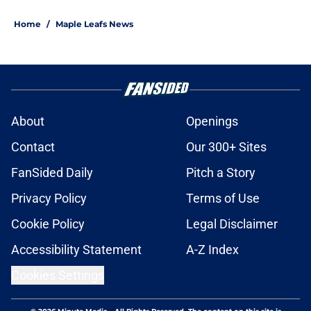
Home
/
Maple Leafs News
About
Openings
Contact
Our 300+ Sites
FanSided Daily
Pitch a Story
Privacy Policy
Terms of Use
Cookie Policy
Legal Disclaimer
Accessibility Statement
A-Z Index
Cookies Settings