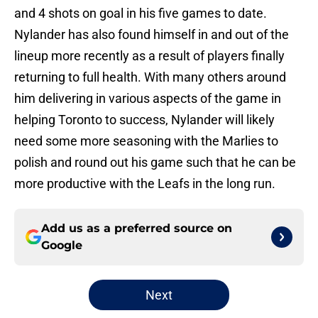
and 4 shots on goal in his five games to date.
Nylander has also found himself in and out of the
lineup more recently as a result of players finally
returning to full health. With many others around
him delivering in various aspects of the game in
helping Toronto to success, Nylander will likely
need some more seasoning with the Marlies to
polish and round out his game such that he can be
more productive with the Leafs in the long run.
Add us as a preferred source on
Google
Next