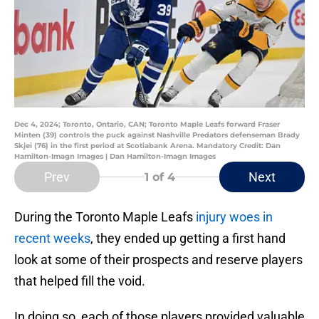
Dec 4, 2024; Toronto, Ontario, CAN; Toronto Maple Leafs forward Fraser
Minten (39) controls the puck against Nashville Predators defenseman Brady
Skjei (76) in the first period at Scotiabank Arena. Mandatory Credit: Dan
Hamilton-Imagn Images | Dan Hamilton-Imagn Images
Prev
Next
1
of 4
During the Toronto Maple Leafs
injury woes in
recent weeks
, they ended up getting a first hand
look at some of their prospects and reserve players
that helped fill the void.
In doing so, each of those players provided valuable