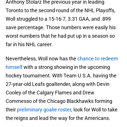
Anthony Stolarz the previous year in leading
Toronto to the second round of the NHL Playoffs,
Woll struggled to a 15-16-7, 3.31 GAA, and .899
save percentage. Those numbers were easily his
worst numbers that he had put up in a season so
far in his NHL career.
Nevertheless, Woll now has the
chance to redeem
himself
with a strong showing in the upcoming
hockey tournament. With Team U.S.A. having the
27-year-old Leafs goaltender, along with Devin
Cooley of the Calgary Flames and Drew
Commesso of the Chicago Blackhawks forming
their
preliminary goalie roster
, look for Woll to take
the reigns and lead the way for the Americans.