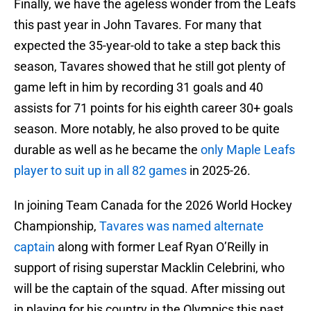
Finally, we have the ageless wonder from the Leafs
this past year in John Tavares. For many that
expected the 35-year-old to take a step back this
season, Tavares showed that he still got plenty of
game left in him by recording 31 goals and 40
assists for 71 points for his eighth career 30+ goals
season. More notably, he also proved to be quite
durable as well as he became the
only Maple Leafs
player to suit up in all 82 games
in 2025-26.
In joining Team Canada for the 2026 World Hockey
Championship,
Tavares was named alternate
captain
along with former Leaf Ryan O’Reilly in
support of rising superstar Macklin Celebrini, who
will be the captain of the squad. After missing out
in playing for his country in the Olympics this past