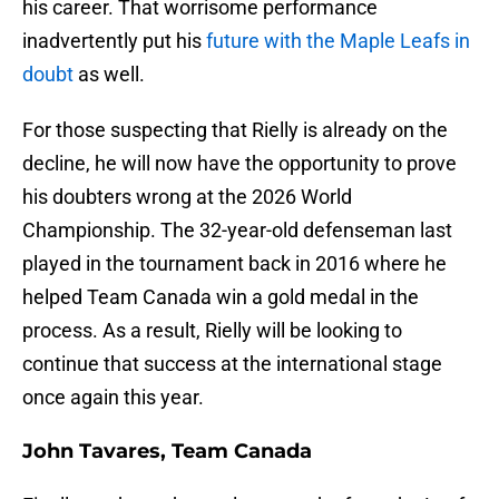
his career. That worrisome performance
inadvertently put his
future with the Maple Leafs in
doubt
as well.
For those suspecting that Rielly is already on the
decline, he will now have the opportunity to prove
his doubters wrong at the 2026 World
Championship. The 32-year-old defenseman last
played in the tournament back in 2016 where he
helped Team Canada win a gold medal in the
process. As a result, Rielly will be looking to
continue that success at the international stage
once again this year.
John Tavares, Team Canada