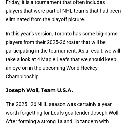
Friday, it is a tournament that often includes
players that were part of NHL teams that had been
eliminated from the playoff picture.
In this year’s version, Toronto has some big-name
players from their 2025-26 roster that will be
participating in the tournament. As a result, we will
take a look at 4 Maple Leafs that we should keep
an eye on in the upcoming World Hockey
Championship.
Joseph Woll, Team U.S.A.
The 2025–26 NHL season was certainly a year
worth forgetting for Leafs goaltender Joseph Woll.
After forming a strong 1a and 1b tandem with