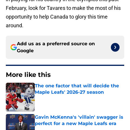
February, look for Tavares to make the most of his
opportunity to help Canada to glory this time
around.
Add us as a preferred source on
Google
More like this
The one factor that will decide the
Maple Leafs' 2026-27 season
Published by on Invalid Date
Gavin McKenna's 'villain' swagger is
perfect for a new Maple Leafs era
Published by on Invalid Date