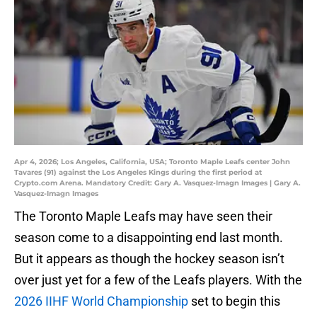
Apr 4, 2026; Los Angeles, California, USA; Toronto Maple Leafs center John
Tavares (91) against the Los Angeles Kings during the first period at
Crypto.com Arena. Mandatory Credit: Gary A. Vasquez-Imagn Images | Gary A.
Vasquez-Imagn Images
The Toronto Maple Leafs may have seen their
season come to a disappointing end last month.
But it appears as though the hockey season isn’t
over just yet for a few of the Leafs players. With the
2026 IIHF World Championship
set to begin this