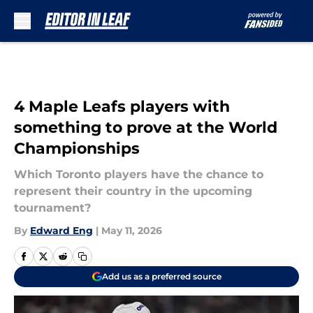
Skip to main content
4 Maple Leafs players with
something to prove at the World
Championships
Which Toronto players have the chance to
represent their country in the upcoming
tournament?
By
Edward Eng
|
May 11, 2026
Add us as a preferred source