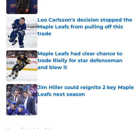
Leo Carlsson's decision stopped the
Maple Leafs from pulling off this
trade
Published by on Invalid Date
Maple Leafs had clear chance to
trade Rielly for star defenseman
and blew it
Published by on Invalid Date
Jim Hiller could reignite 2 key Maple
Leafs next season
Published by on Invalid Date
5 related articles loaded
Home
/
Maple Leafs News