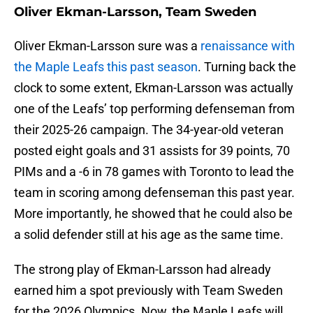
Oliver Ekman-Larsson, Team Sweden
Oliver Ekman-Larsson sure was a
renaissance with
the Maple Leafs this past season
. Turning back the
clock to some extent, Ekman-Larsson was actually
one of the Leafs’ top performing defenseman from
their 2025-26 campaign. The 34-year-old veteran
posted eight goals and 31 assists for 39 points, 70
PIMs and a -6 in 78 games with Toronto to lead the
team in scoring among defenseman this past year.
More importantly, he showed that he could also be
a solid defender still at his age as the same time.
The strong play of Ekman-Larsson had already
earned him a spot previously with Team Sweden
for the 2026 Olympics. Now, the Maple Leafs will