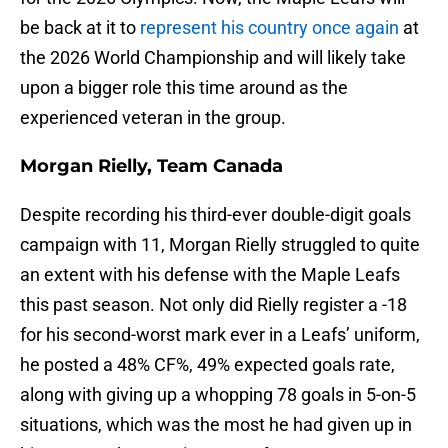
be back at it to
represent his country once again
at
the 2026 World Championship and will likely take
upon a bigger role this time around as the
experienced veteran in the group.
Morgan Rielly, Team Canada
Despite recording his third-ever double-digit goals
campaign with 11, Morgan Rielly struggled to quite
an extent with his defense with the Maple Leafs
this past season. Not only did Rielly register a -18
for his second-worst mark ever in a Leafs’ uniform,
he posted a 48% CF%, 49% expected goals rate,
along with giving up a whopping 78 goals in 5-on-5
situations, which was the most he had given up in