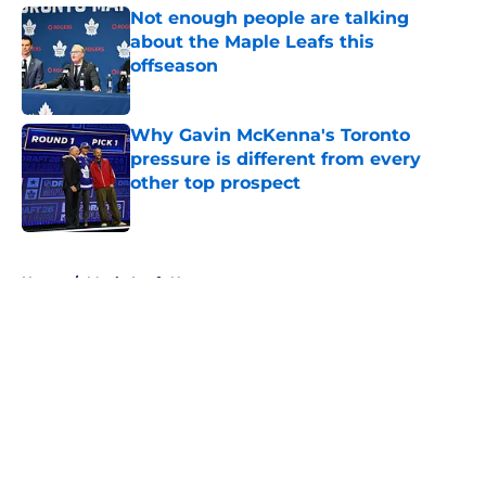
Not enough people are talking
about the Maple Leafs this
offseason
Published by on Invalid Date
Why Gavin McKenna's Toronto
pressure is different from every
other top prospect
Published by on Invalid Date
5 related articles loaded
Home
/
Maple Leafs News
About
Openings
Contact
Our 300+ Sites