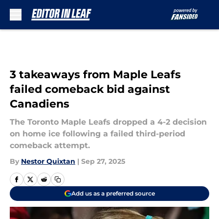
Skip to main content
3 takeaways from Maple Leafs
failed comeback bid against
Canadiens
The Toronto Maple Leafs dropped a 4-2 decision
on home ice following a failed third-period
comeback attempt.
By
Nestor Quixtan
|
Sep 27, 2025
Add us as a preferred source