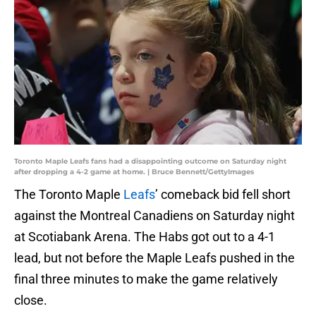
Toronto Maple Leafs fans had a disappointing outcome on Saturday night
after dropping a 4-2 game at home. | Bruce Bennett/GettyImages
The Toronto Maple
Leafs
’ comeback bid fell short
against the Montreal Canadiens on Saturday night
at Scotiabank Arena. The Habs got out to a 4-1
lead, but not before the Maple Leafs pushed in the
final three minutes to make the game relatively
close.