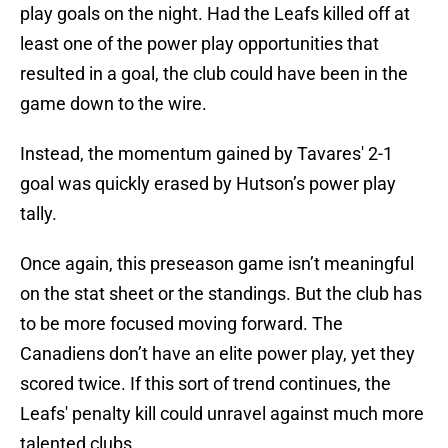
play goals on the night. Had the Leafs killed off at
least one of the power play opportunities that
resulted in a goal, the club could have been in the
game down to the wire.
Instead, the momentum gained by Tavares' 2-1
goal was quickly erased by Hutson’s power play
tally.
Once again, this preseason game isn’t meaningful
on the stat sheet or the standings. But the club has
to be more focused moving forward. The
Canadiens don’t have an elite power play, yet they
scored twice. If this sort of trend continues, the
Leafs' penalty kill could unravel against much more
talented clubs.