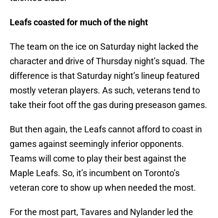
Leafs coasted for much of the night
The team on the ice on Saturday night lacked the
character and drive of Thursday night’s squad. The
difference is that Saturday night’s lineup featured
mostly veteran players. As such, veterans tend to
take their foot off the gas during preseason games.
But then again, the Leafs cannot afford to coast in
games against seemingly inferior opponents.
Teams will come to play their best against the
Maple Leafs. So, it’s incumbent on Toronto’s
veteran core to show up when needed the most.
For the most part, Tavares and Nylander led the