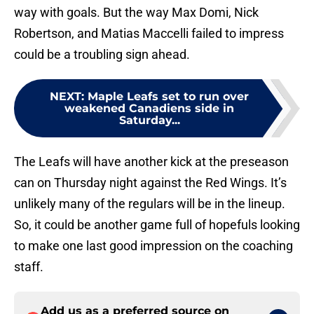
way with goals. But the way Max Domi, Nick
Robertson, and Matias Maccelli failed to impress
could be a troubling sign ahead.
NEXT
:
Maple Leafs set to run over
weakened Canadiens side in
Saturday...
The Leafs will have another kick at the preseason
can on Thursday night against the Red Wings. It’s
unlikely many of the regulars will be in the lineup.
So, it could be another game full of hopefuls looking
to make one last good impression on the coaching
staff.
Add us as a preferred source on