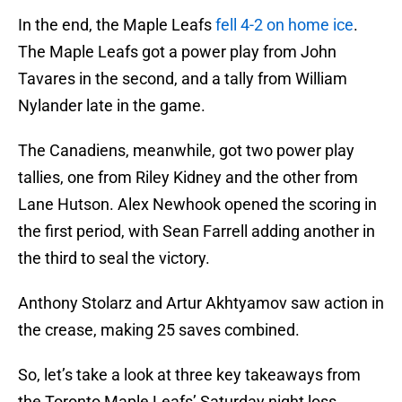
In the end, the Maple Leafs
fell 4-2 on home ice
.
The Maple Leafs got a power play from John
Tavares in the second, and a tally from William
Nylander late in the game.
The Canadiens, meanwhile, got two power play
tallies, one from Riley Kidney and the other from
Lane Hutson. Alex Newhook opened the scoring in
the first period, with Sean Farrell adding another in
the third to seal the victory.
Anthony Stolarz and Artur Akhtyamov saw action in
the crease, making 25 saves combined.
So, let’s take a look at three key takeaways from
the Toronto Maple Leafs’ Saturday night loss