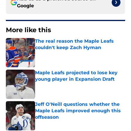
Google
More like this
The real reason the Maple Leafs
couldn't keep Zach Hyman
Published by on Invalid Date
Maple Leafs projected to lose key
young player in Expansion Draft
Published by on Invalid Date
Jeff O'Neill questions whether the
Maple Leafs improved enough this
offseason
Published by on Invalid Date