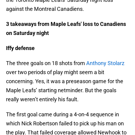
against the Montreal Canadiens.
3 takeaways from Maple Leafs' loss to Canadiens
on Saturday night
Iffy defense
The three goals on 18 shots from
Anthony Stolarz
over two periods of play might seem a bit
concerning. Yes, it was a preseason game for the
Maple Leafs’ starting netminder. But the goals
really weren’t entirely his fault.
The first goal came during a 4-on-4 sequence in
which Nick Robertson failed to pick up his man on
the play. That failed coverage allowed Newhook to