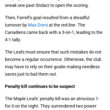
sneak one past Stolarz to open the scoring.
Then, Farrell’s goal resulted from a dreadful
turnover by
Max Domi
at the red line. The
Canadiens came back with a 3-on-1, leading to the
4-1 tally.
The Leafs must ensure that such mistakes do not
become a regular occurrence. Otherwise, the club
may have to rely on their goalie making needless
saves just to bail them out.
Penalty kill continues to be suspect
The Maple Leafs’ penalty kill was an atrocious 1-
for-3 on the night. They surrendered two power